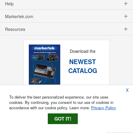
Help
Markertek.com
Resources
Download the
NEWEST
CATALOG
X
To deliver the best personalized experience, our site uses
cookies. By continuing, you consent to our use of cookies in
accordance with our cookie policy. Learn more:
Privacy Policy
GOT IT!
Copyright ®
2026
Markertek, Division of
Tower Products Incorporated