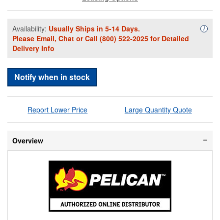
Availability:
Usually Ships in 5-14 Days.
Availa
i
Please
Email
,
Chat
or Call
(800) 522-2025
for Detailed
Delivery Info
Notify when in stock
Report Lower Price
Large Quantity Quote
Overview