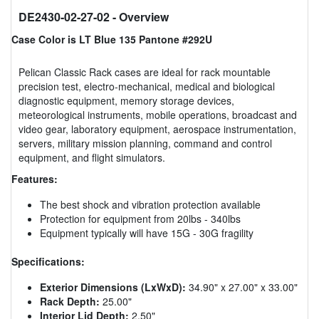
DE2430-02-27-02
- Overview
Case Color is LT Blue 135 Pantone #292U
Pelican Classic Rack cases are ideal for rack mountable
precision test, electro-mechanical, medical and biological
diagnostic equipment, memory storage devices,
meteorological instruments, mobile operations, broadcast and
video gear, laboratory equipment, aerospace instrumentation,
servers, military mission planning, command and control
equipment, and flight simulators.
Features:
The best shock and vibration protection available
Protection for equipment from 20lbs - 340lbs
Equipment typically will have 15G - 30G fragility
Specifications:
Exterior Dimensions (LxWxD):
34.90" x 27.00" x 33.00"
Rack Depth:
25.00"
Interior Lid Depth:
2.50"