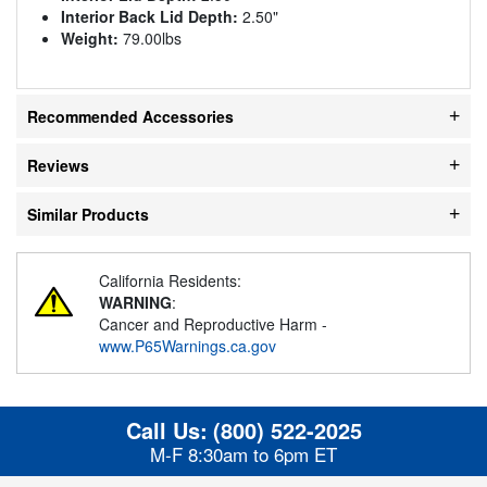
Interior Back Lid Depth:
2.50"
Weight:
79.00lbs
Recommended Accessories
Reviews
Similar Products
California Residents:
WARNING
:
Cancer and Reproductive Harm -
www.P65Warnings.ca.gov
Call Us:
(800) 522-2025
M-F 8:30am to 6pm ET