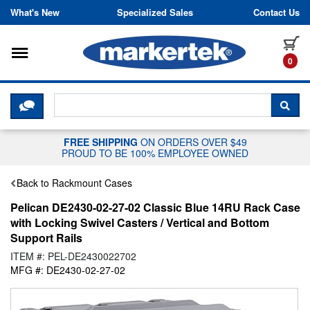
Skip to content
What's New
Specialized Sales
Contact Us
Toggle navigation
it
0
CLICK HERE TO CHAT WITH A LIV
SEA
FREE SHIPPING
ON ORDERS OVER $49
PROUD TO BE 100% EMPLOYEE OWNED
Back to Rackmount Cases
Pelican DE2430-02-27-02 Classic Blue 14RU Rack Case
with Locking Swivel Casters / Vertical and Bottom
Support Rails
ITEM #: PEL-DE2430022702
MFG #: DE2430-02-27-02