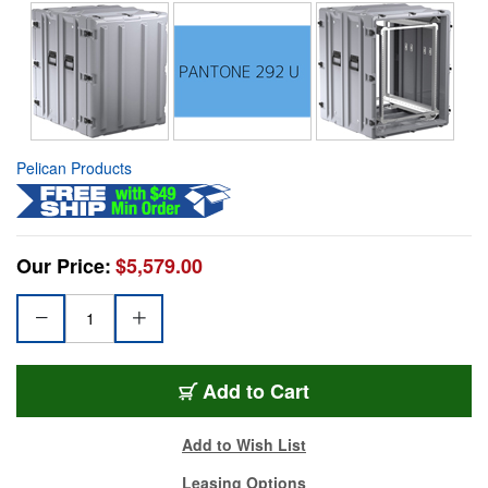
Pelican Products
Our Price:
$5,579.00
Add to Cart
Add to Wish List
Leasing Options