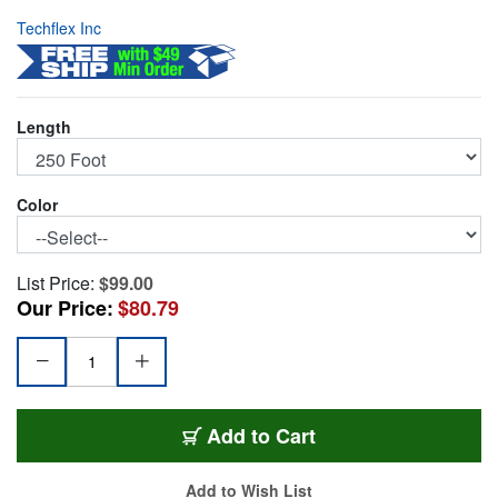
Techflex Inc
Length
Color
List Price:
$99.00
Our Price:
$80.79
PET4-250-BK
Add
to Cart
Add to Wish List