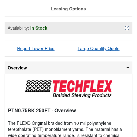
Leasing Options
Availability:
In Stock
Availa
i
Report Lower Price
Large Quantity Quote
Overview
PTN0.75BK 250FT
- Overview
The FLEXO Original braided from 10 mil polyethylene
terepthalate (PET) monofilament yarns. The material has a
wide operating temperature range, is resistant to chemical