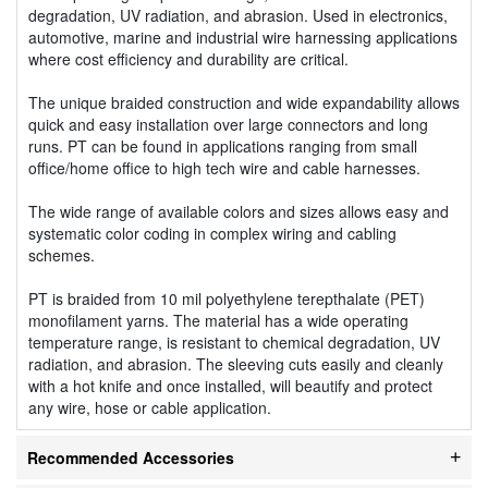
degradation, UV radiation, and abrasion. Used in electronics,
automotive, marine and industrial wire harnessing applications
where cost efficiency and durability are critical.
The unique braided construction and wide expandability allows
quick and easy installation over large connectors and long
runs. PT can be found in applications ranging from small
office/home office to high tech wire and cable harnesses.
The wide range of available colors and sizes allows easy and
systematic color coding in complex wiring and cabling
schemes.
PT is braided from 10 mil polyethylene terepthalate (PET)
monofilament yarns. The material has a wide operating
temperature range, is resistant to chemical degradation, UV
radiation, and abrasion. The sleeving cuts easily and cleanly
with a hot knife and once installed, will beautify and protect
any wire, hose or cable application.
Recommended Accessories