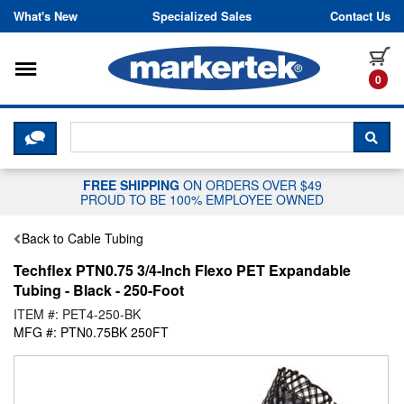
Skip to content
What's New
Specialized Sales
Contact Us
Toggle navigation
it
0
CLICK HERE TO CHAT WITH A LIV
SEA
FREE SHIPPING
ON ORDERS OVER $49
PROUD TO BE 100% EMPLOYEE OWNED
Back to Cable Tubing
Techflex PTN0.75 3/4-Inch Flexo PET Expandable
Tubing - Black - 250-Foot
ITEM #: PET4-250-BK
MFG #: PTN0.75BK 250FT