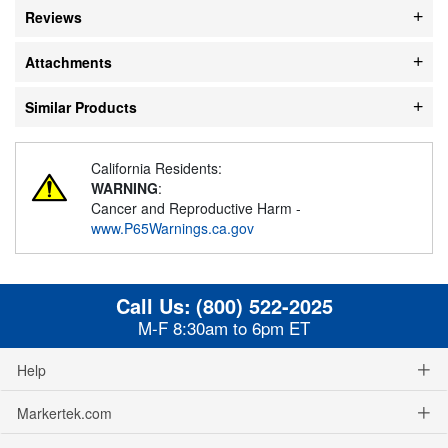
Reviews
Attachments
Similar Products
California Residents:
WARNING
:
Cancer and Reproductive Harm -
www.P65Warnings.ca.gov
Call Us:
(800) 522-2025
M-F 8:30am to 6pm ET
Help
Markertek.com