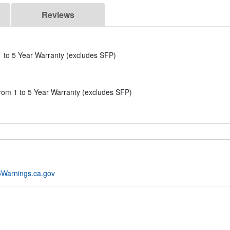
Reviews
to 5 Year Warranty (excludes SFP)
 1 to 5 Year Warranty (excludes SFP)
Warnings.ca.gov