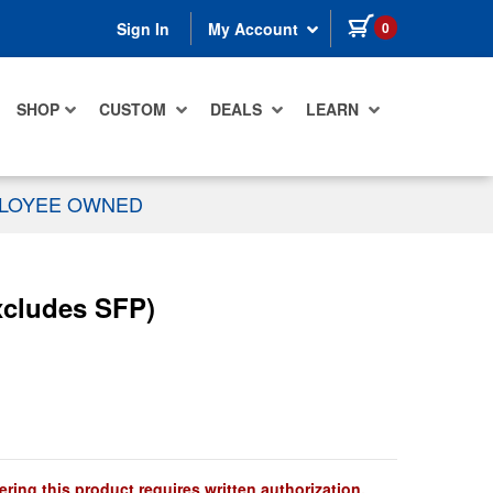
items in cart
0
Sign In
My Account
SHOP
CUSTOM
DEALS
LEARN
PLOYEE OWNED
xcludes SFP)
ring this product requires written authorization.