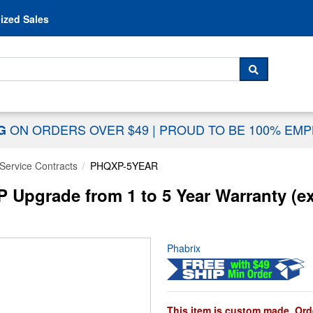
Skip to content
ized Sales
 For...
SEARCH
ON ORDERS OVER $49
|
PROUD TO BE 100% EM
NG
Service Contracts
PHQXP-5YEAR
pgrade from 1 to 5 Year Warranty (e
Phabrix
This item is custom made. Orde