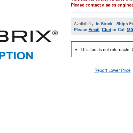
Please contact a sales engineer
Availability:
In Stock - Ships F
Please
Email
,
Chat
or Call
(8
This item is not returnable.
Report Lower Price