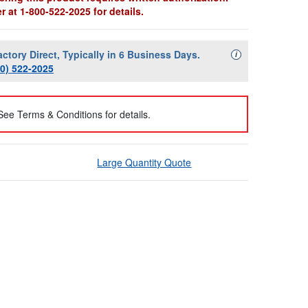
 at 1-800-522-2025 for details.
actory Direct, Typically in 6 Business Days.
Availability Descript
i
00) 522-2025
 See Terms & Conditions for details.
Large Quantity Quote