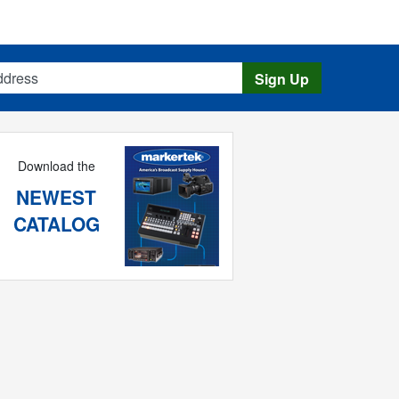
s
Sign Up
Download the
NEWEST
CATALOG