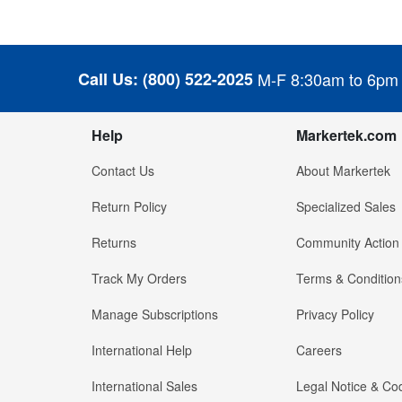
Call Us:
(800) 522-2025
M-F 8:30am to 6pm
Help
Markertek.com
Contact Us
About Markertek
Return Policy
Specialized Sales
Returns
Community Action
Track My Orders
Terms & Condition
Manage Subscriptions
Privacy Policy
International Help
Careers
International Sales
Legal Notice & Cod