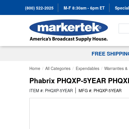
(800) 522-2025
M-F 8:30am - 6pm ET
Special
Search
FREE SHIPPI
Home
All Categories
Expendables
Warranties & 
Phabrix PHQXP-5YEAR PHQXP U
ITEM #: PHQXP-5YEAR
MFG #: PHQXP-5YEAR