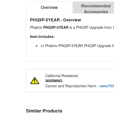
Recommended
Overview
Accessories
PHQXP-5YEAR
- Overview
Phabrix
PHQXP-5YEAR
is a PHQXP Upgrade from 1 
Item Includes:
1x
Phabrix PHQXP-5YEAR PHQXP Upgrade from
California Residents:
WARNING
:
Cancer and Reproductive Harm -
www.P65
Similar Products