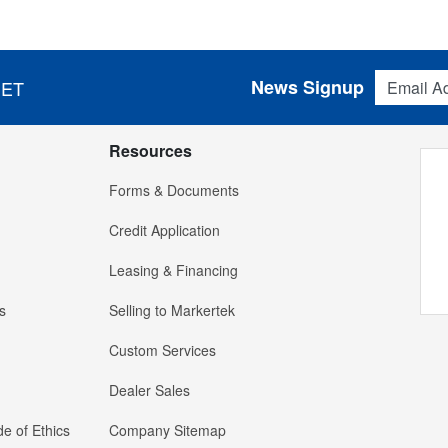
Email Addres
News Signup
 ET
Resources
Forms & Documents
Credit Application
Leasing & Financing
s
Selling to Markertek
Custom Services
Dealer Sales
e of Ethics
Company Sitemap