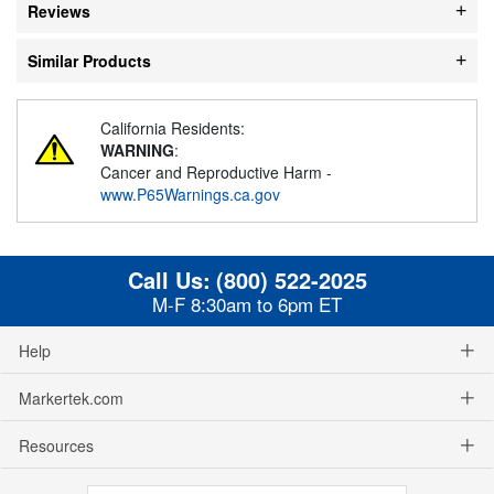
Reviews
Similar Products
California Residents:
WARNING
:
Cancer and Reproductive Harm -
www.P65Warnings.ca.gov
Call Us:
(800) 522-2025
M-F 8:30am to 6pm ET
Help
Markertek.com
Resources