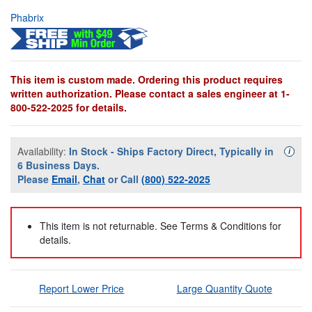
Phabrix
This item is custom made. Ordering this product requires
written authorization. Please contact a sales engineer at 1-
800-522-2025 for details.
Availability:
In Stock - Ships Factory Direct, Typically in
Availa
i
6 Business Days.
Please
Email
,
Chat
or Call
(800) 522-2025
This item is not returnable. See Terms & Conditions for
details.
Report Lower Price
Large Quantity Quote