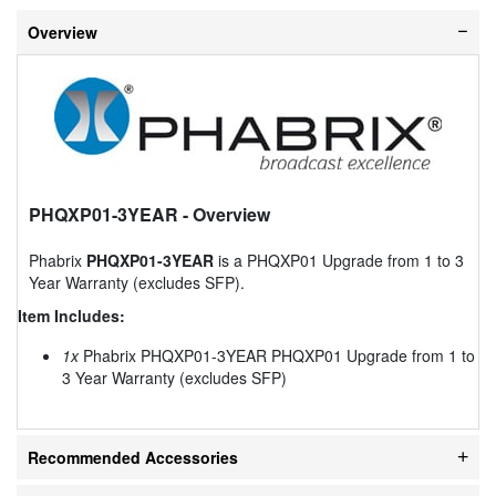
Overview
PHQXP01-3YEAR
- Overview
Phabrix
PHQXP01-3YEAR
is a PHQXP01 Upgrade from 1 to 3
Year Warranty (excludes SFP).
Item Includes:
1x
Phabrix PHQXP01-3YEAR PHQXP01 Upgrade from 1 to
3 Year Warranty (excludes SFP)
Recommended Accessories