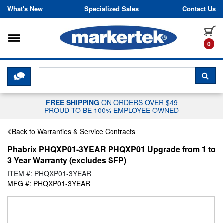
Skip to content
What's New
Specialized Sales
Contact Us
Toggle navigation
it
0
CLICK HERE TO CHAT WITH A LIV
SEA
FREE SHIPPING
ON ORDERS OVER $49
PROUD TO BE 100% EMPLOYEE OWNED
Back to Warranties & Service Contracts
Phabrix PHQXP01-3YEAR PHQXP01 Upgrade from 1 to
3 Year Warranty (excludes SFP)
ITEM #: PHQXP01-3YEAR
MFG #: PHQXP01-3YEAR