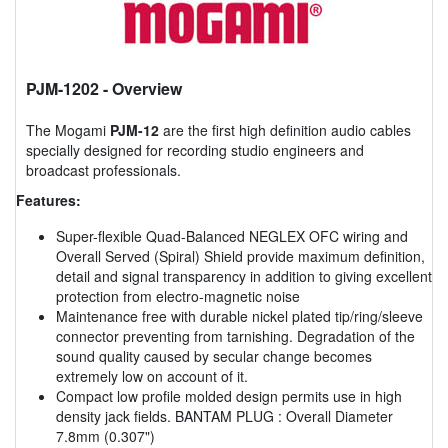
PJM-1202
- Overview
The Mogami
PJM-12
are the first high definition audio cables
specially designed for recording studio engineers and
broadcast professionals.
Features:
Super-flexible Quad-Balanced NEGLEX OFC wiring and
Overall Served (Spiral) Shield provide maximum definition,
detail and signal transparency in addition to giving excellent
protection from electro-magnetic noise
Maintenance free with durable nickel plated tip/ring/sleeve
connector preventing from tarnishing. Degradation of the
sound quality caused by secular change becomes
extremely low on account of it.
Compact low profile molded design permits use in high
density jack fields. BANTAM PLUG : Overall Diameter
7.8mm (0.307")