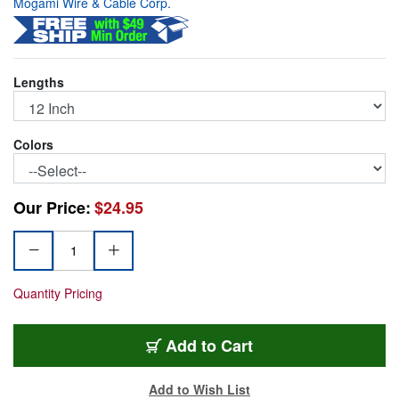
Mogami Wire & Cable Corp.
Lengths
Colors
Our Price:
$24.95
Quantity Pricing
PJM-12RD
Add
to Cart
Add to Wish List