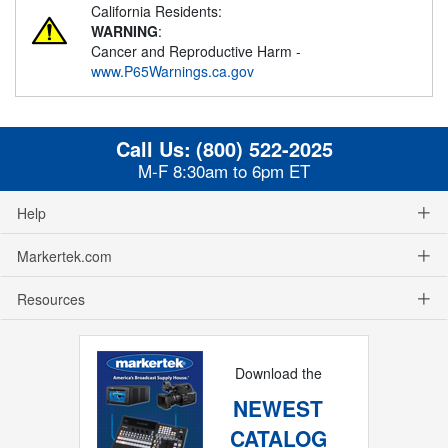
California Residents:
WARNING
:
Cancer and Reproductive Harm -
www.P65Warnings.ca.gov
Call Us:
(800) 522-2025
M-F 8:30am to 6pm ET
Help
Markertek.com
Resources
Download the
NEWEST
CATALOG