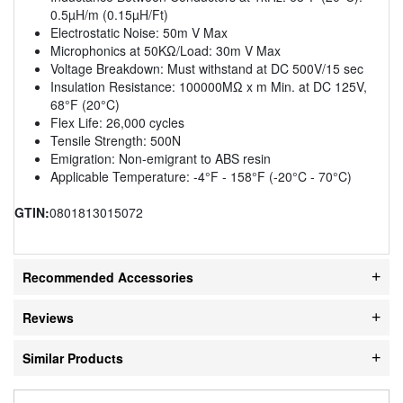
0.5µH/m (0.15µH/Ft)
Electrostatic Noise: 50m V Max
Microphonics at 50KΩ/Load: 30m V Max
Voltage Breakdown: Must withstand at DC 500V/15 sec
Insulation Resistance: 100000MΩ x m Min. at DC 125V,
68°F (20°C)
Flex Life: 26,000 cycles
Tensile Strength: 500N
Emigration: Non-emigrant to ABS resin
Applicable Temperature: -4°F - 158°F (-20°C - 70°C)
GTIN:
0801813015072
Recommended Accessories
Reviews
Similar Products