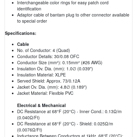
Interchangeable color rings for easy patch cord
identification
Adaptor cable of bantam plug to other connector available
to special order
Specifications:
Cable
No. of Conductor: 4 (Quad)
Conductor Details: 30/0.08 OFC
Conductor Size (mm²): 0.15mm² (#26 AWG)
Insulation Ov. Dia. (mm): 1.0∅ (0.039")
Insulation Material: XLPE
Served Shield: Approx. 73/0.12A
Jacket Ov. Dia. (mm): 4.8∅ (0.189")
Jacket Material: Flexible PVC
Electrical & Mechanical
DC Resistance at 68°F (20°C) - Inner Cond.: 0.13Ω/m
(0.040Ω/Ft)
DC Resistance at 68°F (20°C) - Shield: 0.025Ω/m
(0.0076Ω/Ft)
Inductance Between Conductors at 1kHz. 68°F (20°C):