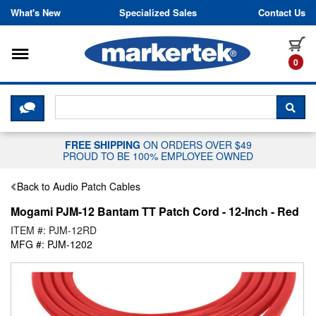
Skip to content
What's New
Specialized Sales
Contact Us
Toggle navigation
it
0
CLICK HERE TO CHAT WITH A LIV
SEA
FREE SHIPPING
ON ORDERS OVER $49
PROUD TO BE 100% EMPLOYEE OWNED
Back to Audio Patch Cables
Mogami PJM-12 Bantam TT Patch Cord - 12-Inch - Red
ITEM #: PJM-12RD
MFG #: PJM-1202