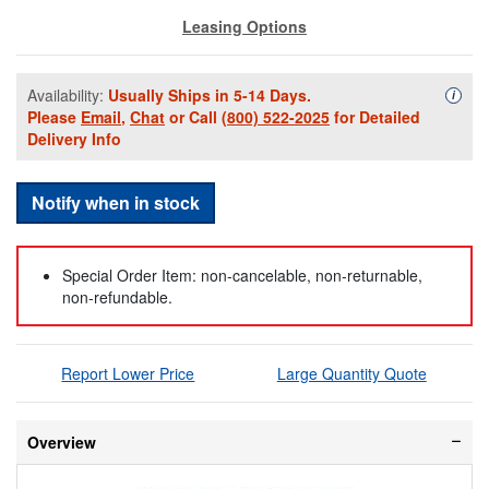
Leasing Options
Availability:
Usually Ships in 5-14 Days.
Availa
i
Please
Email
,
Chat
or Call
(800) 522-2025
for Detailed
Delivery Info
Notify when in stock
Special Order Item: non-cancelable, non-returnable,
non-refundable.
Report Lower Price
Large Quantity Quote
Overview