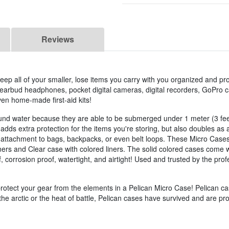
Reviews
eep all of your smaller, lose items you carry with you organized and prot
, earbud headphones, pocket digital cameras, digital recorders, GoPro
ven home-made first-aid kits!
und water because they are able to be submerged under 1 meter (3 feet
adds extra protection for the items you're storing, but also doubles as 
sy attachment to bags, backpacks, or even belt loops. These Micro Case
liners and Clear case with colored liners. The solid colored cases come 
f, corrosion proof, watertight, and airtight! Used and trusted by the pro
otect your gear from the elements in a Pelican Micro Case! Pelican ca
he arctic or the heat of battle, Pelican cases have survived and are pr