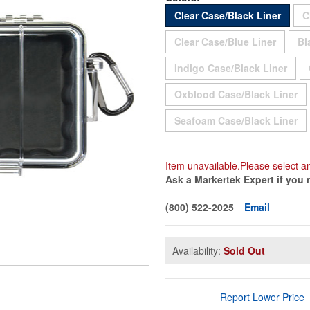
Sold 
Clear Case/Black Liner
C
Sold O
Clear Case/Blue Liner
Bl
Sold
Indigo Case/Black Liner
So
Oxblood Case/Black Liner
So
Seafoam Case/Black Liner
Item unavailable.Please select a
Ask a Markertek Expert if you 
(800) 522-2025
Email
Availability:
Sold Out
Report Lower Price