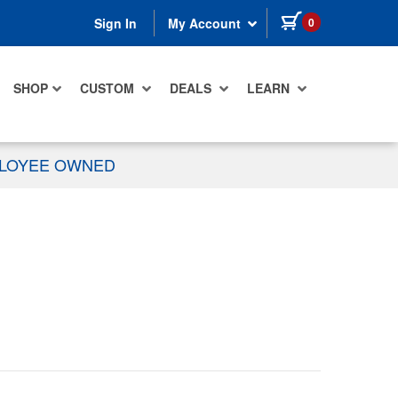
items in cart
0
Sign In
My Account
SHOP
CUSTOM
DEALS
LEARN
PLOYEE OWNED