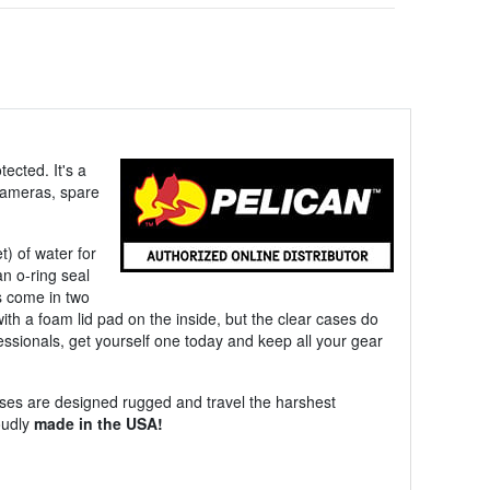
ected. It's a
 cameras, spare
) of water for
an o-ring seal
s come in two
with a foam lid pad on the inside, but the clear cases do
fessionals, get yourself one today and keep all your gear
ses are designed rugged and travel the harshest
oudly
made in the USA!