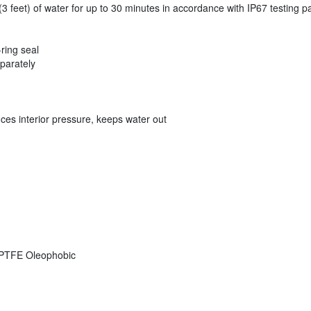
 feet) of water for up to 30 minutes in accordance with IP67 testing 
-ring seal
eparately
ces interior pressure, keeps water out
PTFE Oleophobic