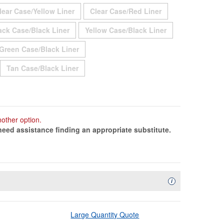
Out
Sold Out
Sold Out
lear Case/Yellow Liner
Clear Case/Red Liner
ut
Sold Out
Sold Out
ack Case/Black Liner
Yellow Case/Black Liner
 Out
Sold Out
Green Case/Black Liner
ld Out
Sold Out
Tan Case/Black Liner
ld Out
nother option.
need assistance finding an appropriate substitute.
Availability Descript
i
Large Quantity Quote