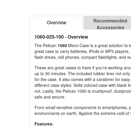
Recommended
Overview
Accessories
1060-025-100
- Overview
The Pelican
1060
Micro Case is a great solution to k
great case to carry batteries, iPods or MP3 players
flash drives, cell phones, compact flashlights, and e
These are great cases to have if you're working aro
up to 30 minutes. The included rubber liner not only 
for the case. It also comes with a carabiner for ea
different case styles: Solid colored case with black 
not. Lastly, the Pelican 1060 is crushproof, dustproo
safe and secure.
From small sensitive components to smartphones, pr
environments on earth. Against the extreme cold of t
Features: