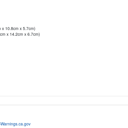
m x 10.8cm x 5.7cm)
.1cm x 14.2cm x 6.7cm)
Warnings.ca.gov