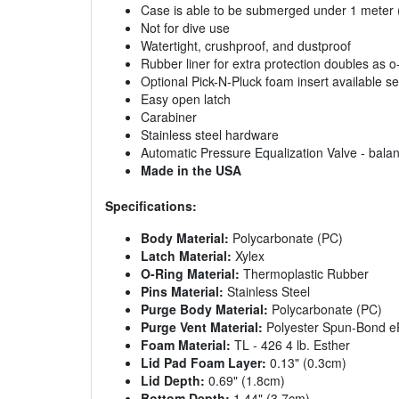
Case is able to be submerged under 1 meter (3
Not for dive use
Watertight, crushproof, and dustproof
Rubber liner for extra protection doubles as o
Optional Pick-N-Pluck foam insert available s
Easy open latch
Carabiner
Stainless steel hardware
Automatic Pressure Equalization Valve - balan
Made in the USA
Specifications:
Body Material:
Polycarbonate (PC)
Latch Material:
Xylex
O-Ring Material:
Thermoplastic Rubber
Pins Material:
Stainless Steel
Purge Body Material:
Polycarbonate (PC)
Purge Vent Material:
Polyester Spun-Bond e
Foam Material:
TL - 426 4 lb. Esther
Lid Pad Foam Layer:
0.13" (0.3cm)
Lid Depth:
0.69" (1.8cm)
Bottom Depth:
1.44" (3.7cm)