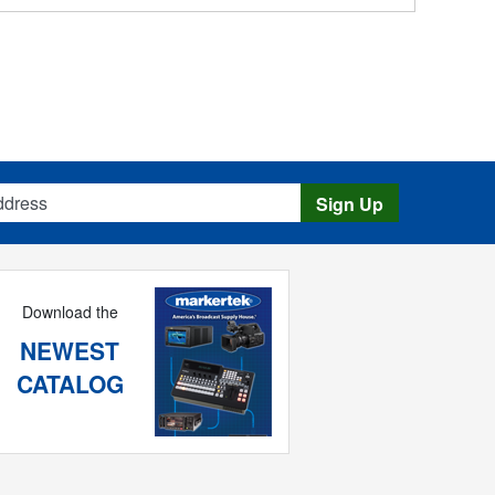
s
Sign Up
Download the
NEWEST
CATALOG