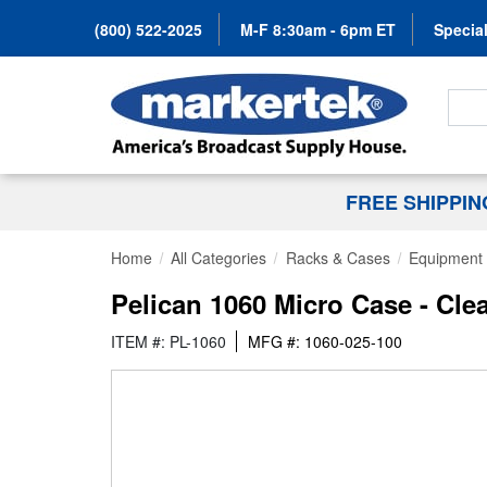
(800) 522-2025
M-F 8:30am - 6pm ET
Special
Search
FREE SHIPPI
Home
All Categories
Racks & Cases
Equipment
Pelican 1060 Micro Case - Cle
ITEM #: PL-1060
MFG #: 1060-025-100