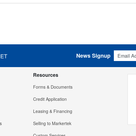
Email Addres
News Signup
 ET
Resources
Forms & Documents
Credit Application
Leasing & Financing
s
Selling to Markertek
Custom Services