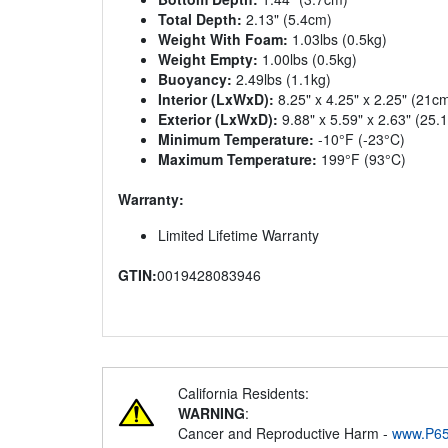
Total Depth:
2.13" (5.4cm)
Weight With Foam:
1.03lbs (0.5kg)
Weight Empty:
1.00lbs (0.5kg)
Buoyancy:
2.49lbs (1.1kg)
Interior (LxWxD):
8.25" x 4.25" x 2.25" (21c
Exterior (LxWxD):
9.88" x 5.59" x 2.63" (25
Minimum Temperature:
-10°F (-23°C)
Maximum Temperature:
199°F (93°C)
Warranty:
Limited Lifetime Warranty
GTIN:
0019428083946
California Residents:
WARNING
:
Cancer and Reproductive Harm -
www.P65