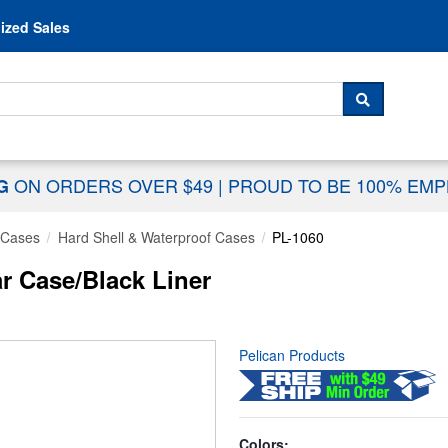
Skip to content
ized Sales
 For...
SEARCH
ON ORDERS OVER $49
|
PROUD TO BE 100% EM
NG
 Cases
Hard Shell & Waterproof Cases
PL-1060
ar Case/Black Liner
Pelican Products
Colors: