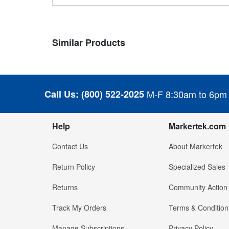
Similar Products
Call Us:
(800) 522-2025
M-F 8:30am to 6pm
Help
Markertek.com
Contact Us
About Markertek
Return Policy
Specialized Sales
Returns
Community Action
Track My Orders
Terms & Condition
Manage Subscriptions
Privacy Policy