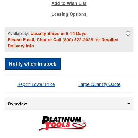
Add to Wish List
Leasing Options
Availability:
Usually Ships in 5-14 Days.
Availa
i
Please
Email
,
Chat
or Call
(800) 522-2025
for Detailed
Delivery Info
Notify when in stock
Report Lower Price
Large Quantity Quote
Overview