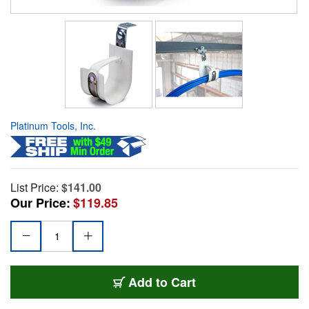
Platinum Tools, Inc.
List Price:
$141.00
Our Price:
$119.85
Add to Cart