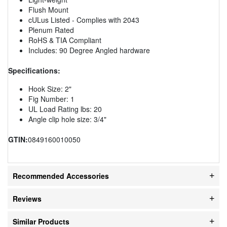
Flush Mount
cULus Listed - Complies with 2043
Plenum Rated
RoHS & TIA Compliant
Includes: 90 Degree Angled hardware
Specifications:
Hook Size: 2"
Fig Number: 1
UL Load Rating lbs: 20
Angle clip hole size: 3/4"
GTIN:
0849160010050
Recommended Accessories
Reviews
Similar Products