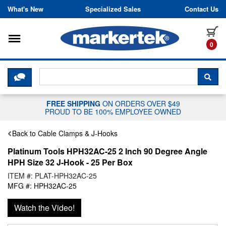
Skip to content
What's New
Specialized Sales
Contact Us
Toggle navigation
it
0
CLICK HERE TO CHAT WITH A LIV
SEA
FREE SHIPPING
ON ORDERS OVER $49
PROUD TO BE 100% EMPLOYEE OWNED
Back to Cable Clamps & J-Hooks
Platinum Tools HPH32AC-25 2 Inch 90 Degree Angle
HPH Size 32 J-Hook - 25 Per Box
ITEM #: PLAT-HPH32AC-25
MFG #: HPH32AC-25
Watch the Video!