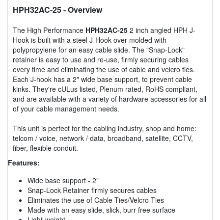
HPH32AC-25
- Overview
The High Performance
HPH32AC-25
2 inch angled HPH J-
Hook is built with a steel J-Hook over-molded with
polypropylene for an easy cable slide. The "Snap-Lock"
retainer is easy to use and re-use, firmly securing cables
every time and eliminating the use of cable and velcro ties.
Each J-hook has a 2" wide base support, to prevent cable
kinks. They're cULus listed, Plenum rated, RoHS compliant,
and are available with a variety of hardware accessories for all
of your cable management needs.
This unit is perfect for the cabling industry, shop and home:
telcom / voice, network / data, broadband, satellite, CCTV,
fiber, flexible conduit.
Features:
Wide base support - 2"
Snap-Lock Retainer firmly secures cables
Eliminates the use of Cable Ties/Velcro Ties
Made with an easy slide, slick, burr free surface
Light-weight