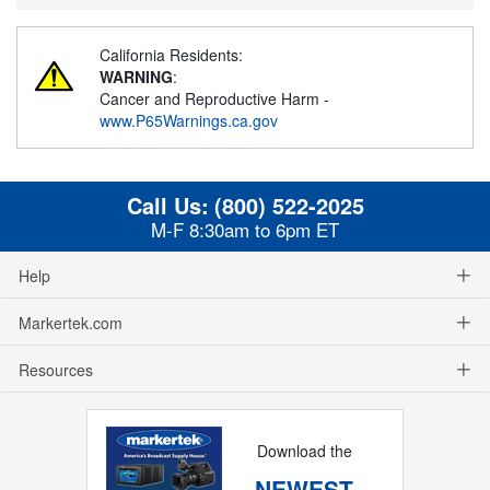
California Residents:
WARNING
:
Cancer and Reproductive Harm -
www.P65Warnings.ca.gov
Call Us:
(800) 522-2025
M-F 8:30am to 6pm ET
Help
Markertek.com
Resources
Download the
NEWEST