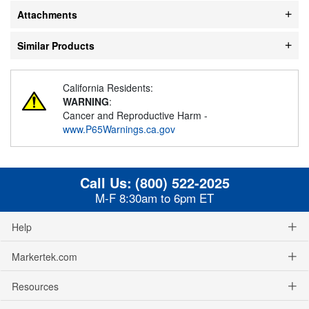
Attachments
Similar Products
California Residents:
WARNING
:
Cancer and Reproductive Harm -
www.P65Warnings.ca.gov
Call Us:
(800) 522-2025
M-F 8:30am to 6pm ET
Help
Markertek.com
Resources