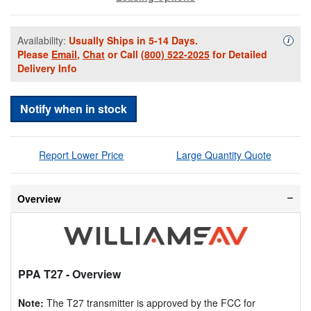
Availability:
Usually Ships in 5-14 Days.
Availa
i
Please
Email
,
Chat
or Call
(800) 522-2025
for Detailed
Delivery Info
Notify when in stock
Report Lower Price
Large Quantity Quote
Overview
PPA T27
- Overview
Note:
The T27 transmitter is approved by the FCC for