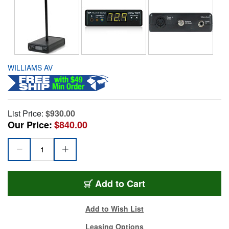
WILLIAMS AV
List Price:
$930.00
Our Price:
$840.00
Add to Cart
Add to Wish List
Leasing Options