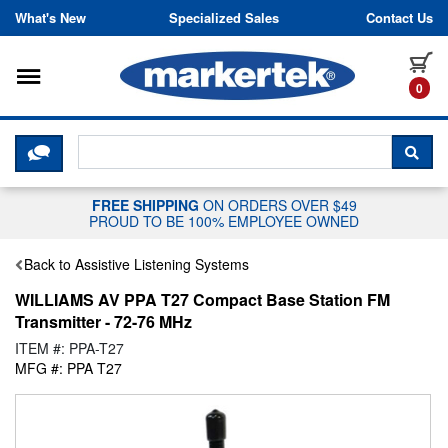
Skip to content
What's New
Specialized Sales
Contact Us
Toggle navigation
it
0
CLICK HERE TO CHAT WITH A LIV
SEA
FREE SHIPPING
ON ORDERS OVER $49
PROUD TO BE 100% EMPLOYEE OWNED
Back to Assistive Listening Systems
WILLIAMS AV PPA T27 Compact Base Station FM
Transmitter - 72-76 MHz
ITEM #: PPA-T27
MFG #: PPA T27