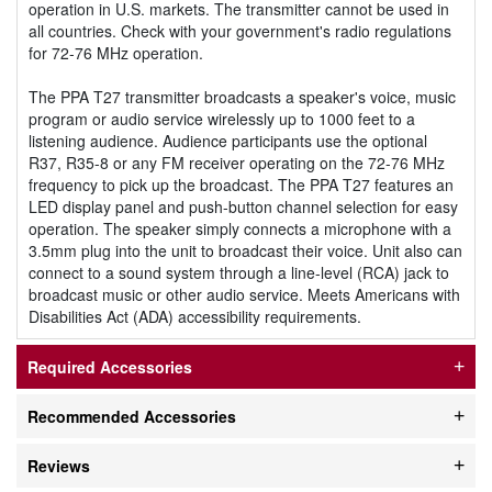
operation in U.S. markets. The transmitter cannot be used in
all countries. Check with your government's radio regulations
for 72-76 MHz operation.
The PPA T27 transmitter broadcasts a speaker's voice, music
program or audio service wirelessly up to 1000 feet to a
listening audience. Audience participants use the optional
R37, R35-8 or any FM receiver operating on the 72-76 MHz
frequency to pick up the broadcast. The PPA T27 features an
LED display panel and push-button channel selection for easy
operation. The speaker simply connects a microphone with a
3.5mm plug into the unit to broadcast their voice. Unit also can
connect to a sound system through a line-level (RCA) jack to
broadcast music or other audio service. Meets Americans with
Disabilities Act (ADA) accessibility requirements.
Required Accessories
Recommended Accessories
Reviews