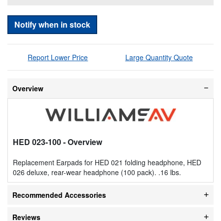
Notify when in stock
Report Lower Price
Large Quantity Quote
Overview
HED 023-100
- Overview
Replacement Earpads for HED 021 folding headphone, HED
026 deluxe, rear-wear headphone (100 pack). .16 lbs.
Recommended Accessories
Reviews