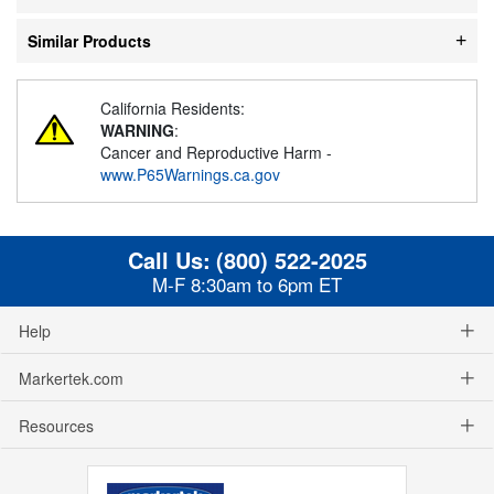
Similar Products
California Residents:
WARNING
:
Cancer and Reproductive Harm -
www.P65Warnings.ca.gov
Call Us:
(800) 522-2025
M-F 8:30am to 6pm ET
Help
Markertek.com
Resources