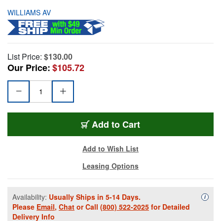
WILLIAMS AV
List Price:
$130.00
Our Price:
$105.72
Add to Cart
Add to Wish List
Leasing Options
Availability:
Usually Ships in 5-14 Days.
Availa
i
Please
Email
,
Chat
or Call
(800) 522-2025
for Detailed
Delivery Info