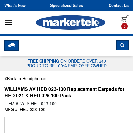
Skip to content
What's New
Specialized Sales
Contact Us
Toggle navigation
it
0
CLICK HERE TO CHAT WITH A LIV
SEA
FREE SHIPPING
ON ORDERS OVER $49
PROUD TO BE 100% EMPLOYEE OWNED
Back to Headphones
WILLIAMS AV HED 023-100 Replacement Earpads for
HED 021 & HED 026 100 Pack
ITEM #: WLS-HED-023-100
MFG #: HED 023-100