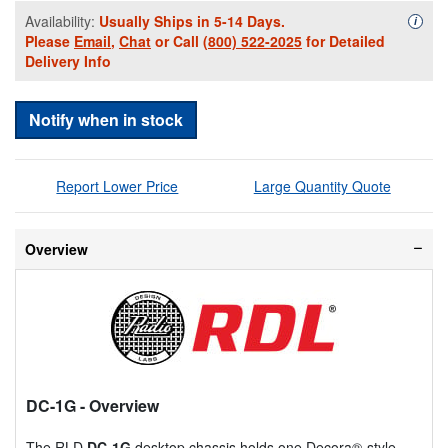
Availability:
Usually Ships in 5-14 Days.
Availa
i
Please
Email
,
Chat
or Call
(800) 522-2025
for Detailed
Delivery Info
Notify when in stock
Report Lower Price
Large Quantity Quote
Overview
DC-1G
- Overview
The RLD
DC-1G
desktop chassis holds one Decora®-style