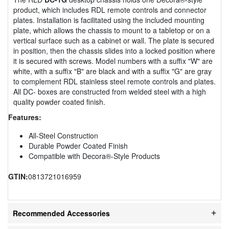
product, which includes RDL remote controls and connector
plates. Installation is facilitated using the included mounting
plate, which allows the chassis to mount to a tabletop or on a
vertical surface such as a cabinet or wall. The plate is secured
in position, then the chassis slides into a locked position where
it is secured with screws. Model numbers with a suffix "W" are
white, with a suffix "B" are black and with a suffix "G" are gray
to complement RDL stainless steel remote controls and plates.
All DC- boxes are constructed from welded steel with a high
quality powder coated finish.
Features:
All-Steel Construction
Durable Powder Coated Finish
Compatible with Decora®-Style Products
GTIN:
0813721016959
Recommended Accessories