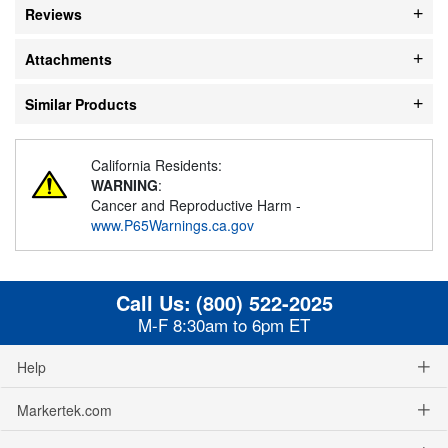
Reviews
Attachments
Similar Products
California Residents:
WARNING
:
Cancer and Reproductive Harm -
www.P65Warnings.ca.gov
Call Us:
(800) 522-2025
M-F 8:30am to 6pm ET
Help
Markertek.com