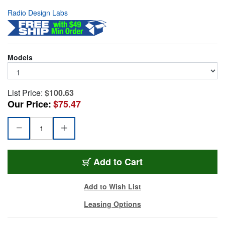
Radio Design Labs
Models
List Price:
$100.63
Our Price:
$75.47
RDL-DC-1G
Add
to Cart
Add to Wish List
Leasing Options