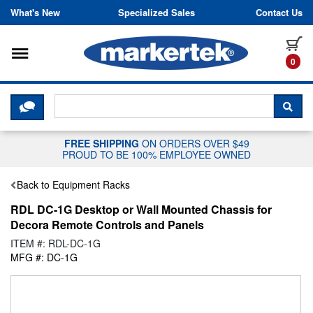
Skip to content
What's New
Specialized Sales
Contact Us
Toggle navigation
it
0
CLICK HERE TO CHAT WITH A LIV
SEA
FREE SHIPPING
ON ORDERS OVER $49
PROUD TO BE 100% EMPLOYEE OWNED
Back to Equipment Racks
RDL DC-1G Desktop or Wall Mounted Chassis for
Decora Remote Controls and Panels
ITEM #: RDL-DC-1G
MFG #: DC-1G