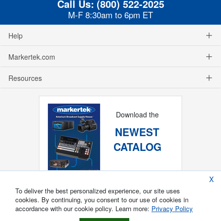
Call Us:
(800) 522-2025
M-F 8:30am to 6pm ET
Help
Markertek.com
Resources
Download the
NEWEST
CATALOG
X
To deliver the best personalized experience, our site uses
cookies. By continuing, you consent to our use of cookies in
accordance with our cookie policy. Learn more:
Privacy Policy