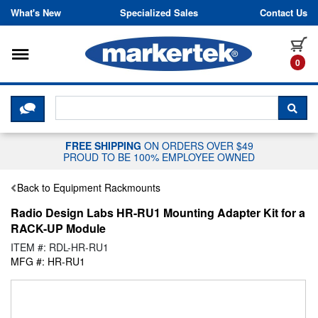
Skip to content
What's New
Specialized Sales
Contact Us
Toggle navigation
it
0
CLICK HERE TO CHAT WITH A LIV
SEA
FREE SHIPPING
ON ORDERS OVER $49
PROUD TO BE 100% EMPLOYEE OWNED
Back to Equipment Rackmounts
Radio Design Labs HR-RU1 Mounting Adapter Kit for a
RACK-UP Module
ITEM #: RDL-HR-RU1
MFG #: HR-RU1