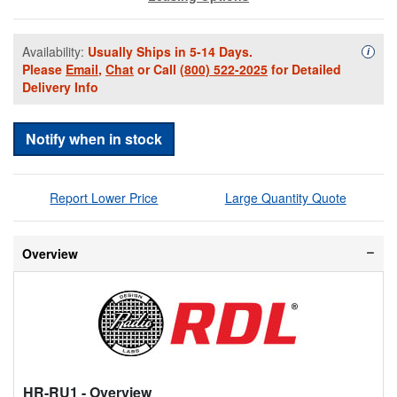
Availability:
Usually Ships in 5-14 Days.
Availa
i
Please
Email
,
Chat
or Call
(800) 522-2025
for Detailed
Delivery Info
Notify when in stock
Report Lower Price
Large Quantity Quote
Overview
HR-RU1
- Overview