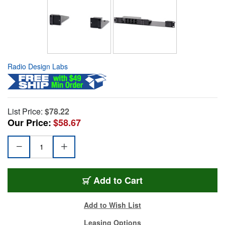
Radio Design Labs
List Price:
$78.22
Our Price:
$58.67
Add to Cart
Add to Wish List
Leasing Options