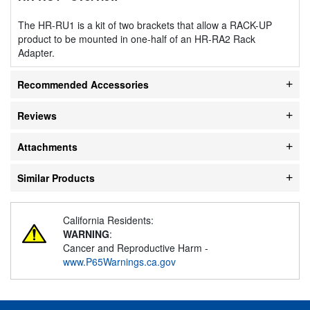
The HR-RU1 is a kit of two brackets that allow a RACK-UP
product to be mounted in one-half of an HR-RA2 Rack
Adapter.
Recommended Accessories
Reviews
Attachments
Similar Products
California Residents:
WARNING
:
Cancer and Reproductive Harm -
www.P65Warnings.ca.gov