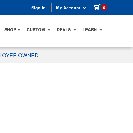
items in cart
0
Sign In
My Account
SHOP
CUSTOM
DEALS
LEARN
PLOYEE OWNED