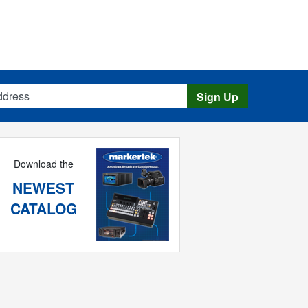
s
Sign Up
Download the
NEWEST
CATALOG