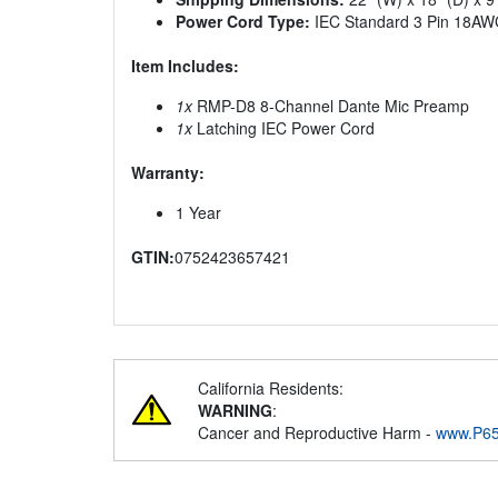
Power Cord Type:
IEC Standard 3 Pin 18AW
Item Includes:
1x
RMP-D8 8-Channel Dante Mic Preamp
1x
Latching IEC Power Cord
Warranty:
1 Year
GTIN:
0752423657421
California Residents:
WARNING
:
Cancer and Reproductive Harm -
www.P65