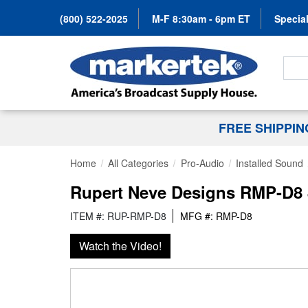
(800) 522-2025
M-F 8:30am - 6pm ET
Special
Search
FREE SHIPPI
Home
All Categories
Pro-Audio
Installed Sound
Rupert Neve Designs RMP-D8 
ITEM #: RUP-RMP-D8
MFG #: RMP-D8
Watch the Video!