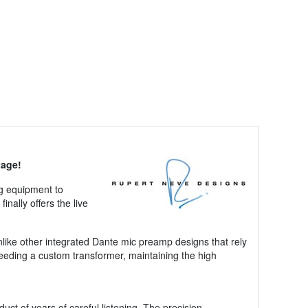
tage!
og equipment to
finally offers the live
like other integrated Dante mic preamp designs that rely
feeding a custom transformer, maintaining the high
t of years of careful listening. The precision-