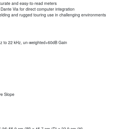
accurate and easy-to-read meters
Dante Via for direct computer integration
elding and rugged touring use in challenging environments
z to 22 kHz, un-weighted+60dB Gain
ve Slope
" (H) 55.9 cm (W) x 45.7 cm (D) x 22.9 cm (H)