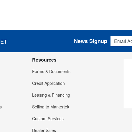
Email Addres
News Signup
 ET
Resources
Forms & Documents
Credit Application
Leasing & Financing
s
Selling to Markertek
Custom Services
Dealer Sales