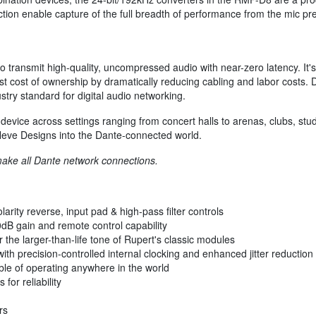
ction enable capture of the full breadth of performance from the mic pre
 transmit high-quality, uncompressed audio with near-zero latency. It's
st cost of ownership by dramatically reducing cabling and labor costs. D
stry standard for digital audio networking.
vice across settings ranging from concert halls to arenas, clubs, studio
 Neve Designs into the Dante-connected world.
make all Dante network connections.
arity reverse, input pad & high-pass filter controls
dB gain and remote control capability
he larger-than-life tone of Rupert's classic modules
th precision-controlled internal clocking and enhanced jitter reduction
ble of operating anywhere in the world
for reliability
rs