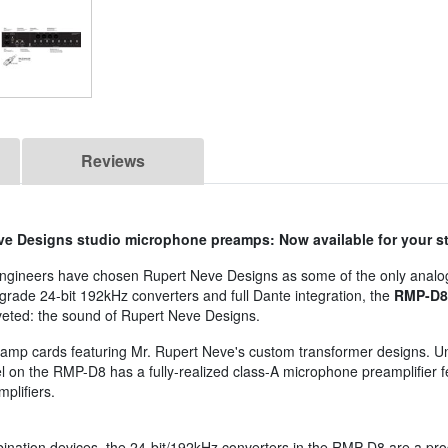
Reviews
ve Designs studio microphone preamps: Now available for your s
d engineers have chosen Rupert Neve Designs as some of the only anal
-grade 24-bit 192kHz converters and full Dante integration, the
RMP-D8
veted: the sound of Rupert Neve Designs.
eamp cards featuring Mr. Rupert Neve's custom transformer designs. Un
nel on the RMP-D8 has a fully-realized class-A microphone preamplifier 
plifiers.
nation devices, the 24-bit/192kHz converters in the RMP-D8 are a produc