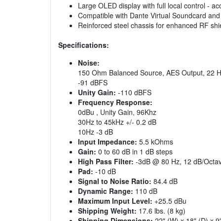
Large OLED display with full local control - 
Compatible with Dante Virtual Soundcard and 
Reinforced steel chassis for enhanced RF shi
Specifications:
Noise:
150 Ohm Balanced Source, AES Output, 22 H
-91 dBFS
Unity Gain:
-110 dBFS
Frequency Response:
0dBu , Unity Gain, 96Khz
30Hz to 45kHz +/- 0.2 dB
10Hz -3 dB
Input Impedance:
5.5 kOhms
Gain:
0 to 60 dB in 1 dB steps
High Pass Filter:
-3dB @ 80 Hz, 12 dB/Octa
Pad:
-10 dB
Signal to Noise Ratio:
84.4 dB
Dynamic Range:
110 dB
Maximum Input Level:
+25.5 dBu
Shipping Weight:
17.6 lbs. (8 kg)
Shipping Dimensions:
22" (W) x 18" (D) x 9