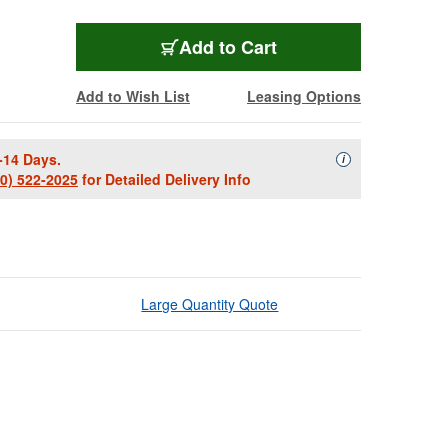
Add to Cart
Add to Wish List
Leasing Options
-14 Days.
Availability Descript
i
00) 522-2025
for Detailed Delivery Info
Large Quantity Quote