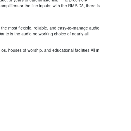
amplifiers or the line inputs; with the RMP-D8, there is
 the most flexible, reliable, and easy-to-manage audio
ante is the audio networking choice of nearly all
s, houses of worship, and educational facilities.All in