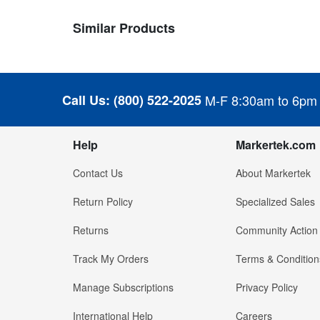
Similar Products
Call Us:
(800) 522-2025
M-F 8:30am to 6pm
Help
Markertek.com
Contact Us
About Markertek
Return Policy
Specialized Sales
Returns
Community Action
Track My Orders
Terms & Condition
Manage Subscriptions
Privacy Policy
International Help
Careers