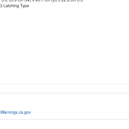
G Latching Type
Warnings.ca.gov