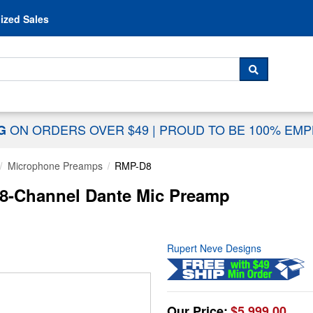
Skip to content
ized Sales
 For...
SEARCH
ON ORDERS OVER $49
|
PROUD TO BE 100% EM
NG
Microphone Preamps
RMP-D8
8-Channel Dante Mic Preamp
Rupert Neve Designs
Our Price:
$5,999.00