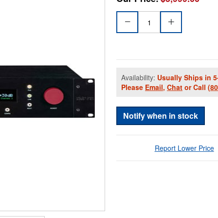
Availability:
Usually Ships in 5
Please
Email
,
Chat
or Call
(8
Notify when in stock
Report Lower Price