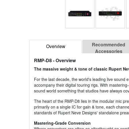
Recommended
Overview
Accessories
RMP-D8
- Overview
The massive weight & tone of classic Rupert Ne
For the last decade, the world's leading live soun
accompany their digital touring rigs. With mastering
sound world something that studios have always co
The heart of the RMP-D8 lies in the modular mic pr
primarily on a single IC for gain & tone, each chan
standards of Rupert Neve Designs' standalone pream
Mastering-Grade Conversion
Where converters are often an afterthought on combi