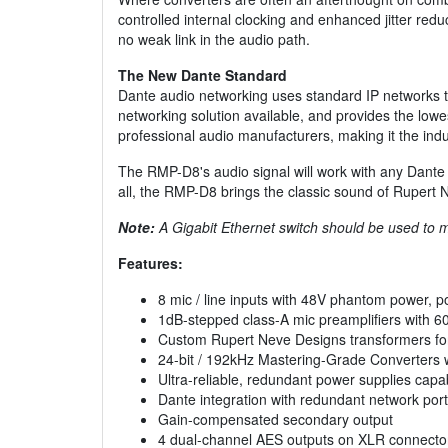
controlled internal clocking and enhanced jitter redu
no weak link in the audio path.
The New Dante Standard
Dante audio networking uses standard IP networks to
networking solution available, and provides the lowe
professional audio manufacturers, making it the indu
The RMP-D8's audio signal will work with any Dante de
all, the RMP-D8 brings the classic sound of Rupert
Note:
A Gigabit Ethernet switch should be used to 
Features:
8 mic / line inputs with 48V phantom power, pol
1dB-stepped class-A mic preamplifiers with 60
Custom Rupert Neve Designs transformers for t
24-bit / 192kHz Mastering-Grade Converters wi
Ultra-reliable, redundant power supplies capa
Dante integration with redundant network ports 
Gain-compensated secondary output
4 dual-channel AES outputs on XLR connecto