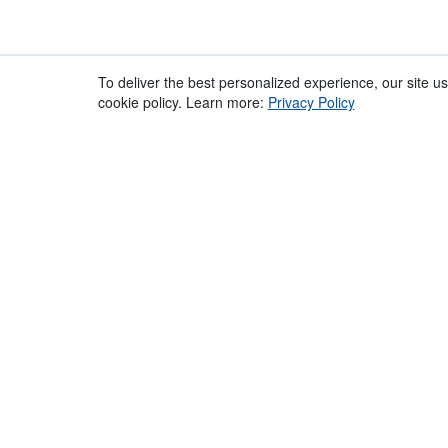
Recommended
Overview
To deliver the best personalized experience, our site u
Accessories
cookie policy. Learn more:
Privacy Policy
010322
- Overview
Simplifying the Art of the Microphone Windshield | 
and versatility via a simple to use, "no-frills" design
location-style microphones and provides for great 
equipped with our patented Lyre technology isolates 
noise. The pods have a quick twist-lock fixing to a
cover the pods.This minimizes acoustic insertion los
performance in the highest wind velocities. The Sup
PG Handle, (2) Pods, XLR-3 Mic Tail and fur Windjamm
Features:
A lightweight basket windshield system with a
Configurable for aerodynamic and centre-of-
Excellent wind noise reduction and state of th
Fur Windjammer included to add the highest l