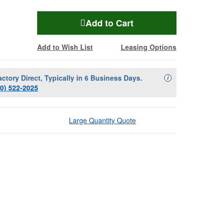
Add to Cart
Add to Wish List
Leasing Options
actory Direct, Typically in 6 Business Days.
Availability Descript
i
00) 522-2025
Large Quantity Quote