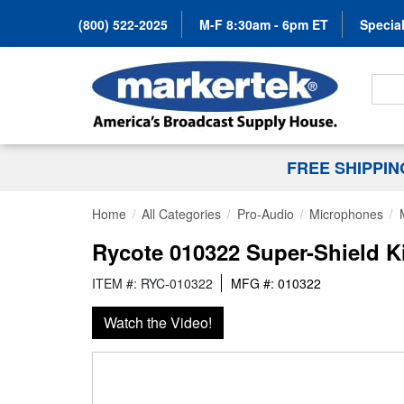
(800) 522-2025
M-F 8:30am - 6pm ET
Special
Search
FREE SHIPPI
Home
All Categories
Pro-Audio
Microphones
Rycote 010322 Super-Shield Ki
ITEM #: RYC-010322
MFG #: 010322
Watch the Video!