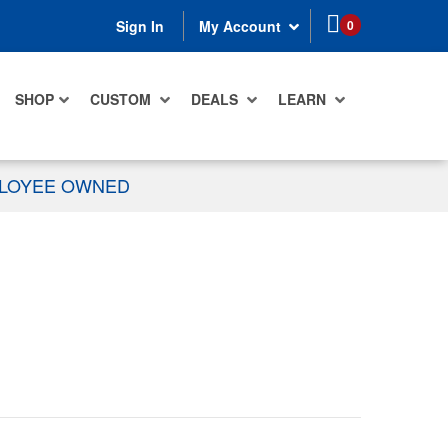
items in cart
0
Sign In
My Account
SHOP
CUSTOM
DEALS
LEARN
PLOYEE OWNED