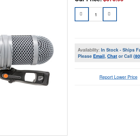
Availability:
In Stock - Ships F
Please
Email
,
Chat
or Call
(8
Report Lower Price