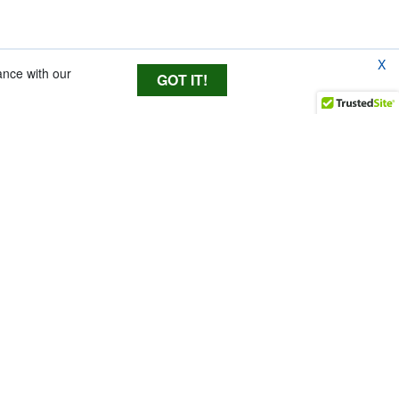
X
ance with our
GOT IT!
essional performance
gths to fit almost all
tegral shockmount
y minimizes handling
ed fabric as our industry standard Modular System to
nd noise. An fur Windjammer is supplied to give superior
 out of the box. Each Kit includes Lyre Suspension with
or the utmost in usability and versatility.