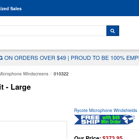
Skip to content
ized Sales
 For...
SEARCH
ON ORDERS OVER $49
|
PROUD TO BE 100% EM
NG
Microphone Windscreens
010322
t - Large
Rycote Microphone Windshields
Our Price:
$373.95