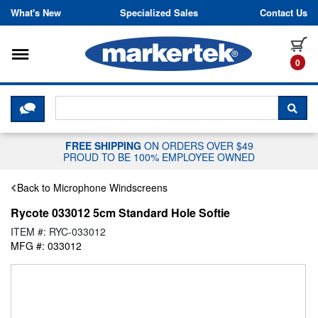
Skip to content
What's New
Specialized Sales
Contact Us
Toggle navigation
it
0
CLICK HERE TO CHAT WITH A LIV
SEA
FREE SHIPPING
ON ORDERS OVER $49
PROUD TO BE 100% EMPLOYEE OWNED
Back to Microphone Windscreens
Rycote 033012 5cm Standard Hole Softie
ITEM #: RYC-033012
MFG #: 033012