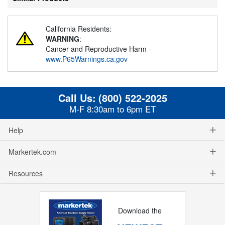
California Residents:
WARNING
:
Cancer and Reproductive Harm -
www.P65Warnings.ca.gov
Call Us:
(800) 522-2025
M-F 8:30am to 6pm ET
Help
Markertek.com
Resources
Download the