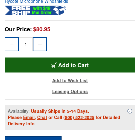
Rycote Microphone Windshields
Our Price:
$80.95
Add to Cart
Add to Wish List
Leasing Options
Availability:
Usually Ships in 5-14 Days.
Availa
i
Please
Email
,
Chat
or Call
(800) 522-2025
for Detailed
Delivery Info