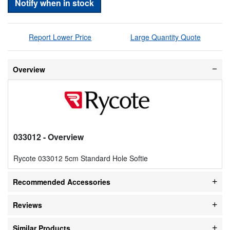
Notify when in stock
Report Lower Price
Large Quantity Quote
Overview
033012
- Overview
Rycote 033012 5cm Standard Hole Softie
Recommended Accessories
Reviews
Similar Products