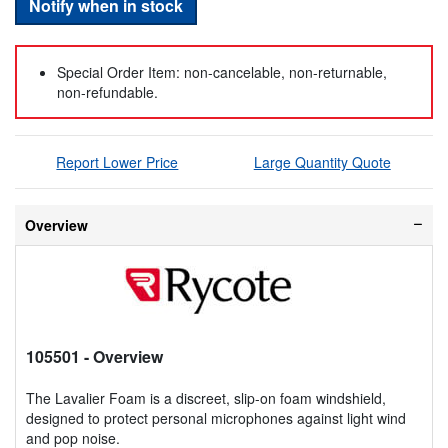
Notify when in stock
Special Order Item: non-cancelable, non-returnable,
non-refundable.
Report Lower Price
Large Quantity Quote
Overview
105501
- Overview
The Lavalier Foam is a discreet, slip-on foam windshield,
designed to protect personal microphones against light wind
and pop noise.