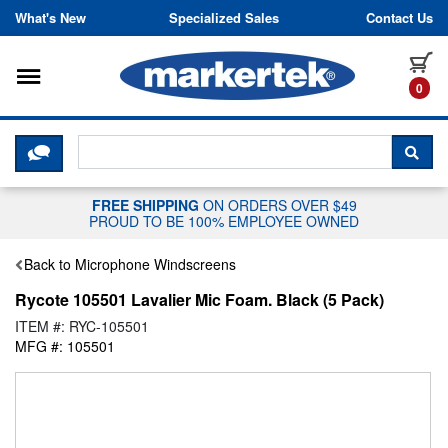
Skip to content
What's New
Specialized Sales
Contact Us
Toggle navigation
it
0
CLICK HERE TO CHAT WITH A LIV
SEA
FREE SHIPPING
ON ORDERS OVER $49
PROUD TO BE 100% EMPLOYEE OWNED
Back to Microphone Windscreens
Rycote 105501 Lavalier Mic Foam. Black (5 Pack)
ITEM #: RYC-105501
MFG #: 105501