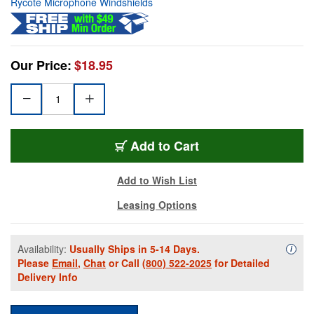
Rycote Microphone Windshields
Our Price:
$18.95
Add to Cart
Add to Wish List
Leasing Options
Availability:
Usually Ships in 5-14 Days.
Availa
i
Please
Email
,
Chat
or Call
(800) 522-2025
for Detailed
Delivery Info