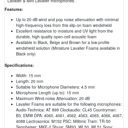
Lavalier & Mini Lavalier microphones.
Features:
Up to 20 dB wind and pop noise attenuation with minimal
high-frequency loss from this slip-on foam windshield
Excellent resistance to moisture and UV light from the
durable, high quality open-cell acoustic foam
Available in Black, Beige and Brown for a low profile
windshield solution (Miniature Lavalier Foams available in
Black only)
Specifications:
Width: 15 mm
Length: 20 mm
Suitable for Microphone Diameters: 4.5 mm
Microphone Length (up to): 15 mm
Maximum Wind-noise Attenuation: 20 dB
Lavalier Foams are suitable for the following microphones:
Audio-Technica: AT 899 Clockaudio: CL45 Countryman:
B3, EMW DPA: 4060, 4061, 4062, 4063, 4065, 4066, 4067,
4088 Lectrosonics: M152 PSC: Millimic Tram: TR-50
Sennheiser: MKE-2 Shure: SM93, WL50, WL51 Sony: