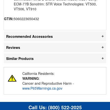
ECM-77B Sonotrim: STR Voice Technologies: VT500,
VT506, VT910
GTIN:
5060223650432
Recommended Accessories
Reviews
Similar Products
California Residents:
WARNING
:
Cancer and Reproductive Harm -
www.P65Warnings.ca.gov
Call Us:
(800) 522-2025