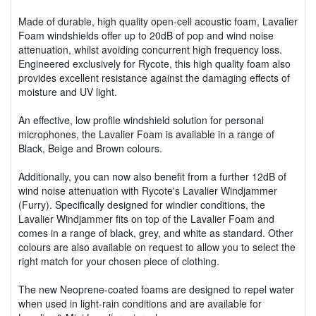
Made of durable, high quality open-cell acoustic foam, Lavalier
Foam windshields offer up to 20dB of pop and wind noise
attenuation, whilst avoiding concurrent high frequency loss.
Engineered exclusively for Rycote, this high quality foam also
provides excellent resistance against the damaging effects of
moisture and UV light.
An effective, low profile windshield solution for personal
microphones, the Lavalier Foam is available in a range of
Black, Beige and Brown colours.
Additionally, you can now also benefit from a further 12dB of
wind noise attenuation with Rycote's Lavalier Windjammer
(Furry). Specifically designed for windier conditions, the
Lavalier Windjammer fits on top of the Lavalier Foam and
comes in a range of black, grey, and white as standard. Other
colours are also available on request to allow you to select the
right match for your chosen piece of clothing.
The new Neoprene-coated foams are designed to repel water
when used in light-rain conditions and are available for