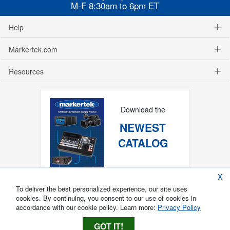
M-F 8:30am to 6pm ET
Help
Markertek.com
Resources
Download the
NEWEST
CATALOG
X
To deliver the best personalized experience, our site uses
cookies. By continuing, you consent to our use of cookies in
accordance with our cookie policy. Learn more:
Privacy Policy
GOT IT!