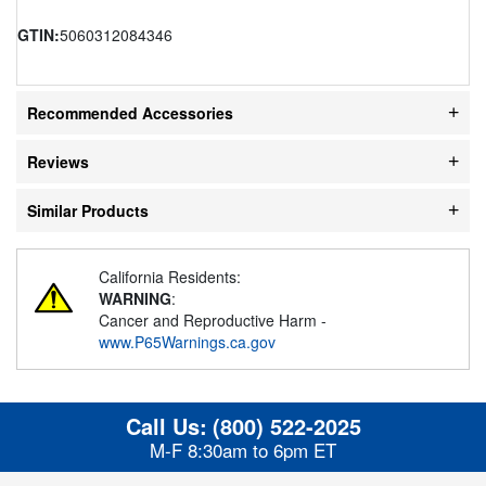
GTIN:
5060312084346
Recommended Accessories
Reviews
Similar Products
California Residents:
WARNING
:
Cancer and Reproductive Harm -
www.P65Warnings.ca.gov
Call Us:
(800) 522-2025
M-F 8:30am to 6pm ET