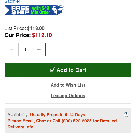
Sachtler
List Price:
$118.00
Our Price:
$112.10
Add to Cart
Add to Wish List
Leasing Options
Availability:
Usually Ships in 5-14 Days.
Availa
i
Please
Email
,
Chat
or Call
(800) 522-2025
for Detailed
Delivery Info