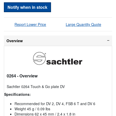
Notify when in stock
Report Lower Price
Large Quantity Quote
Overview
0264
- Overview
Sachtler 0264 Touch & Go plate DV
Specifications:
Recommended for DV 2, DV 4, FSB 6 T and DV 6
Weight 45 g / 0.09 lbs
Dimensions 62 x 45 mm / 2.4 x 1.8 in