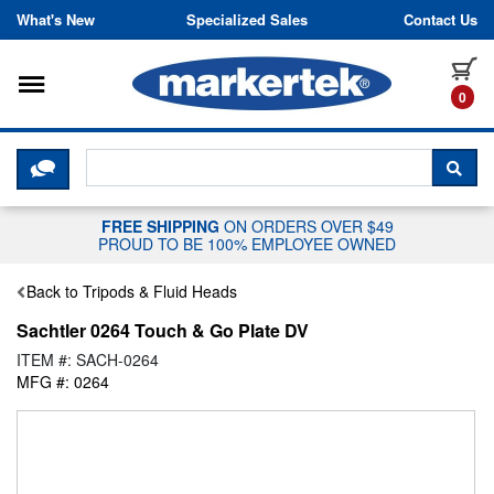
Skip to content
What's New
Specialized Sales
Contact Us
Toggle navigation
it
0
CLICK HERE TO CHAT WITH A LIV
SEA
FREE SHIPPING
ON ORDERS OVER $49
PROUD TO BE 100% EMPLOYEE OWNED
Back to Tripods & Fluid Heads
Sachtler 0264 Touch & Go Plate DV
ITEM #: SACH-0264
MFG #: 0264