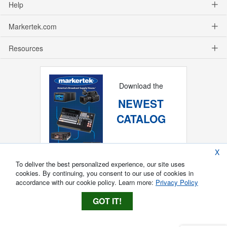
Help
Markertek.com
Resources
Download the
NEWEST
CATALOG
X
To deliver the best personalized experience, our site uses
cookies. By continuing, you consent to our use of cookies in
accordance with our cookie policy. Learn more:
Privacy Policy
GOT IT!
Copyright ®
2026
Markertek, Division of
Tower Products Incorporated