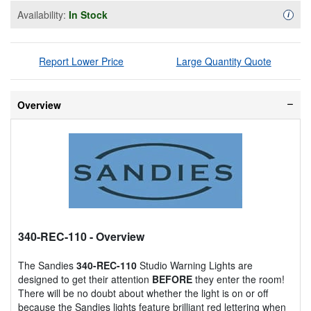
Availability:
In Stock
Availa
i
Report Lower Price
Large Quantity Quote
Overview
340-REC-110
- Overview
The Sandies
340-REC-110
Studio Warning Lights are
designed to get their attention
BEFORE
they enter the room!
There will be no doubt about whether the light is on or off
because the Sandies lights feature brilliant red lettering when