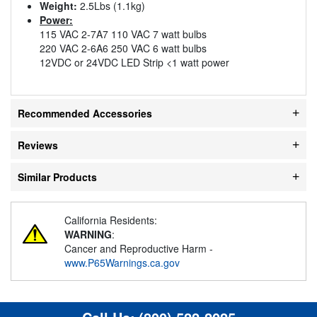
Weight:
2.5Lbs (1.1kg)
Power:
115 VAC 2-7A7 110 VAC 7 watt bulbs
220 VAC 2-6A6 250 VAC 6 watt bulbs
12VDC or 24VDC LED Strip <1 watt power
Recommended Accessories
Reviews
Similar Products
California Residents:
WARNING
:
Cancer and Reproductive Harm -
www.P65Warnings.ca.gov