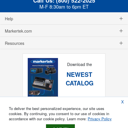
Call Us:
(800) 522-2025
M-F 8:30am to 6pm ET
Help
Markertek.com
Resources
Download the
NEWEST
CATALOG
X
To deliver the best personalized experience, our site uses
cookies. By continuing, you consent to our use of cookies in
accordance with our cookie policy. Learn more:
Privacy Policy