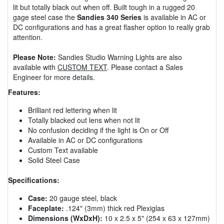
lit but totally black out when off. Built tough in a rugged 20
gage steel case the
Sandies 340 Series
is available in AC or
DC configurations and has a great flasher option to really grab
attention.
Please Note:
Sandies Studio Warning Lights are also
available with
CUSTOM TEXT
. Please contact a Sales
Engineer for more details.
Features:
Brilliant red lettering when lit
Totally blacked out lens when not lit
No confusion deciding if the light is On or Off
Available in AC or DC configurations
Custom Text available
Solid Steel Case
Specifications:
Case:
20 gauge steel, black
Faceplate:
.124" (3mm) thick red Plexiglas
Dimensions (WxDxH):
10 x 2.5 x 5" (254 x 63 x 127mm)