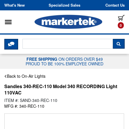
Skip to content
What's New
Specialized Sales
Contact Us
Toggle navigation
it
0
CLICK HERE TO CHAT WITH A LIV
SEA
FREE SHIPPING
ON ORDERS OVER $49
PROUD TO BE 100% EMPLOYEE OWNED
Back to On-Air Lights
Sandies 340-REC-110 Model 340 RECORDING Light
110VAC
ITEM #: SAND-340-REC-110
MFG #: 340-REC-110