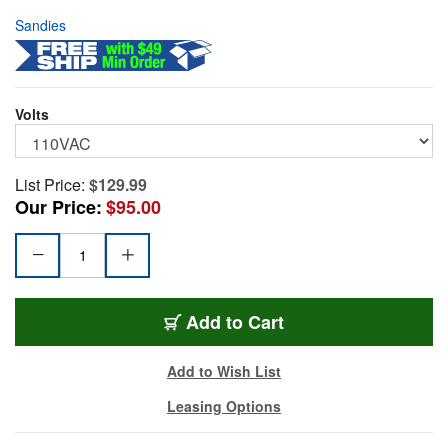
Sandies
Volts
List Price:
$129.99
Our Price:
$95.00
SAND-340-REC-110
Add
to Cart
Add to Wish List
Leasing Options