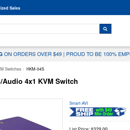
Skip to content
ized Sales
 For...
SEARCH
ON ORDERS OVER $49
|
PROUD TO BE 100% EM
NG
M Switches
HKM-04S
/Audio 4x1 KVM Switch
Smart-AVI
List Price:
$329.00