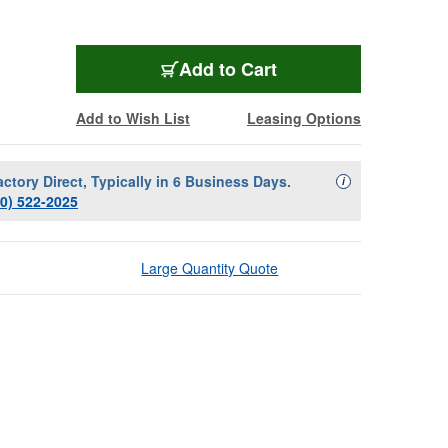
Add to Cart
Add to Wish List
Leasing Options
actory Direct, Typically in 6 Business Days.
Availability Descript
i
00) 522-2025
Large Quantity Quote