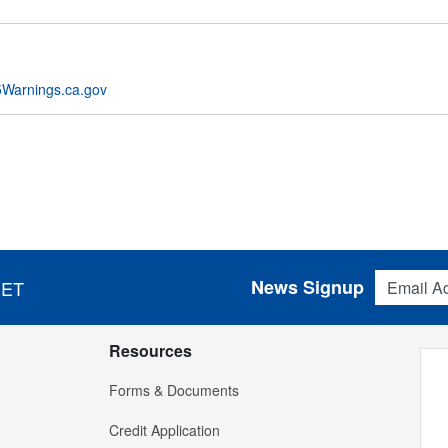
Warnings.ca.gov
Email Addres
News Signup
 ET
Resources
Forms & Documents
Credit Application