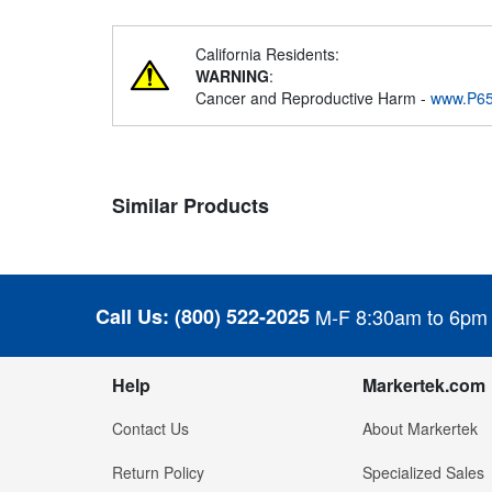
California Residents:
WARNING
:
Cancer and Reproductive Harm -
www.P65
Similar Products
Call Us:
(800) 522-2025
M-F 8:30am to 6pm
Help
Markertek.com
Contact Us
About Markertek
Return Policy
Specialized Sales