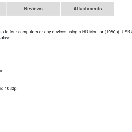
Reviews
Attachments
 to four computers or any devices using a HD Monitor (1080p), USB 2
plays.
on
and 1080p