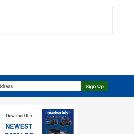
s
Sign Up
Download the
NEWEST