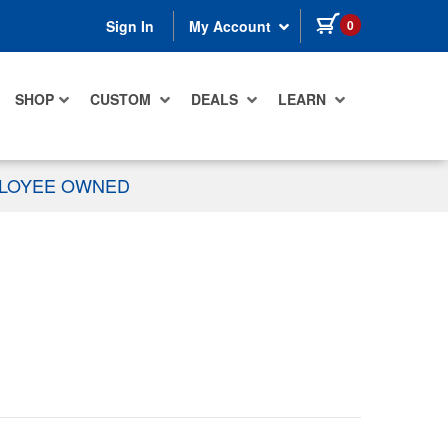
items in cart
0
Sign In
My Account
SHOP
CUSTOM
DEALS
LEARN
PLOYEE OWNED