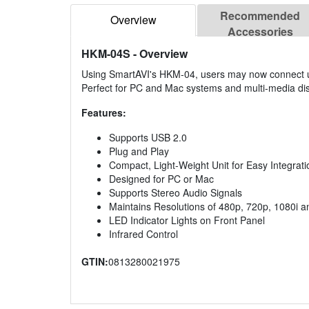
Recommended
Overview
Accessories
HKM-04S
- Overview
Using SmartAVI's HKM-04, users may now connect up
Perfect for PC and Mac systems and multi-media dis
Features:
Supports USB 2.0
Plug and Play
Compact, Light-Weight Unit for Easy Integrati
Designed for PC or Mac
Supports Stereo Audio Signals
Maintains Resolutions of 480p, 720p, 1080i 
LED Indicator Lights on Front Panel
Infrared Control
GTIN:
0813280021975