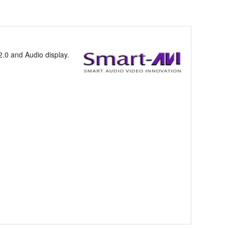
.0 and Audio display.