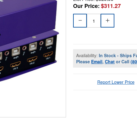
Our Price:
$311.27
Availability:
In Stock - Ships F
Please
Email
,
Chat
or Call
(8
Report Lower Price