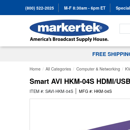
(800) 522-2025
M-F 8:30am - 6pm ET
Special
Search
FREE SHIPPI
Home
All Categories
Computer & Networking
KV
Smart AVI HKM-04S HDMI/USB
ITEM #: SAVI-HKM-04S
MFG #: HKM-04S