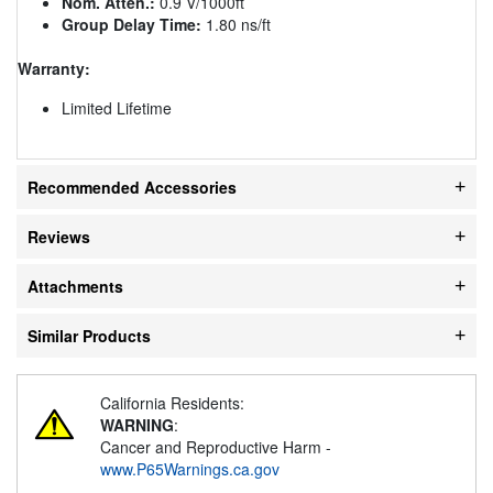
Nom. Atten.:
0.9 V/1000ft
Group Delay Time:
1.80 ns/ft
Warranty:
Limited Lifetime
Recommended Accessories
Reviews
Attachments
Similar Products
California Residents:
WARNING
:
Cancer and Reproductive Harm -
www.P65Warnings.ca.gov