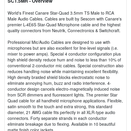
SC1.5MR
- Overview
World's Finest Canare Star-Quad 3.5mm TS Male to RCA
Male Audio Cables. Cables are built by Sescom with Canare's
premier L-4E6S Star-Quad Microphone cable and the highest
quality connectors from Neutrik, Connectronics & Switchcraft.
Professional Mic/Audio Cables are designed to use with
microphones but are also excellent for line-level signals (i.e.
mixer to power amps). Special 4 conductor configuration plus
high shield density reduce hum and noise to less than 10% of
conventional 2-conductor mic cables. Special construction also
reduces handling noise while maintaining excellent flexibility.
High density braided shield blocks electrostatic noise to
eliminate annoying hum, buzz and radio interference. 4-
conductor design cancels electro-magnetically induced noise
from SCR dimmers and fluorescent lights. The premier Star
Quad cable for all handheld microphone applications. Flexible,
satin smooth to the touch and extra strong, this standard
diameter, 21 AWG cable fits perfectly in all XLR-type audio
connectors. Forty separate strands in each conductor
eliminate breakage due to flexing. Available in 10 beautiful
matte finish color jackets.