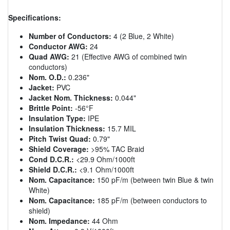
Specifications:
Number of Conductors:
4 (2 Blue, 2 White)
Conductor AWG:
24
Quad AWG:
21 (Effective AWG of combined twin
conductors)
Nom. O.D.:
0.236"
Jacket:
PVC
Jacket Nom. Thickness:
0.044"
Brittle Point:
-56°F
Insulation Type:
IPE
Insulation Thickness:
15.7 MIL
Pitch Twist Quad:
0.79"
Shield Coverage:
>95% TAC Braid
Cond D.C.R.:
<29.9 Ohm/1000ft
Shield D.C.R.:
<9.1 Ohm/1000ft
Nom. Capacitance:
150 pF/m (between twin Blue & twin
White)
Nom. Capacitance:
185 pF/m (between conductors to
shield)
Nom. Impedance:
44 Ohm