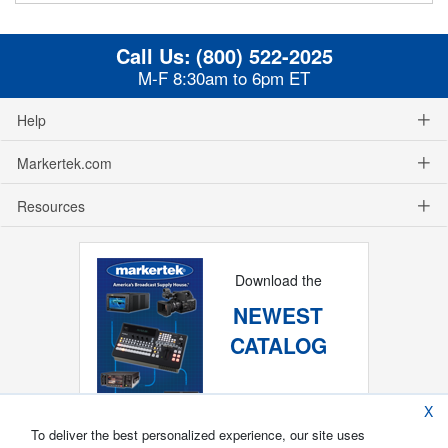
Call Us:
(800) 522-2025
M-F 8:30am to 6pm ET
Help
Markertek.com
Resources
Download the
NEWEST
CATALOG
X
To deliver the best personalized experience, our site uses