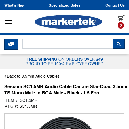
Skip to content
What's New
Specialized Sales
Contact Us
Toggle navigation
it
0
CLICK HERE TO CHAT WITH A LIV
SEA
FREE SHIPPING
ON ORDERS OVER $49
PROUD TO BE 100% EMPLOYEE OWNED
Back to 3.5mm Audio Cables
Sescom SC1.5MR Audio Cable Canare Star-Quad 3.5mm
TS Mono Male to RCA Male - Black - 1.5 Foot
ITEM #: SC1.5MR
MFG #: SC1.5MR