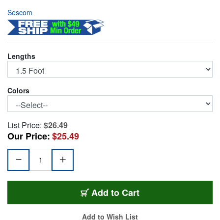
Sescom
Lengths
Colors
List Price:
$26.49
Our Price:
$25.49
SC1.5MR
Add
to Cart
Add to Wish List