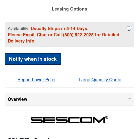
Leasing Options
Availability:
Usually Ships in 5-14 Days.
Availa
i
Please
Email
,
Chat
or Call
(800) 522-2025
for Detailed
Delivery Info
Notify when in stock
Report Lower Price
Large Quantity Quote
Overview