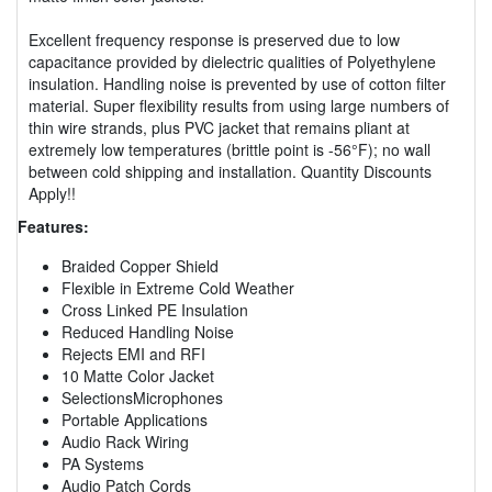
Excellent frequency response is preserved due to low
capacitance provided by dielectric qualities of Polyethylene
insulation. Handling noise is prevented by use of cotton filter
material. Super flexibility results from using large numbers of
thin wire strands, plus PVC jacket that remains pliant at
extremely low temperatures (brittle point is -56°F); no wall
between cold shipping and installation. Quantity Discounts
Apply!!
Features:
Braided Copper Shield
Flexible in Extreme Cold Weather
Cross Linked PE Insulation
Reduced Handling Noise
Rejects EMI and RFI
10 Matte Color Jacket
SelectionsMicrophones
Portable Applications
Audio Rack Wiring
PA Systems
Audio Patch Cords