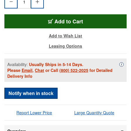
SC50MZMJZ
Add
to Cart
Add to Wish List
Leasing Options
Availability:
Usually Ships in 5-14 Days.
Availa
i
Please
Email
,
Chat
or Call
(800) 522-2025
for Detailed
Delivery Info
Notify when in stock
Report Lower Price
Large Quantity Quote
Overview