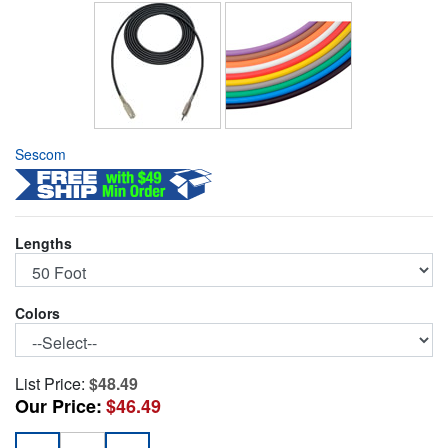
Sescom
Lengths
Colors
List Price:
$48.49
Our Price:
$46.49