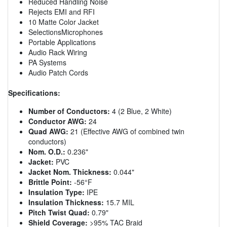
Reduced Handling Noise
Rejects EMI and RFI
10 Matte Color Jacket
SelectionsMicrophones
Portable Applications
Audio Rack Wiring
PA Systems
Audio Patch Cords
Specifications:
Number of Conductors:
4 (2 Blue, 2 White)
Conductor AWG:
24
Quad AWG:
21 (Effective AWG of combined twin
conductors)
Nom. O.D.:
0.236"
Jacket:
PVC
Jacket Nom. Thickness:
0.044"
Brittle Point:
-56°F
Insulation Type:
IPE
Insulation Thickness:
15.7 MIL
Pitch Twist Quad:
0.79"
Shield Coverage:
>95% TAC Braid