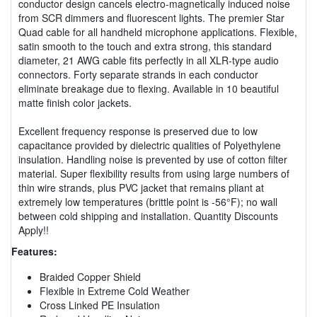
conductor design cancels electro-magnetically induced noise
from SCR dimmers and fluorescent lights. The premier Star
Quad cable for all handheld microphone applications. Flexible,
satin smooth to the touch and extra strong, this standard
diameter, 21 AWG cable fits perfectly in all XLR-type audio
connectors. Forty separate strands in each conductor
eliminate breakage due to flexing. Available in 10 beautiful
matte finish color jackets.
Excellent frequency response is preserved due to low
capacitance provided by dielectric qualities of Polyethylene
insulation. Handling noise is prevented by use of cotton filter
material. Super flexibility results from using large numbers of
thin wire strands, plus PVC jacket that remains pliant at
extremely low temperatures (brittle point is -56°F); no wall
between cold shipping and installation. Quantity Discounts
Apply!!
Features:
Braided Copper Shield
Flexible in Extreme Cold Weather
Cross Linked PE Insulation