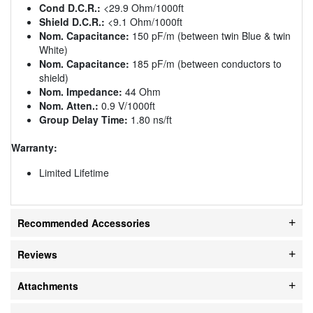
Cond D.C.R.:
<29.9 Ohm/1000ft
Shield D.C.R.:
<9.1 Ohm/1000ft
Nom. Capacitance:
150 pF/m (between twin Blue & twin
White)
Nom. Capacitance:
185 pF/m (between conductors to
shield)
Nom. Impedance:
44 Ohm
Nom. Atten.:
0.9 V/1000ft
Group Delay Time:
1.80 ns/ft
Warranty:
Limited Lifetime
Recommended Accessories
Reviews
Attachments