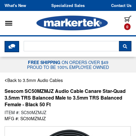
Skip to content
What's New
Specialized Sales
Contact Us
Toggle navigation
it
0
CLICK HERE TO CHAT WITH A LIV
SEA
FREE SHIPPING
ON ORDERS OVER $49
PROUD TO BE 100% EMPLOYEE OWNED
Back to 3.5mm Audio Cables
Sescom SC50MZMJZ Audio Cable Canare Star-Quad
3.5mm TRS Balanced Male to 3.5mm TRS Balanced
Female - Black 50 Ft
ITEM #: SC50MZMJZ
MFG #: SC50MZMJZ