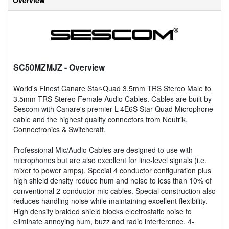
SC50MZMJZ
- Overview
World's Finest Canare Star-Quad 3.5mm TRS Stereo Male to
3.5mm TRS Stereo Female Audio Cables. Cables are built by
Sescom with Canare's premier L-4E6S Star-Quad Microphone
cable and the highest quality connectors from Neutrik,
Connectronics & Switchcraft.
Professional Mic/Audio Cables are designed to use with
microphones but are also excellent for line-level signals (i.e.
mixer to power amps). Special 4 conductor configuration plus
high shield density reduce hum and noise to less than 10% of
conventional 2-conductor mic cables. Special construction also
reduces handling noise while maintaining excellent flexibility.
High density braided shield blocks electrostatic noise to
eliminate annoying hum, buzz and radio interference. 4-