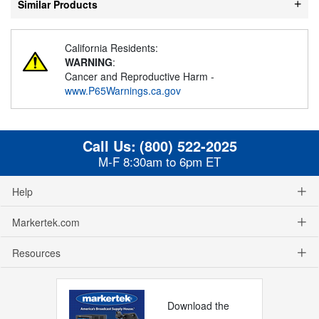
Similar Products
California Residents:
WARNING
:
Cancer and Reproductive Harm -
www.P65Warnings.ca.gov
Call Us:
(800) 522-2025
M-F 8:30am to 6pm ET
Help
Markertek.com
Resources
Download the