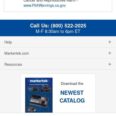
www.P65Warnings.ca.gov
Call Us:
(800) 522-2025
M-F 8:30am to 6pm ET
Help
Markertek.com
Resources
Download the
NEWEST
CATALOG