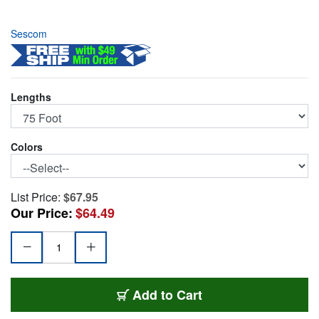
Sescom
Lengths
Colors
List Price:
$67.95
Our Price:
$64.49
SC75SZSZ
Add
to Cart