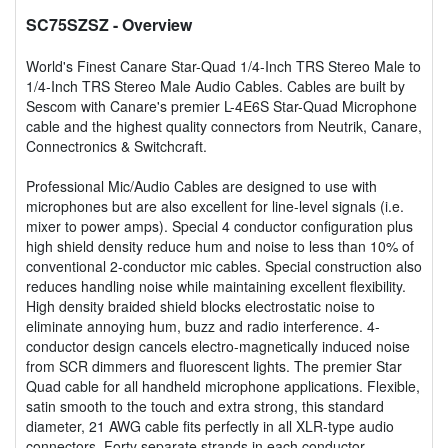
SC75SZSZ
- Overview
World's Finest Canare Star-Quad 1/4-Inch TRS Stereo Male to
1/4-Inch TRS Stereo Male Audio Cables. Cables are built by
Sescom with Canare's premier L-4E6S Star-Quad Microphone
cable and the highest quality connectors from Neutrik, Canare,
Connectronics & Switchcraft.
Professional Mic/Audio Cables are designed to use with
microphones but are also excellent for line-level signals (i.e.
mixer to power amps). Special 4 conductor configuration plus
high shield density reduce hum and noise to less than 10% of
conventional 2-conductor mic cables. Special construction also
reduces handling noise while maintaining excellent flexibility.
High density braided shield blocks electrostatic noise to
eliminate annoying hum, buzz and radio interference. 4-
conductor design cancels electro-magnetically induced noise
from SCR dimmers and fluorescent lights. The premier Star
Quad cable for all handheld microphone applications. Flexible,
satin smooth to the touch and extra strong, this standard
diameter, 21 AWG cable fits perfectly in all XLR-type audio
connectors. Forty separate strands in each conductor