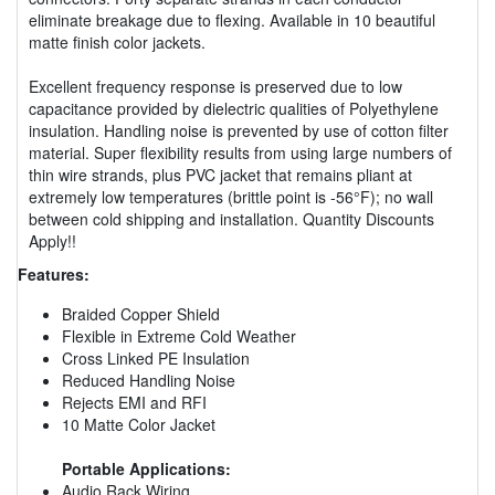
eliminate breakage due to flexing. Available in 10 beautiful
matte finish color jackets.
Excellent frequency response is preserved due to low
capacitance provided by dielectric qualities of Polyethylene
insulation. Handling noise is prevented by use of cotton filter
material. Super flexibility results from using large numbers of
thin wire strands, plus PVC jacket that remains pliant at
extremely low temperatures (brittle point is -56°F); no wall
between cold shipping and installation. Quantity Discounts
Apply!!
Features:
Braided Copper Shield
Flexible in Extreme Cold Weather
Cross Linked PE Insulation
Reduced Handling Noise
Rejects EMI and RFI
10 Matte Color Jacket
Portable Applications:
Audio Rack Wiring