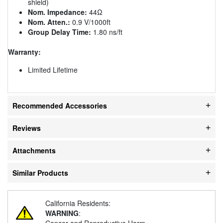
shield)
Nom. Impedance:
44Ω
Nom. Atten.:
0.9 V/1000ft
Group Delay Time:
1.80 ns/ft
Warranty:
Limited Lifetime
Recommended Accessories
Reviews
Attachments
Similar Products
California Residents:
WARNING
:
Cancer and Reproductive Harm -