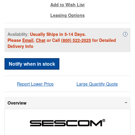
Add to Wish List
Leasing Options
Availability:
Usually Ships in 5-14 Days.
Availa
i
Please
Email
,
Chat
or Call
(800) 522-2025
for Detailed
Delivery Info
Notify when in stock
Report Lower Price
Large Quantity Quote
Overview