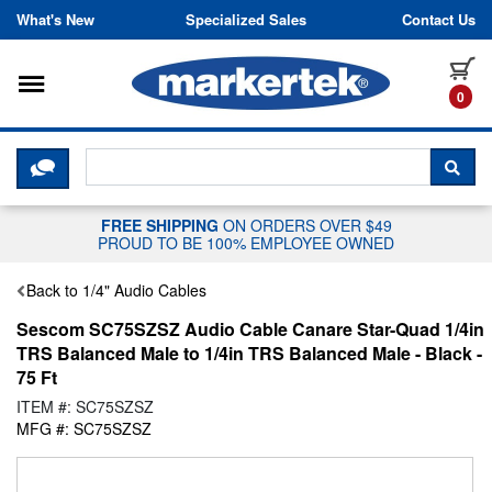
Skip to content
What's New
Specialized Sales
Contact Us
Toggle navigation
it
0
CLICK HERE TO CHAT WITH A LIV
SEA
FREE SHIPPING
ON ORDERS OVER $49
PROUD TO BE 100% EMPLOYEE OWNED
Back to 1/4" Audio Cables
Sescom SC75SZSZ Audio Cable Canare Star-Quad 1/4in
TRS Balanced Male to 1/4in TRS Balanced Male - Black -
75 Ft
ITEM #: SC75SZSZ
MFG #: SC75SZSZ