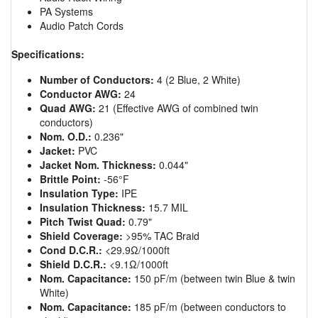
PA Systems
Audio Patch Cords
Specifications:
Number of Conductors:
4 (2 Blue, 2 White)
Conductor AWG:
24
Quad AWG:
21 (Effective AWG of combined twin
conductors)
Nom. O.D.:
0.236"
Jacket:
PVC
Jacket Nom. Thickness:
0.044"
Brittle Point:
-56°F
Insulation Type:
IPE
Insulation Thickness:
15.7 MIL
Pitch Twist Quad:
0.79"
Shield Coverage:
>95% TAC Braid
Cond D.C.R.:
<29.9Ω/1000ft
Shield D.C.R.:
<9.1Ω/1000ft
Nom. Capacitance:
150 pF/m (between twin Blue & twin
White)
Nom. Capacitance:
185 pF/m (between conductors to