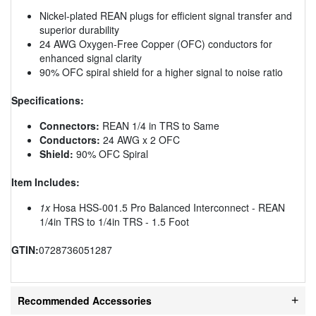
Nickel-plated REAN plugs for efficient signal transfer and
superior durability
24 AWG Oxygen-Free Copper (OFC) conductors for
enhanced signal clarity
90% OFC spiral shield for a higher signal to noise ratio
Specifications:
Connectors:
REAN 1/4 in TRS to Same
Conductors:
24 AWG x 2 OFC
Shield:
90% OFC Spiral
Item Includes:
1x
Hosa HSS-001.5 Pro Balanced Interconnect - REAN
1/4in TRS to 1/4in TRS - 1.5 Foot
GTIN:
0728736051287
Recommended Accessories