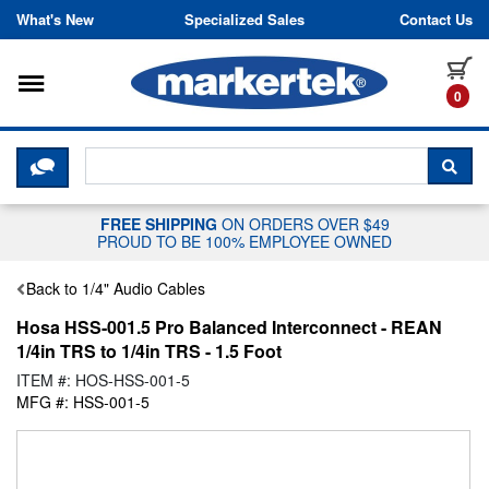
Skip to content
What's New
Specialized Sales
Contact Us
Toggle navigation
it
0
CLICK HERE TO CHAT WITH A LIV
SEA
FREE SHIPPING
ON ORDERS OVER $49
PROUD TO BE 100% EMPLOYEE OWNED
Back to 1/4" Audio Cables
Hosa HSS-001.5 Pro Balanced Interconnect - REAN
1/4in TRS to 1/4in TRS - 1.5 Foot
ITEM #: HOS-HSS-001-5
MFG #: HSS-001-5