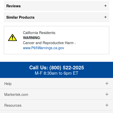
Reviews
Similar Products
California Residents:
WARNING
:
Cancer and Reproductive Harm -
www.P65Warnings.ca.gov
Call Us:
(800) 522-2025
M-F 8:30am to 6pm ET
Help
Markertek.com
Resources