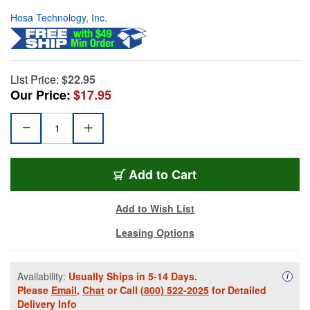
Hosa Technology, Inc.
List Price:
$22.95
Our Price:
$17.95
Add to Cart
Add to Wish List
Leasing Options
Availability:
Usually Ships in 5-14 Days.
Availa
i
Please
Email
,
Chat
or Call
(800) 522-2025
for Detailed
Delivery Info