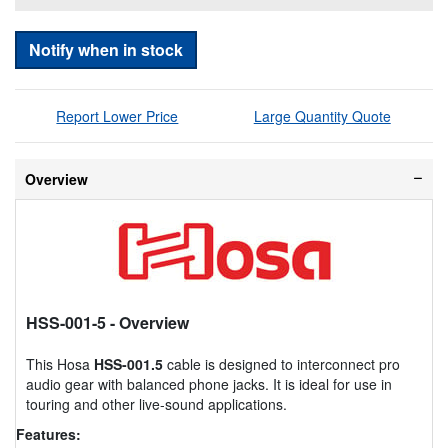
Notify when in stock
Report Lower Price
Large Quantity Quote
Overview
HSS-001-5
- Overview
This Hosa
HSS-001.5
cable is designed to interconnect pro
audio gear with balanced phone jacks. It is ideal for use in
touring and other live-sound applications.
Features: