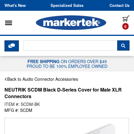
Skip to content
What's New
Specialized Sales
Contact Us
Toggle navigation
it
0
CLICK HERE TO CHAT WITH A LIV
SEA
FREE SHIPPING
ON ORDERS OVER $49
PROUD TO BE 100% EMPLOYEE OWNED
Back to Audio Connector Accessories
NEUTRIK SCDM Black D-Series Cover for Male XLR
Connectors
ITEM #: SCDM-BK
MFG #: SCDM