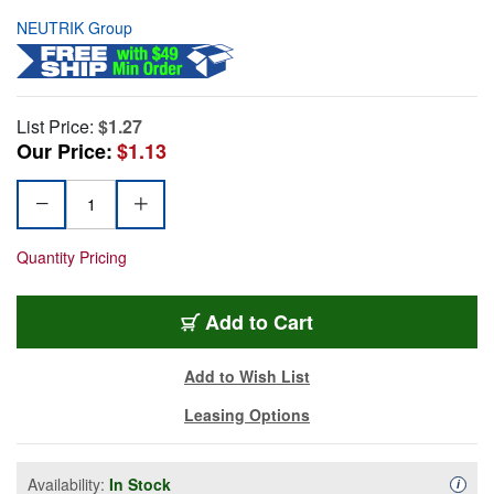
NEUTRIK Group
List Price:
$1.27
Our Price:
$1.13
Quantity Pricing
Add to Cart
Add to Wish List
Leasing Options
Availability:
In Stock
Availa
i