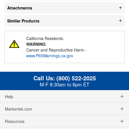
Attachments
Similar Products
California Residents:
WARNING
:
Cancer and Reproductive Harm -
www.P65Warnings.ca.gov
Call Us:
(800) 522-2025
M-F 8:30am to 6pm ET
Help
Markertek.com
Resources