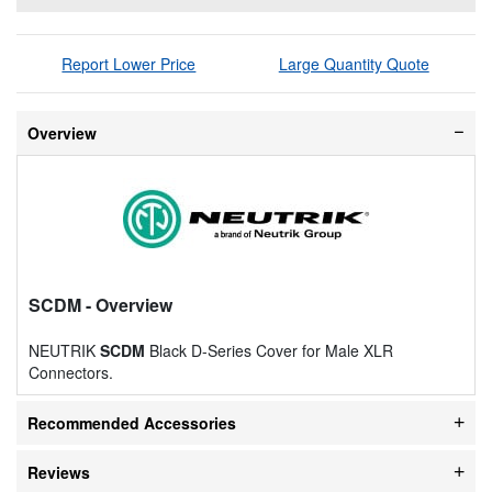
Report Lower Price
Large Quantity Quote
Overview
SCDM
- Overview
NEUTRIK
SCDM
Black D-Series Cover for Male XLR
Connectors.
Recommended Accessories
Reviews