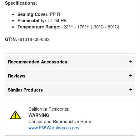
Specifications:
Sealing Cover:
PP-R
Flammability:
UL 94 HB
Temperature Range:
-22°F - 176°F (-30°C - 80°C)
GTIN:
7613187004582
Recommended Accessories
Reviews
Similar Products
California Residents:
WARNING
:
Cancer and Reproductive Harm -
www.P65Warnings.ca.gov