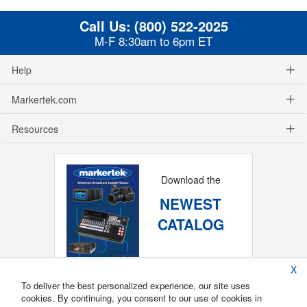
Call Us:
(800) 522-2025
M-F 8:30am to 6pm ET
Help
Markertek.com
Resources
Download the
NEWEST
CATALOG
X
To deliver the best personalized experience, our site uses
cookies. By continuing, you consent to our use of cookies in