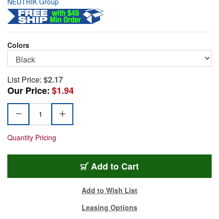
NEUTRIK Group
Colors
List Price:
$2.17
Our Price:
$1.94
Quantity Pricing
SCDX
Add
to Cart
Add to Wish List
Leasing Options