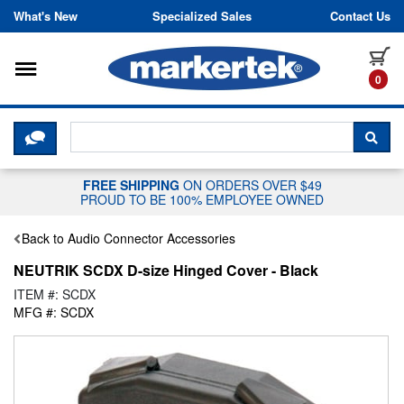
Skip to content
What's New
Specialized Sales
Contact Us
Toggle navigation
it
0
CLICK HERE TO CHAT WITH A LIV
SEA
FREE SHIPPING
ON ORDERS OVER $49
PROUD TO BE 100% EMPLOYEE OWNED
Back to Audio Connector Accessories
NEUTRIK SCDX D-size Hinged Cover - Black
ITEM #: SCDX
MFG #: SCDX