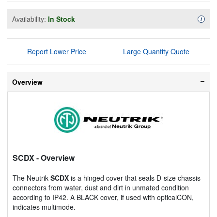
Availability:
In Stock
Availa
i
Report Lower Price
Large Quantity Quote
Overview
SCDX
- Overview
The Neutrik
SCDX
is a hinged cover that seals D-size chassis
connectors from water, dust and dirt in unmated condition
according to IP42. A BLACK cover, if used with opticalCON,
indicates multimode.