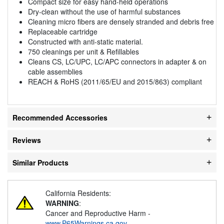
Compact size for easy hand-held operations
Dry-clean without the use of harmful substances
Cleaning micro fibers are densely stranded and debris free
Replaceable cartridge
Constructed with anti-static material.
750 cleanings per unit & Refillables
Cleans CS, LC/UPC, LC/APC connectors in adapter & on
cable assemblies
REACH & RoHS (2011/65/EU and 2015/863) compliant
Recommended Accessories
Reviews
Similar Products
California Residents:
WARNING
:
Cancer and Reproductive Harm -
www.P65Warnings.ca.gov