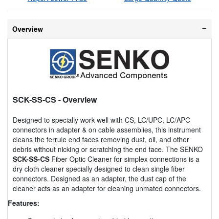
Overview
SCK-SS-CS
- Overview
Designed to specially work well with CS, LC/UPC, LC/APC
connectors in adapter & on cable assemblies, this instrument
cleans the ferrule end faces removing dust, oil, and other
debris without nicking or scratching the end face. The SENKO
SCK-SS-CS
Fiber Optic Cleaner for simplex connections is a
dry cloth cleaner specially designed to clean single fiber
connectors. Designed as an adapter, the dust cap of the
cleaner acts as an adapter for cleaning unmated connectors.
Features: