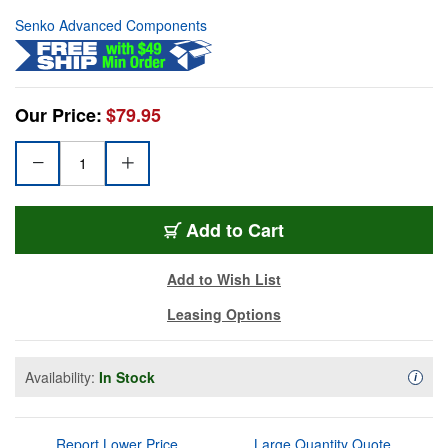
Senko Advanced Components
Our Price:
$79.95
Add to Cart
Add to Wish List
Leasing Options
Availability:
In Stock
Availa
i
Report Lower Price
Large Quantity Quote