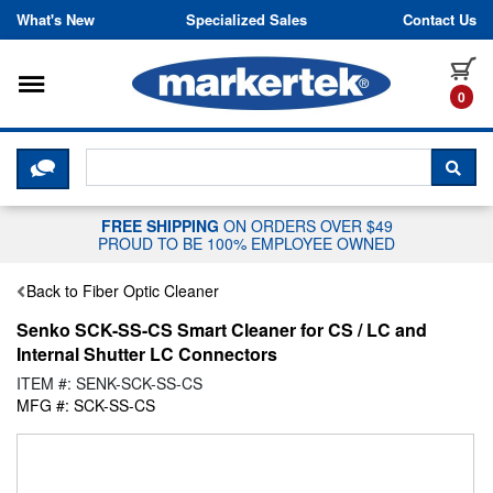
Skip to content
What's New
Specialized Sales
Contact Us
Toggle navigation
it
0
CLICK HERE TO CHAT WITH A LIV
SEA
FREE SHIPPING
ON ORDERS OVER $49
PROUD TO BE 100% EMPLOYEE OWNED
Back to Fiber Optic Cleaner
Senko SCK-SS-CS Smart Cleaner for CS / LC and
Internal Shutter LC Connectors
ITEM #: SENK-SCK-SS-CS
MFG #: SCK-SS-CS