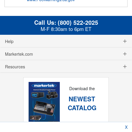
Call Us:
(800) 522-2025
M-F 8:30am to 6pm ET
Help
Markertek.com
Resources
Download the
NEWEST
CATALOG
X