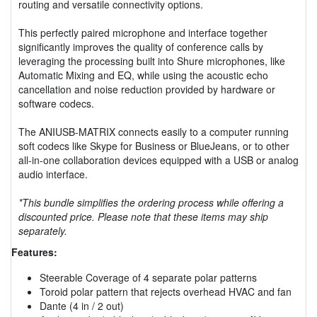
routing and versatile connectivity options.
This perfectly paired microphone and interface together
significantly improves the quality of conference calls by
leveraging the processing built into Shure microphones, like
Automatic Mixing and EQ, while using the acoustic echo
cancellation and noise reduction provided by hardware or
software codecs.
The ANIUSB-MATRIX connects easily to a computer running
soft codecs like Skype for Business or BlueJeans, or to other
all-in-one collaboration devices equipped with a USB or analog
audio interface.
*This bundle simplifies the ordering process while offering a
discounted price. Please note that these items may ship
separately.
Features:
Steerable Coverage of 4 separate polar patterns
Toroid polar pattern that rejects overhead HVAC and fan
Dante (4 in / 2 out)