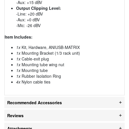
-Aux: +15 dBV
Output Clipping Level:
-Line: +20 dBV
-Aux: +0 dBV
-Mic: -26 dBV
Item Includes:
1x
Kit, Hardware, ANIUSB-MATRIX
1x
Mounting Bracket (1/3 rack unit)
1x
Cable-exit plug
1x
Mounting tube wing nut
1x
Mounting tube
1x
Rubber Isolation Ring
4x
Nylon cable ties
Recommended Accessories
Reviews
Attachments