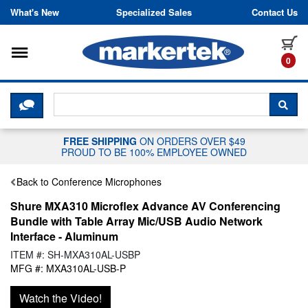
Skip to content
What's New
Specialized Sales
Contact Us
Toggle navigation
it
0
CLICK HERE TO CHAT WITH A LIV
SEA
FREE SHIPPING
ON ORDERS OVER $49
PROUD TO BE 100% EMPLOYEE OWNED
Back to Conference Microphones
Shure MXA310 Microflex Advance AV Conferencing
Bundle with Table Array Mic/USB Audio Network
Interface - Aluminum
ITEM #: SH-MXA310AL-USBP
MFG #: MXA310AL-USB-P
Watch the Video!