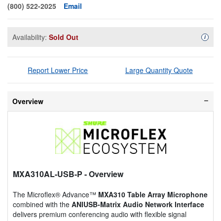
(800) 522-2025
Email
Availability:
Sold Out
Availa
i
Report Lower Price
Large Quantity Quote
Overview
MXA310AL-USB-P
- Overview
The Microflex® Advance™
MXA310 Table Array Microphone
combined with the
ANIUSB-Matrix Audio Network Interface
delivers premium conferencing audio with flexible signal