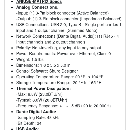
ANIUSB-MATRIX Specs
Analog Connections:
-Input: (1) 3-Pin block connector (Active Balanced)
-Output: (1) 3-Pin block connector (Impedance Balanced)
USB Connections: USB 2.0, Type B - Single port carries 1
input and 1 output channel (Summed Mono)
Network Connections (Dante Digital Audio): (1) RJ45 - 4
Input channels and 2 output channels
Polarity: Non-inverting, any input to any output
Power Requirements: Power over Ethernet, Class 0
Weight: 1.5 lbs
Dimensions: 1.6 x 5.5 x 5.0 in
Control Software: Shure Designer
Operating Temperature Range: 20 °F to 104 °F
Storage Temperature Range: -20 °F to 165 °F
Thermal Power Dissipation:
-Max: 6.8W (23.0BTU/hr)
-Typical: 6.0W (20.8BTU/hr)
-Frequency Response: +1, -1.5 dB / 20 to 20,000Hz
Dante Digital Audio:
-Sampling Rate: 48 kHz
-Bit Depth: 24
USB Audio: