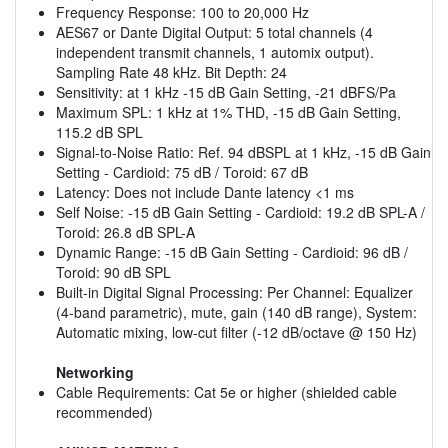
Frequency Response: 100 to 20,000 Hz
AES67 or Dante Digital Output: 5 total channels (4
independent transmit channels, 1 automix output).
Sampling Rate 48 kHz. Bit Depth: 24
Sensitivity: at 1 kHz -15 dB Gain Setting, -21 dBFS/Pa
Maximum SPL: 1 kHz at 1% THD, -15 dB Gain Setting,
115.2 dB SPL
Signal-to-Noise Ratio: Ref. 94 dBSPL at 1 kHz, -15 dB Gain
Setting - Cardioid: 75 dB / Toroid: 67 dB
Latency: Does not include Dante latency <1 ms
Self Noise: -15 dB Gain Setting - Cardioid: 19.2 dB SPL-A /
Toroid: 26.8 dB SPL-A
Dynamic Range: -15 dB Gain Setting - Cardioid: 96 dB /
Toroid: 90 dB SPL
Built-in Digital Signal Processing: Per Channel: Equalizer
(4-band parametric), mute, gain (140 dB range), System:
Automatic mixing, low-cut filter (-12 dB/octave @ 150 Hz)
Networking
Cable Requirements: Cat 5e or higher (shielded cable
recommended)