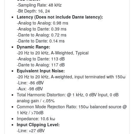
-Sampling Rate: 48 kHz
-Bit Depth: 16, 24
Latency (Does not include Dante latency):
-Analog to Analog: 0.98 ms
-Analog to Dante: 0.39 ms
-Dante to Analog: 0.72 ms
-Dante to Dante: 0.14 ms
Dynamic Range:
-20 Hz to 20 kHz, A-Weighted, Typical
-Analog to Dante: 113 dB
-Dante to Analog: 117 dB
Equivalent Input Noise:
-20 Hz to 20 kHz, A-weighted, input terminated with 150ω
-Line: -86 dBV
-Aux: -98 dBV
Total Harmonic Distortion: @ 1 kHz, 0 dBV Input, 0 dB
analog gain / <.05%
Common Mode Rejection Ratio: 150ω balanced source @
1 kHz / >70dB
Impedance: 10.6 kω
Input Clipping Level:
-Line: +27 dBV