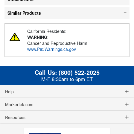
Similar Products
California Residents:
WARNING
:
Cancer and Reproductive Harm -
www.P65Warnings.ca.gov
Call Us:
(800) 522-2025
M-F 8:30am to 6pm ET
Help
Markertek.com
Resources