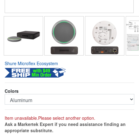
Shure Microflex Ecosystem
Colors
Item unavailable.Please select another option.
Ask a Markertek Expert if you need assistance finding an
appropriate substitute.