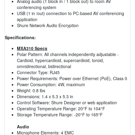
Analog audio (1 block in / 1 block out) to room AV
conferencing system
USB (1 in /out) connection to PC-based AV conferencing
application
Shure Network Audio Encryption
Specifications:
MXA310 Specs
Polar Pattern: All channels independently adjustable -
Cardioid, hypercardioid, supercardioid, toroid,
omnidirectional, bidirectional
Connector Type: RJ45
Power Requirements: Power over Ethernet (PoE), Class 0
Power Consumption: 4W, maximum
Weight: 0.8 lbs
Dimensions: 1.4 x 5.3 x 5.3 in
Control Software: Shure Designer or web application
Operating Temperature Range: 20°F to 104°F
Storage Temperature Range: -20°F to 165°F
Audio
Microphone Elements: 4 EMC