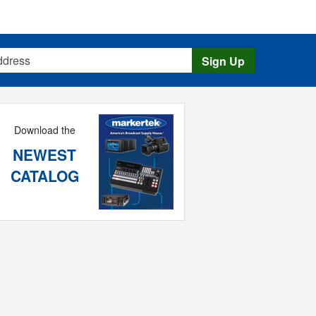
s
Sign Up
Download the
NEWEST
CATALOG