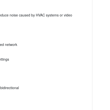
o reduce noise caused by HVAC systems or video
ated network
ttings
bidirectional