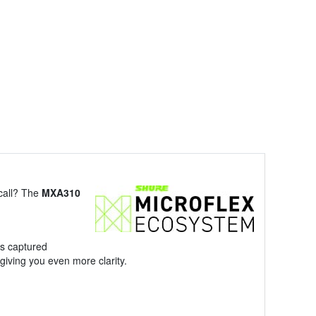
 call? The
MXA310
s captured
giving you even more clarity.