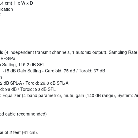
3.4 cm) H x W x D
ication
F
ls (4 independent transmit channels, 1 automix output). Sampling Rate
 dBFS/Pa
 Setting, 115.2 dB SPL
, -15 dB Gain Setting - Cardioid: 75 dB / Toroid: 67 dB
ms
9.2 dB SPL-A / Toroid: 26.8 dB SPL-A
d: 96 dB / Toroid: 90 dB SPL
el: Equalizer (4-band parametric), mute, gain (140 dB range), System: A
lded cable recommended)
 of 2 feet (61 cm).