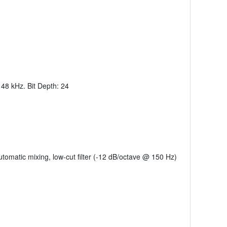
 48 kHz. Bit Depth: 24
utomatic mixing, low-cut filter (-12 dB/octave @ 150 Hz)