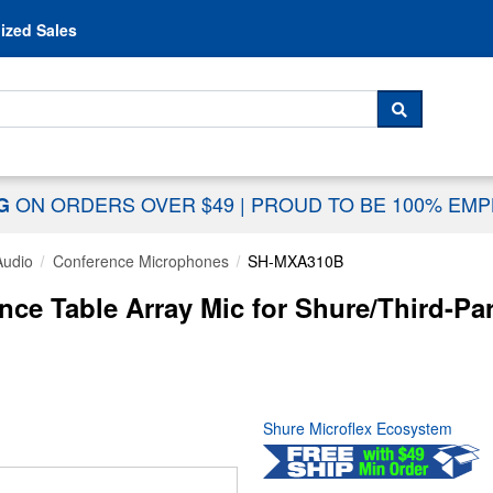
Skip to content
ized Sales
 For...
SEARCH
ON ORDERS OVER $49
|
PROUD TO BE 100% EM
NG
Audio
Conference Microphones
SH-MXA310B
ce Table Array Mic for Shure/Third-Pa
Shure Microflex Ecosystem