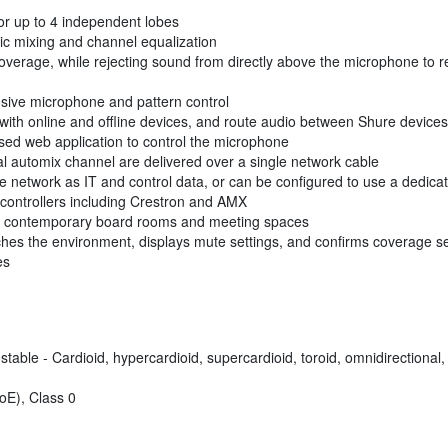
or up to 4 independent lobes
ic mixing and channel equalization
° coverage, while rejecting sound from directly above the microphone t
ive microphone and pattern control
with online and offline devices, and route audio between Shure devices
ased web application to control the microphone
l automix channel are delivered over a single network cable
me network as IT and control data, or can be configured to use a dedic
et controllers including Crestron and AMX
with contemporary board rooms and meeting spaces
ches the environment, displays mute settings, and confirms coverage se
es
table - Cardioid, hypercardioid, supercardioid, toroid, omnidirectional, 
oE), Class 0