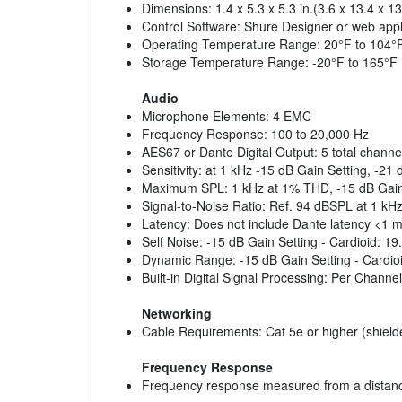
Dimensions: 1.4 x 5.3 x 5.3 in.(3.6 x 13.4 x 1
Control Software: Shure Designer or web appl
Operating Temperature Range: 20°F to 104°
Storage Temperature Range: -20°F to 165°F
Audio
Microphone Elements: 4 EMC
Frequency Response: 100 to 20,000 Hz
AES67 or Dante Digital Output: 5 total channe
Sensitivity: at 1 kHz -15 dB Gain Setting, -21
Maximum SPL: 1 kHz at 1% THD, -15 dB Gain
Signal-to-Noise Ratio: Ref. 94 dBSPL at 1 kHz
Latency: Does not include Dante latency <1 
Self Noise: -15 dB Gain Setting - Cardioid: 1
Dynamic Range: -15 dB Gain Setting - Cardioi
Built-in Digital Signal Processing: Per Chann
Networking
Cable Requirements: Cat 5e or higher (shie
Frequency Response
Frequency response measured from a distance