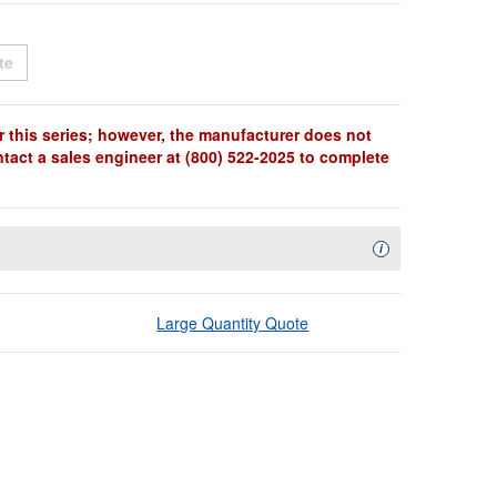
t
Sold Out
te
r this series; however, the manufacturer does not
ntact a sales engineer at (800) 522-2025 to complete
Availability Descript
i
Large Quantity Quote