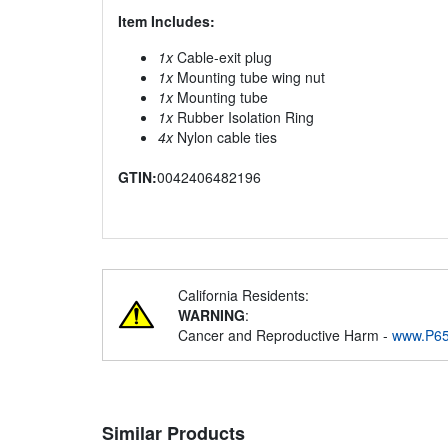
Item Includes:
1x
Cable-exit plug
1x
Mounting tube wing nut
1x
Mounting tube
1x
Rubber Isolation Ring
4x
Nylon cable ties
GTIN:
0042406482196
California Residents:
WARNING
:
Cancer and Reproductive Harm -
www.P65
Similar Products