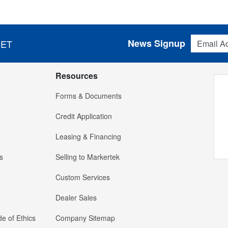
Email Addres
News Signup
 ET
Resources
Forms & Documents
Credit Application
Leasing & Financing
s
Selling to Markertek
Custom Services
Dealer Sales
e of Ethics
Company Sitemap