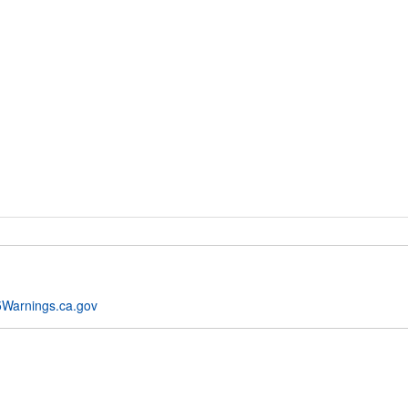
Warnings.ca.gov