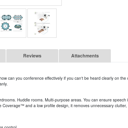
Reviews
Attachments
 how can you conference effectively if you can't be heard clearly on the
anly.
rdrooms. Huddle rooms. Multi-purpose areas. You can ensure speech i
le Coverage™ and a low profile design, it removes unnecessary clutter, 
ss control