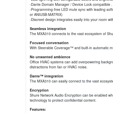
-Dante Domain Manager / Device Lock compatible .
-Programming-free LED mute sync with leading soft
or ANIUSB-MATRIX)
-Discreet design integrates easily into your room w
Seamless integration
The MXA310 connects to the vast ecosystem of Shure
Focused conversation
With Steerable Coverage™ and built-in automatic mi
No unwanted ambience
Office HVAC systems can add overpowering background
distractions from fan or HVAC noise.
Dante™ integration
The MXA310 can easily connect to the vast ecosyste
Encryption
Shure Network Audio Encryption can be enabled when
technology to protect confidential content.
Features: