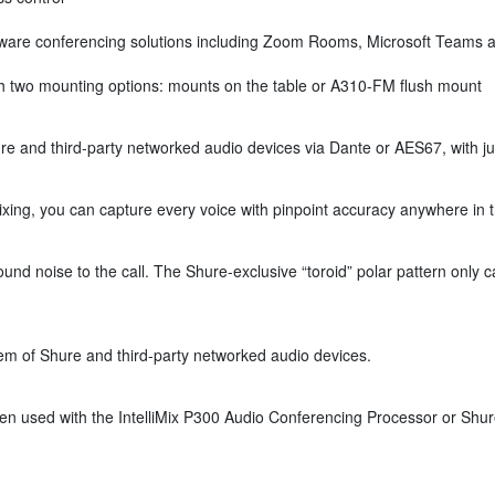
ware conferencing solutions including Zoom Rooms, Microsoft Teams an
ith two mounting options: mounts on the table or A310-FM flush mount
 and third-party networked audio devices via Dante or AES67, with jus
xing, you can capture every voice with pinpoint accuracy anywhere in 
 noise to the call. The Shure-exclusive “toroid” polar pattern only c
m of Shure and third-party networked audio devices.
 used with the IntelliMix P300 Audio Conferencing Processor or Shure