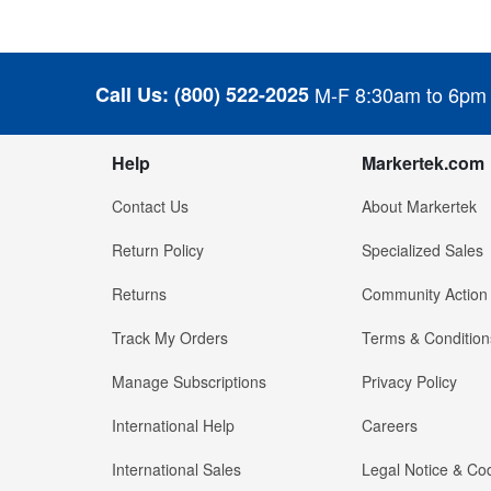
Call Us:
(800) 522-2025
M-F 8:30am to 6pm
Help
Markertek.com
Contact Us
About Markertek
Return Policy
Specialized Sales
Returns
Community Action
Track My Orders
Terms & Condition
Manage Subscriptions
Privacy Policy
International Help
Careers
International Sales
Legal Notice & Cod