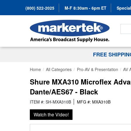
(800) 522-2025
M-F 8:30am - 6pm ET
Special
Search
FREE SHIPPI
Home
All Categories
Pro-AV & Presentation
AV 
Shure MXA310 Microflex Advan
Dante/AES67 - Black
ITEM #: SH-MXA310B
MFG #: MXA310B
Watch the Video!