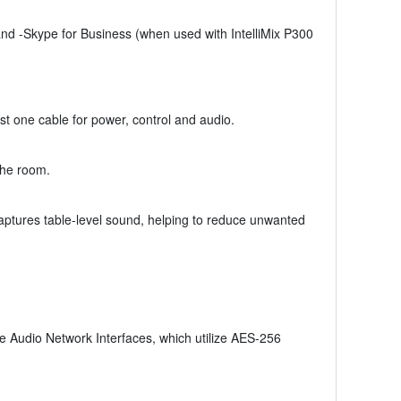
d -Skype for Business (when used with IntelliMix P300
t one cable for power, control and audio.
the room.
aptures table-level sound, helping to reduce unwanted
 Audio Network Interfaces, which utilize AES-256