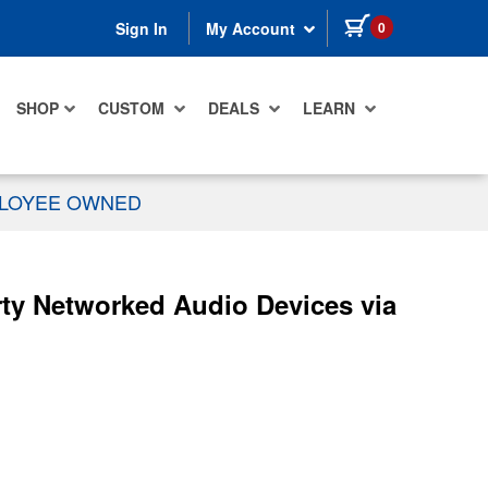
items in cart
0
Sign In
My Account
SHOP
CUSTOM
DEALS
LEARN
PLOYEE OWNED
rty Networked Audio Devices via