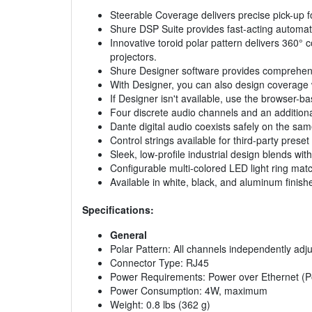
Steerable Coverage delivers precise pick-up f
Shure DSP Suite provides fast-acting automat
Innovative toroid polar pattern delivers 360
projectors.
Shure Designer software provides comprehens
With Designer, you can also design coverage 
If Designer isn't available, use the browser-b
Four discrete audio channels and an additiona
Dante digital audio coexists safely on the sa
Control strings available for third-party pres
Sleek, low-profile industrial design blends 
Configurable multi-colored LED light ring mat
Available in white, black, and aluminum finish
Specifications:
General
Polar Pattern: All channels independently adjus
Connector Type: RJ45
Power Requirements: Power over Ethernet (P
Power Consumption: 4W, maximum
Weight: 0.8 lbs (362 g)