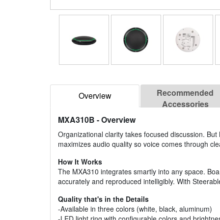
Recommended
Overview
Accessories
MXA310B
- Overview
Organizational clarity takes focused discussion. But
maximizes audio quality so voice comes through cle
How It Works
The MXA310 integrates smartly into any space. Boa
accurately and reproduced intelligibly. With Steerab
Quality that's in the Details
-Available in three colors (white, black, aluminum)
-LED light ring with configurable colors and brightne