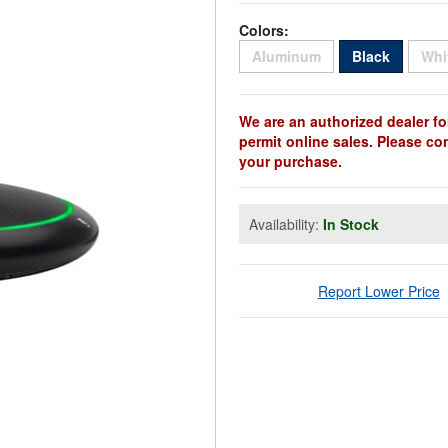
Colors:
Sold Out
Sold Ou
Aluminum
Black
Whi
We are an authorized dealer fo
permit online sales. Please co
your purchase.
Availability:
In Stock
Report Lower Price