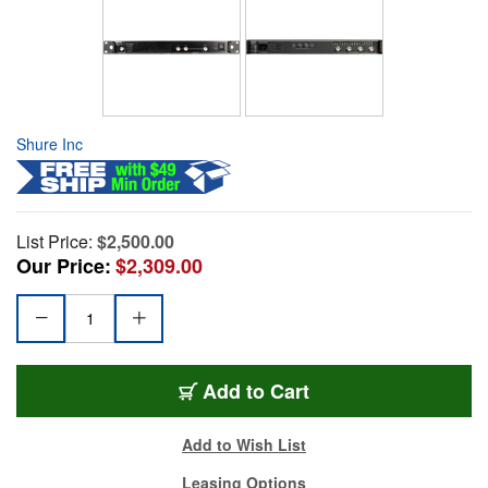
Shure Inc
List Price:
$2,500.00
Our Price:
$2,309.00
Add to Cart
Add to Wish List
Leasing Options