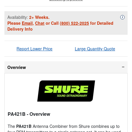
Availability:
2+ Weeks.
Availa
i
Please
Email
,
Chat
or Call
(800) 522-2025
for Detailed
Delivery Info
Report Lower Price
Large Quantity Quote
Overview
PA421B
- Overview
The
PA421B
Antenna Combiner from Shure combines up to
four PSM transmitters to a single antenna set. It can be used