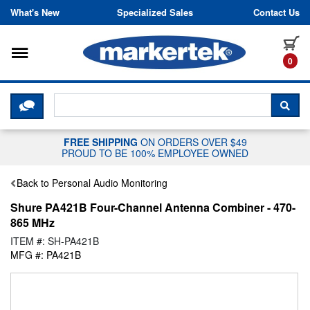
Skip to content
What's New
Specialized Sales
Contact Us
Toggle navigation
it
0
CLICK HERE TO CHAT WITH A LIV
SEA
FREE SHIPPING
ON ORDERS OVER $49
PROUD TO BE 100% EMPLOYEE OWNED
Back to Personal Audio Monitoring
Shure PA421B Four-Channel Antenna Combiner - 470-
865 MHz
ITEM #: SH-PA421B
MFG #: PA421B