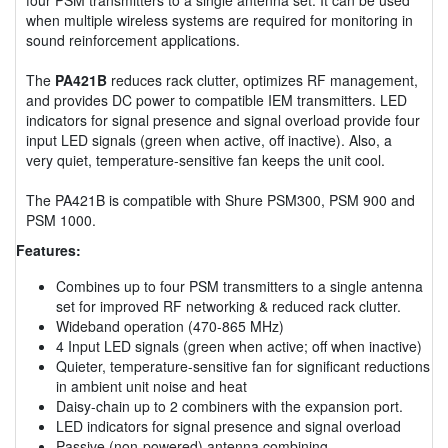
when multiple wireless systems are required for monitoring in
sound reinforcement applications.
The
PA421B
reduces rack clutter, optimizes RF management,
and provides DC power to compatible IEM transmitters. LED
indicators for signal presence and signal overload provide four
input LED signals (green when active, off inactive). Also, a
very quiet, temperature-sensitive fan keeps the unit cool.
The PA421B is compatible with Shure PSM300, PSM 900 and
PSM 1000.
Features:
Combines up to four PSM transmitters to a single antenna
set for improved RF networking & reduced rack clutter.
Wideband operation (470-865 MHz)
4 Input LED signals (green when active; off when inactive)
Quieter, temperature-sensitive fan for significant reductions
in ambient unit noise and heat
Daisy-chain up to 2 combiners with the expansion port.
LED indicators for signal presence and signal overload
Passive (non-powered) antenna combining