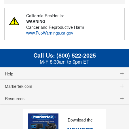
California Residents:
WARNING
:
Cancer and Reproductive Harm -
www.P65Warnings.ca.gov
Call Us:
(800) 522-2025
M-F 8:30am to 6pm ET
Help
Markertek.com
Resources
Download the