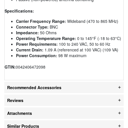
Specifications:
Carrier Frequency Range:
Wideband (470 to 865 MHz)
Connector Type:
BNC
Impedance:
50 Ohms
Operating Temperature Range:
0 to 145°F (-18 to 63°C)
Power Requirements:
100 to 240 VAC, 50 to 60 Hz
Current Drain:
1.09 A (referenced at 100 VAC) (109 VA)
Power Consumption:
98 W maximum
GTIN:
0042406472098
Recommended Accessories
Reviews
Attachments
Similar Products