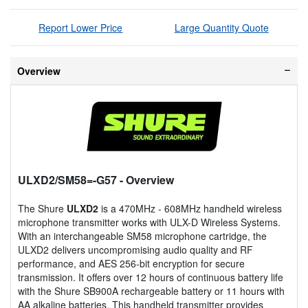
Report Lower Price
Large Quantity Quote
Overview
ULXD2/SM58=-G57
- Overview
The Shure
ULXD2
is a 470MHz - 608MHz handheld wireless
microphone transmitter works with ULX-D Wireless Systems.
With an interchangeable SM58 microphone cartridge, the
ULXD2 delivers uncompromising audio quality and RF
performance, and AES 256-bit encryption for secure
transmission. It offers over 12 hours of continuous battery life
with the Shure SB900A rechargeable battery or 11 hours with
AA alkaline batteries. This handheld transmitter provides