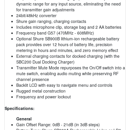
dynamic range for any input source, eliminating the need
for transmitter gain adjustments
24bit/48kHz converter
Shure gain ranging, charging contacts
Includes microphone clip, storage bag and 2 AA batteries
Frequency band G57 (470MHz - 608MHz)
Optional Shure SB900B lithium-ion rechargeable battery
pack provides over 12 hours of battery life, precision
metering in hours and minutes, and zero memory effect
External charging contacts for docked charging (with the
SBC200 Dual Docking Charger)
Transmitter Mute Mode repurposes the On/Off switch into a
mute switch, enabling audio muting while preserving RF
channel presence
Backlit LCD with easy to navigate menu and controls
Rugged metal construction
Frequency and power lockout
Specifications:
General
Gain Offset Range: 0dB - 21dB (in 3dB steps)