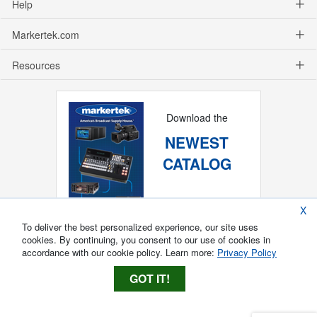
Help
Markertek.com
Resources
Download the
NEWEST
CATALOG
X
To deliver the best personalized experience, our site uses
cookies. By continuing, you consent to our use of cookies in
accordance with our cookie policy. Learn more:
Privacy Policy
GOT IT!
Copyright ®
2026
Markertek, Division of
Tower Products Incorporated