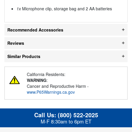
1x
Microphone clip, storage bag and 2 AA batteries
Recommended Accessories
Reviews
Similar Products
California Residents:
WARNING
:
Cancer and Reproductive Harm -
www.P65Warnings.ca.gov
Call Us:
(800) 522-2025
M-F 8:30am to 6pm ET