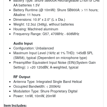
Battery Type: Shure SB900A Rechargeable Li-Ion or LR6
AA batteries 1.5V
Battery Runtime (@ 10mW): Shure SB900A: > 11 hours;
Alkaline: 11 hours
Dimensions: 10.9" x 2.0" (L x Dia.)
Weight: 12.3oz (348g), without batteries
Housing: Machined aluminum
Frequency Range: G57, 470MHz - 608MHz
Audio Input
Configuration: Unbalanced
Maximum Input Level (1kHz at 1% THD): 145dB SPL
(SM58), typical (Dependent on microphone type)
Preamplifier Equivalent Input Noise (EIN)(System Gain
Setting): ≥ +20 120dBV, A-weighted, typical
RF Output
Antenna Type: Integrated Single Band Helical
Occupied Bandwidth: < 200kHz
Modulation Type: Shure Proprietary Digital
Power: 1mW, 10mW, 20mW
Item Includes: