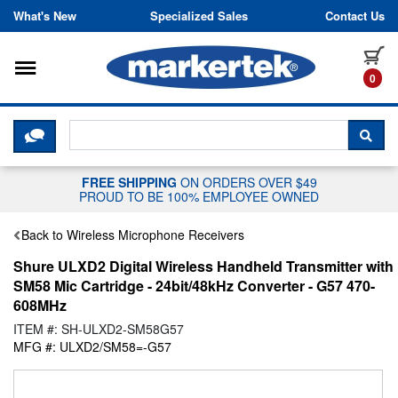
Skip to content
What's New
Specialized Sales
Contact Us
Toggle navigation
it
0
CLICK HERE TO CHAT WITH A LIV
SEA
FREE SHIPPING
ON ORDERS OVER $49
PROUD TO BE 100% EMPLOYEE OWNED
Back to Wireless Microphone Receivers
Shure ULXD2 Digital Wireless Handheld Transmitter with
SM58 Mic Cartridge - 24bit/48kHz Converter - G57 470-
608MHz
ITEM #: SH-ULXD2-SM58G57
MFG #: ULXD2/SM58=-G57