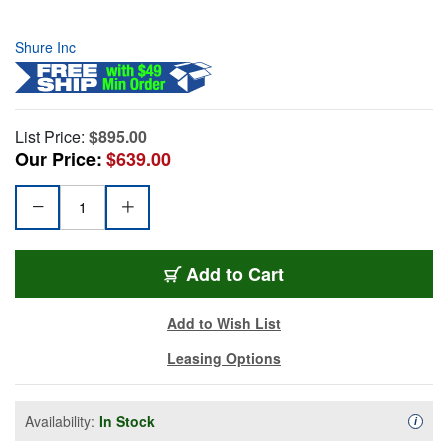
Shure Inc
List Price:
$895.00
Our Price:
$639.00
Add to Cart
Add to Wish List
Leasing Options
Availability:
In Stock
Availa
i