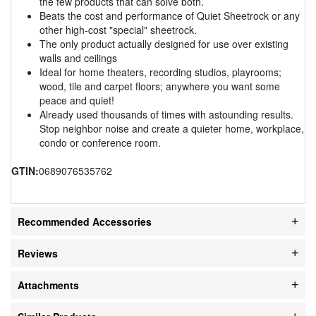
the few products that can solve both.
Beats the cost and performance of Quiet Sheetrock or any
other high-cost "special" sheetrock.
The only product actually designed for use over existing
walls and ceilings
Ideal for home theaters, recording studios, playrooms;
wood, tile and carpet floors; anywhere you want some
peace and quiet!
Already used thousands of times with astounding results.
Stop neighbor noise and create a quieter home, workplace,
condo or conference room.
GTIN:
0689076535762
Recommended Accessories
Reviews
Attachments