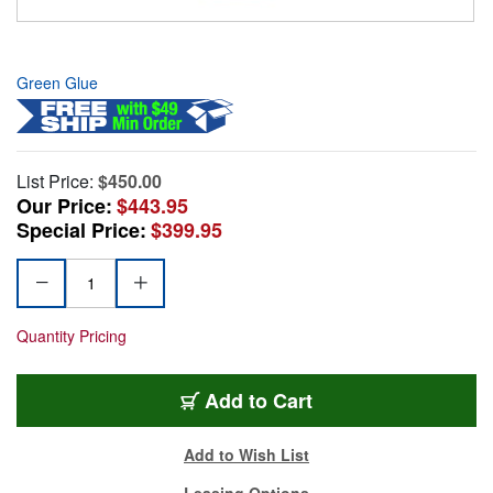
Green Glue
List Price:
$450.00
Our Price:
$443.95
Special Price:
$399.95
Quantity Pricing
Add to Cart
Add to Wish List
Leasing Options