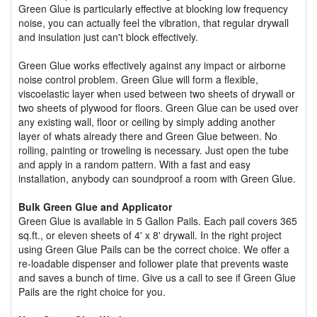
Green Glue is particularly effective at blocking low frequency
noise, you can actually feel the vibration, that regular drywall
and insulation just can't block effectively.
Green Glue works effectively against any impact or airborne
noise control problem. Green Glue will form a flexible,
viscoelastic layer when used between two sheets of drywall or
two sheets of plywood for floors. Green Glue can be used over
any existing wall, floor or ceiling by simply adding another
layer of whats already there and Green Glue between. No
rolling, painting or troweling is necessary. Just open the tube
and apply in a random pattern. With a fast and easy
installation, anybody can soundproof a room with Green Glue.
Bulk Green Glue and Applicator
Green Glue is available in 5 Gallon Pails. Each pail covers 365
sq.ft., or eleven sheets of 4' x 8' drywall. In the right project
using Green Glue Pails can be the correct choice. We offer a
re-loadable dispenser and follower plate that prevents waste
and saves a bunch of time. Give us a call to see if Green Glue
Pails are the right choice for you.