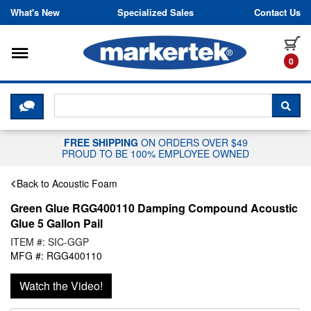
Skip to content
What's New
Specialized Sales
Contact Us
Toggle navigation
it
0
CLICK HERE TO CHAT WITH A LIV
SEA
FREE SHIPPING
ON ORDERS OVER $49
PROUD TO BE 100% EMPLOYEE OWNED
Back to Acoustic Foam
Green Glue RGG400110 Damping Compound Acoustic
Glue 5 Gallon Pail
ITEM #: SIC-GGP
MFG #: RGG400110
Watch the Video!