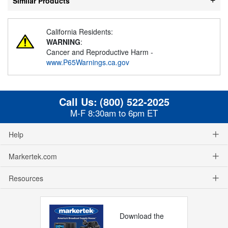
Similar Products
California Residents:
WARNING
:
Cancer and Reproductive Harm -
www.P65Warnings.ca.gov
Call Us:
(800) 522-2025
M-F 8:30am to 6pm ET
Help
Markertek.com
Resources
Download the