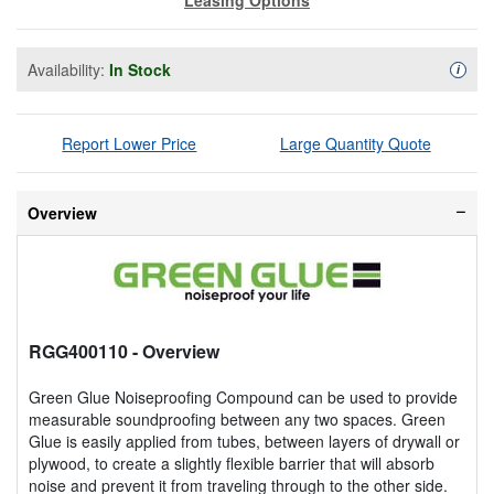
Availability:
In Stock
Availa
i
Report Lower Price
Large Quantity Quote
Overview
RGG400110
- Overview
Green Glue Noiseproofing Compound can be used to provide
measurable soundproofing between any two spaces. Green
Glue is easily applied from tubes, between layers of drywall or
plywood, to create a slightly flexible barrier that will absorb
noise and prevent it from traveling through to the other side.