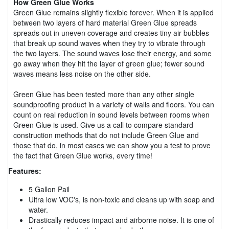
How Green Glue Works
Green Glue remains slightly flexible forever. When it is applied
between two layers of hard material Green Glue spreads
spreads out in uneven coverage and creates tiny air bubbles
that break up sound waves when they try to vibrate through
the two layers. The sound waves lose their energy, and some
go away when they hit the layer of green glue; fewer sound
waves means less noise on the other side.
Green Glue has been tested more than any other single
soundproofing product in a variety of walls and floors. You can
count on real reduction in sound levels between rooms when
Green Glue is used. Give us a call to compare standard
construction methods that do not include Green Glue and
those that do, in most cases we can show you a test to prove
the fact that Green Glue works, every time!
Features:
5 Gallon Pail
Ultra low VOC's, is non-toxic and cleans up with soap and
water.
Drastically reduces impact and airborne noise. It is one of