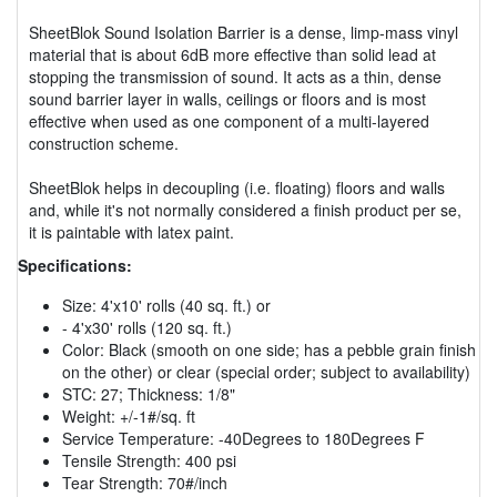
SheetBlok Sound Isolation Barrier is a dense, limp-mass vinyl
material that is about 6dB more effective than solid lead at
stopping the transmission of sound. It acts as a thin, dense
sound barrier layer in walls, ceilings or floors and is most
effective when used as one component of a multi-layered
construction scheme.
SheetBlok helps in decoupling (i.e. floating) floors and walls
and, while it's not normally considered a finish product per se,
it is paintable with latex paint.
Specifications:
Size: 4'x10' rolls (40 sq. ft.) or
- 4'x30' rolls (120 sq. ft.)
Color: Black (smooth on one side; has a pebble grain finish
on the other) or clear (special order; subject to availability)
STC: 27; Thickness: 1/8"
Weight: +/-1#/sq. ft
Service Temperature: -40Degrees to 180Degrees F
Tensile Strength: 400 psi
Tear Strength: 70#/inch