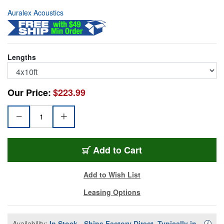
Auralex Acoustics
Lengths
Our Price:
$223.99
AUR-SBLOCK
Add
to Cart
Add to Wish List
Leasing Options
Availability:
In Stock - Ships Factory Direct, Typically in
Availa
i