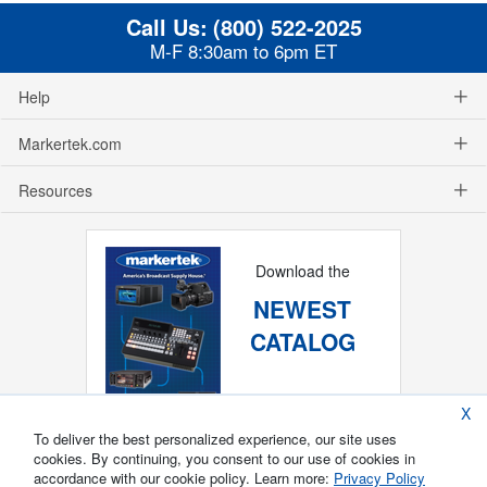
Call Us:
(800) 522-2025
M-F 8:30am to 6pm ET
Help
Markertek.com
Resources
Download the
NEWEST
CATALOG
X
To deliver the best personalized experience, our site uses
cookies. By continuing, you consent to our use of cookies in
accordance with our cookie policy. Learn more:
Privacy Policy