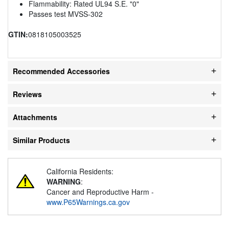
Flammability: Rated UL94 S.E. "0"
Passes test MVSS-302
GTIN:
0818105003525
Recommended Accessories
Reviews
Attachments
Similar Products
California Residents:
WARNING
:
Cancer and Reproductive Harm -
www.P65Warnings.ca.gov