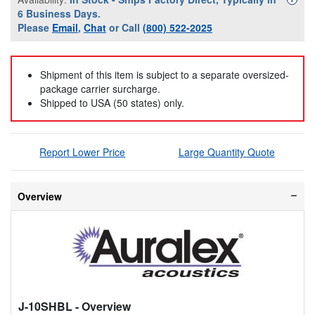
6 Business Days.
Please
Email
,
Chat
or Call
(800) 522-2025
Shipment of this item is subject to a separate oversized-
package carrier surcharge.
Shipped to USA (50 states) only.
Report Lower Price
Large Quantity Quote
Overview
J-10SHBL
- Overview