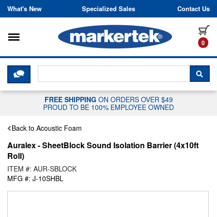
Skip to content
What's New
Specialized Sales
Contact Us
Toggle navigation
it
0
CLICK HERE TO CHAT WITH A LIV
SEA
FREE SHIPPING
ON ORDERS OVER $49
PROUD TO BE 100% EMPLOYEE OWNED
Back to Acoustic Foam
Auralex - SheetBlock Sound Isolation Barrier (4x10ft
Roll)
ITEM #: AUR-SBLOCK
MFG #: J-10SHBL