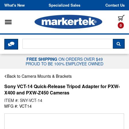
Skip to content
What's New
Specialized Sales
Contact Us
Toggle navigation
it
0
CLICK HERE TO CHAT WITH A LIV
SEA
FREE SHIPPING
ON ORDERS OVER $49
PROUD TO BE 100% EMPLOYEE OWNED
Back to Camera Mounts & Brackets
Sony VCT-14 Quick-Release Tripod Adapter for PXW-
X400 and PXW-Z450 Cameras
ITEM #: SNY-VCT-14
MFG #: VCT14