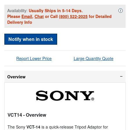
Availability:
Usually Ships in 5-14 Days.
Availa
i
Please
Email
,
Chat
or Call
(800) 522-2025
for Detailed
Delivery Info
Notify when in stock
Report Lower Price
Large Quantity Quote
Overview
VCT14
- Overview
The Sony
VCT-14
is a quick-release Tripod Adaptor for