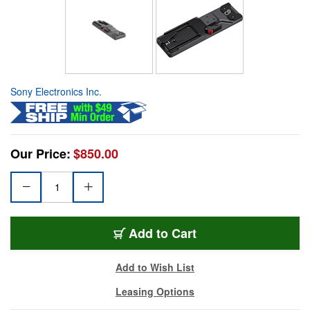
Sony Electronics Inc.
Our Price:
$850.00
Add to Cart
Add to Wish List
Leasing Options