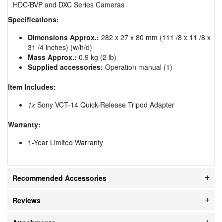
HDC/BVP and DXC Series Cameras
Specifications:
Dimensions Approx.:
282 x 27 x 80 mm (111 /8 x 11 /8 x
31 /4 inches) (w/h/d)
Mass Approx.:
0.9 kg (2 lb)
Supplied accessories:
Operation manual (1)
Item Includes:
1x
Sony VCT-14 Quick-Release Tripod Adapter
Warranty:
1-Year Limited Warranty
Recommended Accessories
Reviews