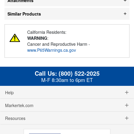
Attachments
Similar Products
California Residents:
WARNING
:
Cancer and Reproductive Harm -
www.P65Warnings.ca.gov
Call Us:
(800) 522-2025
M-F 8:30am to 6pm ET
Help
Markertek.com
Resources