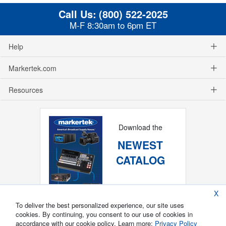
Call Us:
(800) 522-2025
M-F 8:30am to 6pm ET
Help
Markertek.com
Resources
Download the
NEWEST
CATALOG
X
To deliver the best personalized experience, our site uses
cookies. By continuing, you consent to our use of cookies in
accordance with our cookie policy. Learn more:
Privacy Policy