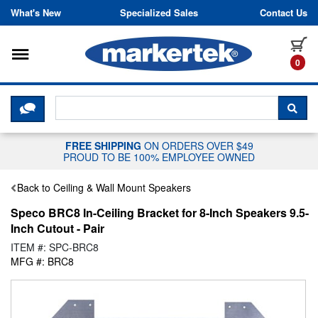
Skip to content
What's New
Specialized Sales
Contact Us
Toggle navigation
it
0
CLICK HERE TO CHAT WITH A LIV
SEA
FREE SHIPPING
ON ORDERS OVER $49
PROUD TO BE 100% EMPLOYEE OWNED
Back to Ceiling & Wall Mount Speakers
Speco BRC8 In-Ceiling Bracket for 8-Inch Speakers 9.5-
Inch Cutout - Pair
ITEM #: SPC-BRC8
MFG #: BRC8