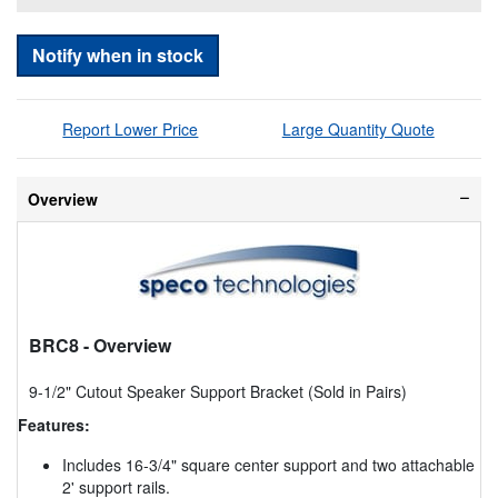
Notify when in stock
Report Lower Price
Large Quantity Quote
Overview
BRC8
- Overview
9-1/2" Cutout Speaker Support Bracket (Sold in Pairs)
Features:
Includes 16-3/4" square center support and two attachable
2' support rails.