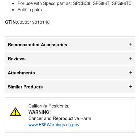
For use with Speco part #s: SPCBC8, SPG86T, SPG86TC
Sold in pairs
GTIN:
0030519010146
Recommended Accessories
Reviews
Attachments
Similar Products
California Residents:
WARNING
:
Cancer and Reproductive Harm -
www.P65Warnings.ca.gov