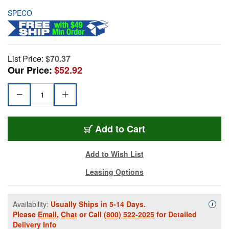
SPECO
List Price:
$70.37
Our Price:
$52.92
Add to Cart
Add to Wish List
Leasing Options
Availability:
Usually Ships in 5-14 Days.
Availa
i
Please
Email
,
Chat
or Call
(800) 522-2025
for Detailed
Delivery Info