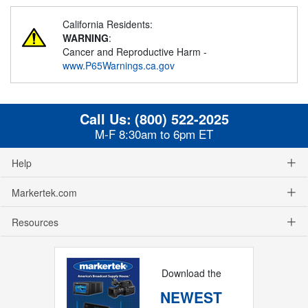
California Residents:
WARNING
:
Cancer and Reproductive Harm -
www.P65Warnings.ca.gov
Call Us:
(800) 522-2025
M-F 8:30am to 6pm ET
Help
Markertek.com
Resources
Download the
NEWEST