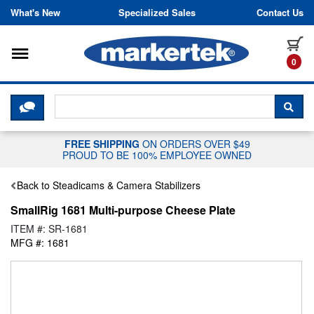
Skip to content
What's New
Specialized Sales
Contact Us
Toggle navigation
it
0
CLICK HERE TO CHAT WITH A LIV
SEA
FREE SHIPPING
ON ORDERS OVER $49
PROUD TO BE 100% EMPLOYEE OWNED
Back to Steadicams & Camera Stabilizers
SmallRig 1681 Multi-purpose Cheese Plate
ITEM #: SR-1681
MFG #: 1681