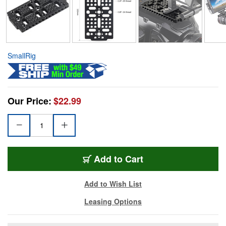
SmallRig
Our Price:
$22.99
Add to Cart
Add to Wish List
Leasing Options