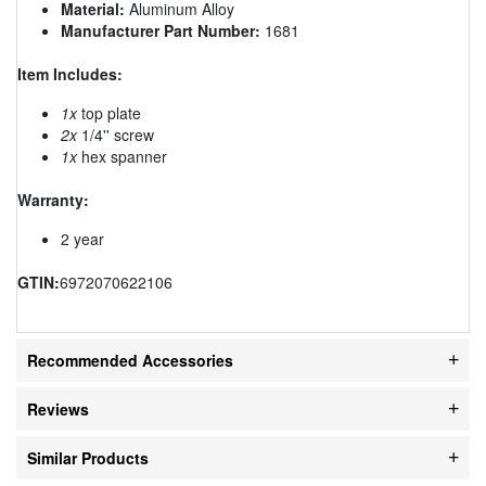
Material:
Aluminum Alloy
Manufacturer Part Number:
1681
Item Includes:
1x
top plate
2x
1/4'' screw
1x
hex spanner
Warranty:
2 year
GTIN:
6972070622106
Recommended Accessories
Reviews
Similar Products