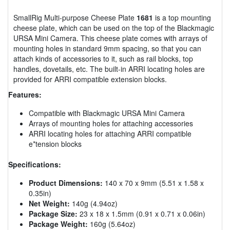
SmallRig Multi-purpose Cheese Plate
1681
is a top mounting
cheese plate, which can be used on the top of the Blackmagic
URSA Mini Camera. This cheese plate comes with arrays of
mounting holes in standard 9mm spacing, so that you can
attach kinds of accessories to it, such as rail blocks, top
handles, dovetails, etc. The built-in ARRI locating holes are
provided for ARRI compatible extension blocks.
Features:
Compatible with Blackmagic URSA Mini Camera
Arrays of mounting holes for attaching accessories
ARRI locating holes for attaching ARRI compatible
e*tension blocks
Specifications:
Product Dimensions:
140 x 70 x 9mm (5.51 x 1.58 x
0.35in)
Net Weight:
140g (4.94oz)
Package Size:
23 x 18 x 1.5mm (0.91 x 0.71 x 0.06in)
Package Weight:
160g (5.64oz)