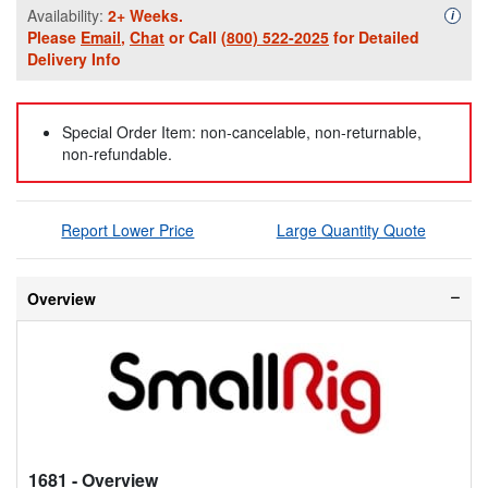
Availability:
2+ Weeks.
Availa
i
Please
Email
,
Chat
or Call
(800) 522-2025
for Detailed
Delivery Info
Special Order Item: non-cancelable, non-returnable,
non-refundable.
Report Lower Price
Large Quantity Quote
Overview
1681
- Overview