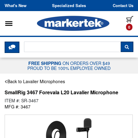
Skip to content
What's New
Specialized Sales
Contact Us
Toggle navigation
it
0
CLICK HERE TO CHAT WITH A LIV
SEA
FREE SHIPPING
ON ORDERS OVER $49
PROUD TO BE 100% EMPLOYEE OWNED
Back to Lavalier Microphones
SmallRig 3467 Forevala L20 Lavalier Microphone
ITEM #: SR-3467
MFG #: 3467