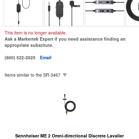
This item is no longer available.
Ask a Markertek Expert if you need assistance finding an
appropriate substitute.
(800) 522-2025
Email
Items similar to the
SR-3467
Sennheiser ME 2 Omni-directional Discrete Lavalier