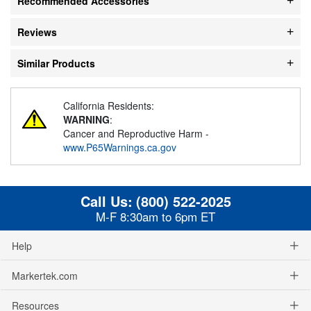
Recommended Accessories
Reviews
Similar Products
California Residents:
WARNING
:
Cancer and Reproductive Harm -
www.P65Warnings.ca.gov
Call Us:
(800) 522-2025
M-F 8:30am to 6pm ET
Help
Markertek.com
Resources