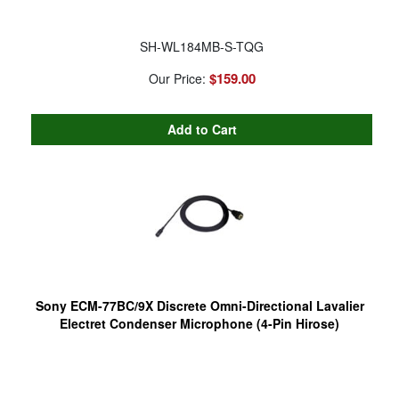
SH-WL184MB-S-TQG
$159.00
Our Price:
Sony ECM-77BC/9X Discrete Omni-Directional Lavalier
Electret Condenser Microphone (4-Pin Hirose)