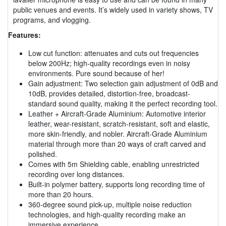
public venues and events. It’s widely used in variety shows, TV
programs, and vlogging.
Features:
Low cut function: attenuates and cuts out frequencies
below 200Hz; high-quality recordings even in noisy
environments. Pure sound because of her!
Gain adjustment: Two selection gain adjustment of 0dB and
10dB, provides detailed, distortion-free, broadcast-
standard sound quality, making it the perfect recording tool.
Leather + Aircraft-Grade Aluminium: Automotive interior
leather, wear-resistant, scratch-resistant, soft and elastic,
more skin-friendly, and nobler. Aircraft-Grade Aluminium
material through more than 20 ways of craft carved and
polished.
Comes with 5m Shielding cable, enabling unrestricted
recording over long distances.
Built-in polymer battery, supports long recording time of
more than 20 hours.
360-degree sound pick-up, multiple noise reduction
technologies, and high-quality recording make an
immersive experience.