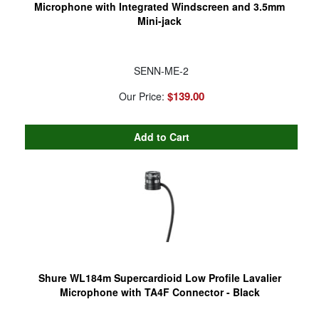
Microphone with Integrated Windscreen and 3.5mm
Mini-jack
SENN-ME-2
$139.00
Our Price:
Shure WL184m Supercardioid Low Profile Lavalier
Microphone with TA4F Connector - Black