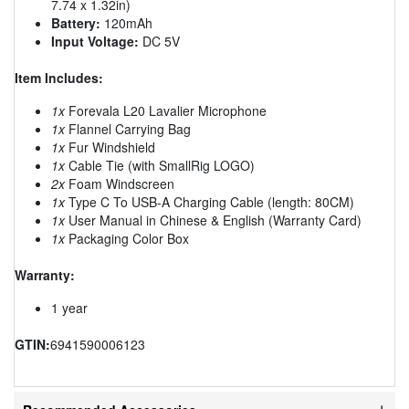
7.74 x 1.32in)
Battery:
120mAh
Input Voltage:
DC 5V
Item Includes:
1x
Forevala L20 Lavalier Microphone
1x
Flannel Carrying Bag
1x
Fur Windshield
1x
Cable Tie (with SmallRig LOGO)
2x
Foam Windscreen
1x
Type C To USB-A Charging Cable (length: 80CM)
1x
User Manual in Chinese & English (Warranty Card)
1x
Packaging Color Box
Warranty:
1 year
GTIN:
6941590006123