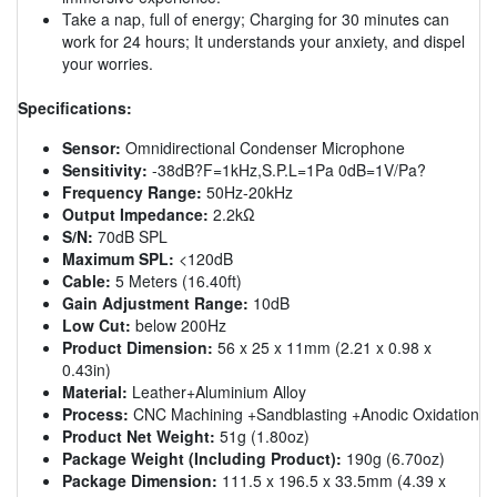
Take a nap, full of energy; Charging for 30 minutes can
work for 24 hours; It understands your anxiety, and dispel
your worries.
Specifications:
Sensor:
Omnidirectional Condenser Microphone
Sensitivity:
-38dB?F=1kHz,S.P.L=1Pa 0dB=1V/Pa?
Frequency Range:
50Hz-20kHz
Output Impedance:
2.2kΩ
S/N:
70dB SPL
Maximum SPL:
<120dB
Cable:
5 Meters (16.40ft)
Gain Adjustment Range:
10dB
Low Cut:
below 200Hz
Product Dimension:
56 x 25 x 11mm (2.21 x 0.98 x
0.43in)
Material:
Leather+Aluminium Alloy
Process:
CNC Machining +Sandblasting +Anodic Oxidation
Product Net Weight:
51g (1.80oz)
Package Weight (Including Product):
190g (6.70oz)
Package Dimension:
111.5 x 196.5 x 33.5mm (4.39 x