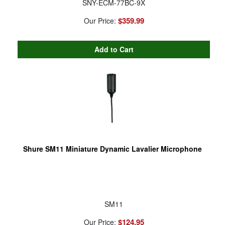
SNY-ECM-77BC-9X
$359.99
Our Price:
Shure SM11 Miniature Dynamic Lavalier Microphone
SM11
$124.95
Our Price: