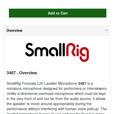
Overview
3467
- Overview
SmallRig Forevala L20 Lavalier Microphone
3467
is a
miniature microphone designed for performers or interviewers.
Unlike a directional overhead microphone which must be kept
in the very front of and not far from the audio source, it allows
the speaker to move around appropriately during the
performance without interfering with human voice pick-up. The
lavalier microphone is easy to use and can be found in many