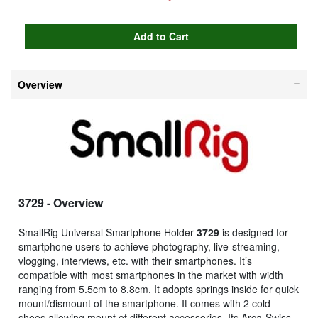
Overview
3729
- Overview
SmallRig Universal Smartphone Holder
3729
is designed for
smartphone users to achieve photography, live-streaming,
vlogging, interviews, etc. with their smartphones. It’s
compatible with most smartphones in the market with width
ranging from 5.5cm to 8.8cm. It adopts springs inside for quick
mount/dismount of the smartphone. It comes with 2 cold
shoes allowing mount of different accessories. Its Arca-Swiss