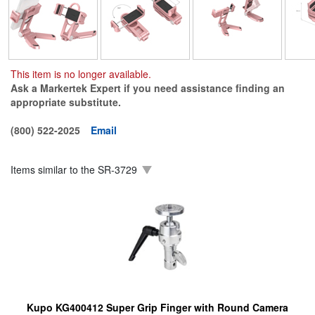
This item is no longer available.
Ask a Markertek Expert if you need assistance finding an
appropriate substitute.
(800) 522-2025
Email
Items similar to the
SR-3729
Kupo KG400412 Super Grip Finger with Round Camera