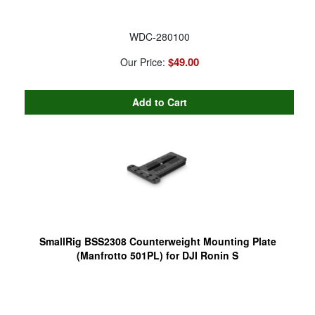
WDC-280100
$49.00
Our Price:
SmallRig BSS2308 Counterweight Mounting Plate
(Manfrotto 501PL) for DJI Ronin S