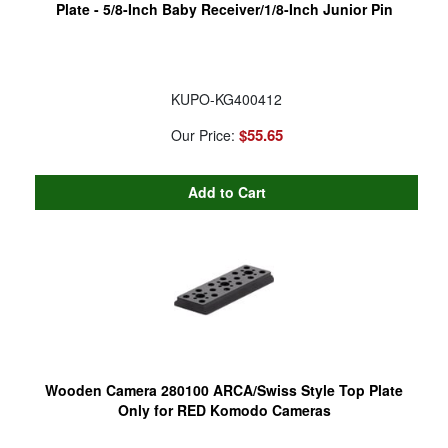
Plate - 5/8-Inch Baby Receiver/1/8-Inch Junior Pin
KUPO-KG400412
$55.65
Our Price:
Wooden Camera 280100 ARCA/Swiss Style Top Plate
Only for RED Komodo Cameras