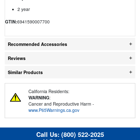
2 year
GTIN:
6941590007700
Recommended Accessories
Reviews
Similar Products
California Residents:
WARNING
:
Cancer and Reproductive Harm -
www.P65Warnings.ca.gov
Call Us:
(800) 522-2025