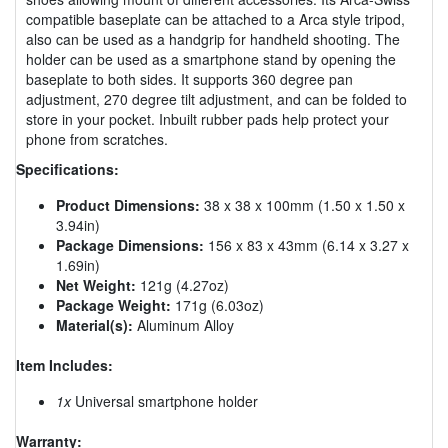
compatible baseplate can be attached to a Arca style tripod,
also can be used as a handgrip for handheld shooting. The
holder can be used as a smartphone stand by opening the
baseplate to both sides. It supports 360 degree pan
adjustment, 270 degree tilt adjustment, and can be folded to
store in your pocket. Inbuilt rubber pads help protect your
phone from scratches.
Specifications:
Product Dimensions:
38 x 38 x 100mm (1.50 x 1.50 x
3.94in)
Package Dimensions:
156 x 83 x 43mm (6.14 x 3.27 x
1.69in)
Net Weight:
121g (4.27oz)
Package Weight:
171g (6.03oz)
Material(s):
Aluminum Alloy
Item Includes:
1x
Universal smartphone holder
Warranty: