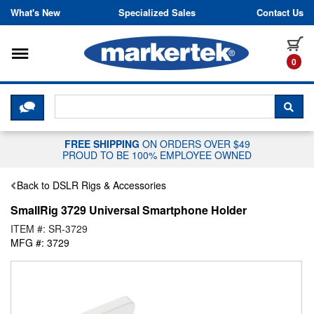
Skip to content
What's New
Specialized Sales
Contact Us
Toggle navigation
it
0
CLICK HERE TO CHAT WITH A LIV
SEA
FREE SHIPPING
ON ORDERS OVER $49
PROUD TO BE 100% EMPLOYEE OWNED
Back to DSLR Rigs & Accessories
SmallRig 3729 Universal Smartphone Holder
ITEM #: SR-3729
MFG #: 3729