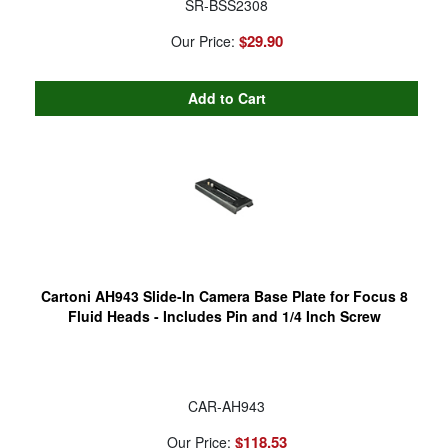
SR-BSS2308
$29.90
Our Price:
Cartoni AH943 Slide-In Camera Base Plate for Focus 8
Fluid Heads - Includes Pin and 1/4 Inch Screw
CAR-AH943
$118.53
Our Price: