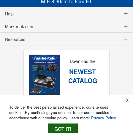
M-F 8:30am to 6pm ET
Help
Markertek.com
Resources
Download the
NEWEST
CATALOG
X
To deliver the best personalized experience, our site uses
cookies. By continuing, you consent to our use of cookies in
accordance with our cookie policy. Learn more:
Privacy Policy
GOT IT!