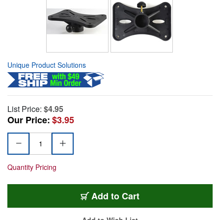
Unique Product Solutions
List Price:
$4.95
Our Price:
$3.95
Quantity Pricing
Add to Cart
Add to Wish List