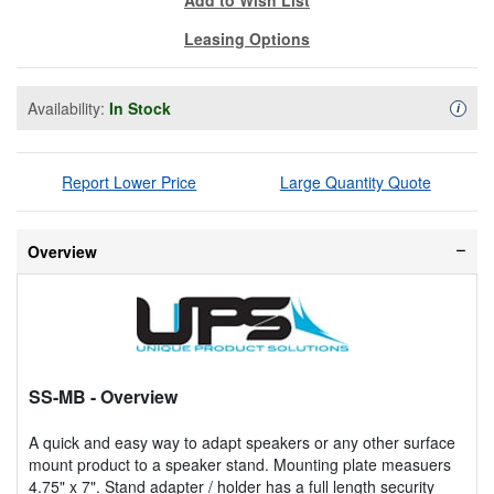
Leasing Options
Availability:
In Stock
Availa
i
Report Lower Price
Large Quantity Quote
Overview
SS-MB
- Overview
A quick and easy way to adapt speakers or any other surface
mount product to a speaker stand. Mounting plate measuers
4.75" x 7". Stand adapter / holder has a full length security