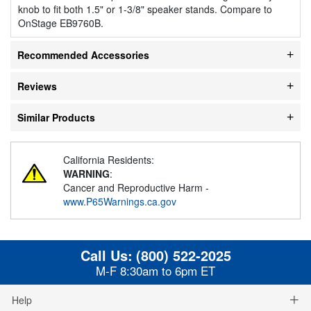
knob to fit both 1.5" or 1-3/8" speaker stands. Compare to
OnStage EB9760B.
Recommended Accessories
Reviews
Similar Products
California Residents:
WARNING
:
Cancer and Reproductive Harm -
www.P65Warnings.ca.gov
Call Us:
(800) 522-2025
M-F 8:30am to 6pm ET
Help