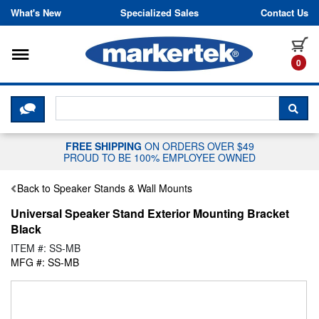
Skip to content
What's New
Specialized Sales
Contact Us
Toggle navigation
it
0
CLICK HERE TO CHAT WITH A LIV
SEA
FREE SHIPPING
ON ORDERS OVER $49
PROUD TO BE 100% EMPLOYEE OWNED
Back to Speaker Stands & Wall Mounts
Universal Speaker Stand Exterior Mounting Bracket
Black
ITEM #: SS-MB
MFG #: SS-MB