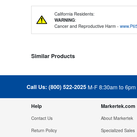
California Residents:
WARNING
:
Cancer and Reproductive Harm -
www.P65
Similar Products
Call Us:
(800) 522-2025
M-F 8:30am to 6pm
Help
Markertek.com
Contact Us
About Markertek
Return Policy
Specialized Sales