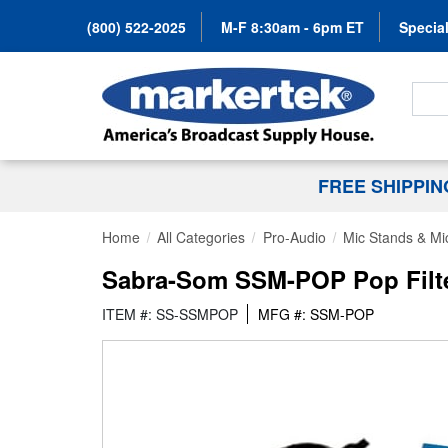
(800) 522-2025
M-F 8:30am - 6pm ET
Special
Search
FREE SHIPPI
Home
All Categories
Pro-Audio
Mic Stands & Mi
Sabra-Som SSM-POP Pop Filte
ITEM #: SS-SSMPOP
MFG #: SSM-POP