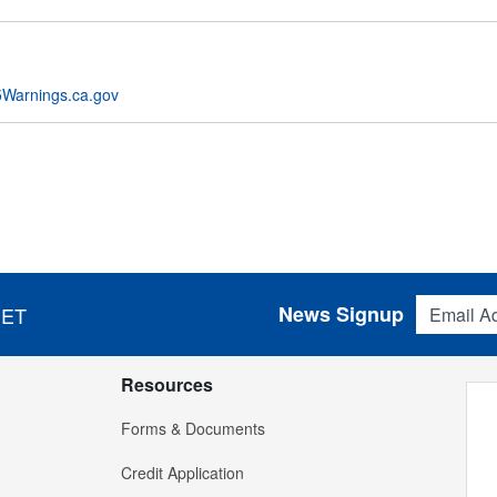
Warnings.ca.gov
Email Addres
News Signup
 ET
Resources
Forms & Documents
Credit Application