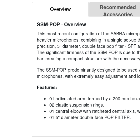
Recommended
Overview
Accessories
SSM-POP
- Overview
This most recent configuration of the SABRA micropho
heavier microphones, combining in a single set-up 
precision, 5" diameter, double face pop filter - SPF a
The significant firmness of the SSM-POP is due to t
bar, creating a compact structure with the necessary fl
The SSM-POP, predominantly designed to be used ve
microphones, with extremely easy adjustment and loc
Features:
01 articulated arm, formed by a 200 mm hex
02 elastic suspension rings.
01 central elbow with ratcheted central axis, 
01 5" diameter double-face POP FILTER.