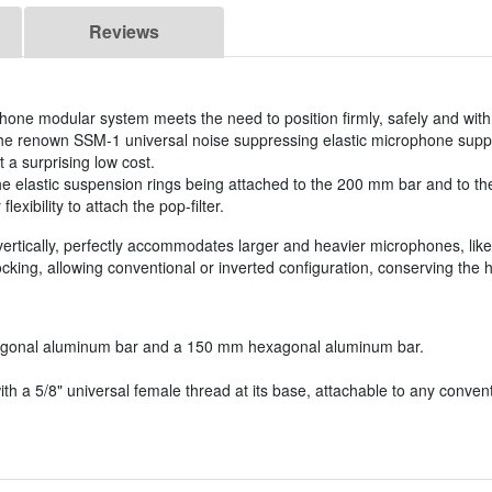
Reviews
ne modular system meets the need to position firmly, safely and with v
the renown SSM-1 universal noise suppressing elastic microphone suppo
t a surprising low cost.
he elastic suspension rings being attached to the 200 mm bar and to th
exibility to attach the pop-filter.
rtically, perfectly accommodates larger and heavier microphones, li
king, allowing conventional or inverted configuration, conserving the
agonal aluminum bar and a 150 mm hexagonal aluminum bar.
with a 5/8" universal female thread at its base, attachable to any conve