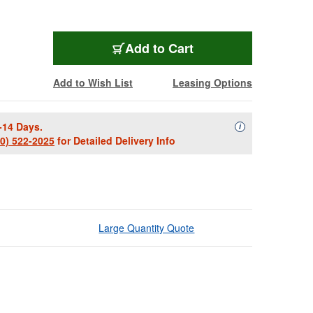
Add to Cart
Add to Wish List
Leasing Options
-14 Days.
Availability Descript
i
00) 522-2025
for Detailed Delivery Info
Large Quantity Quote