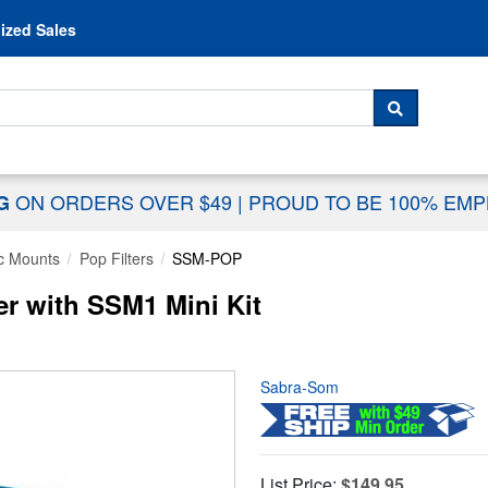
Skip to content
ized Sales
 For...
SEARCH
ON ORDERS OVER $49
|
PROUD TO BE 100% EM
NG
c Mounts
Pop Filters
SSM-POP
r with SSM1 Mini Kit
Sabra-Som
List Price:
$149.95