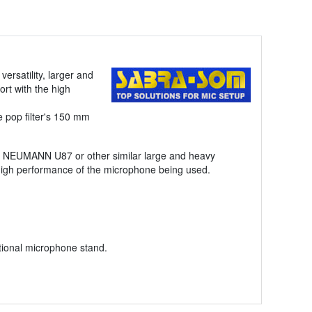
ersatility, larger and
rt with the high
e pop filter's 150 mm
ke NEUMANN U87 or other similar large and heavy
 high performance of the microphone being used.
ntional microphone stand.