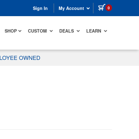
items in cart
0
Sign In
My Account
SHOP
CUSTOM
DEALS
LEARN
PLOYEE OWNED