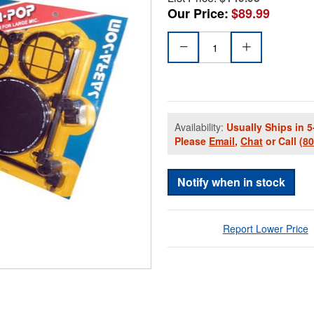
Our Price:
$89.99
Availability:
Usually Ships in 5
Please
Email
,
Chat
or Call
(8
Notify when in stock
Report Lower Price