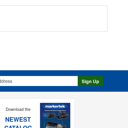
s
Sign Up
Download the
NEWEST
CATALOG