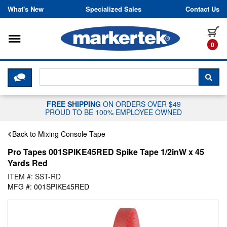
Skip to content
What's New
Specialized Sales
Contact Us
Toggle navigation
it
0
CLICK HERE TO CHAT WITH A LIV
SEA
FREE SHIPPING
ON ORDERS OVER $49
PROUD TO BE 100% EMPLOYEE OWNED
Back to Mixing Console Tape
Pro Tapes 001SPIKE45RED Spike Tape 1/2inW x 45
Yards Red
ITEM #: SST-RD
MFG #: 001SPIKE45RED