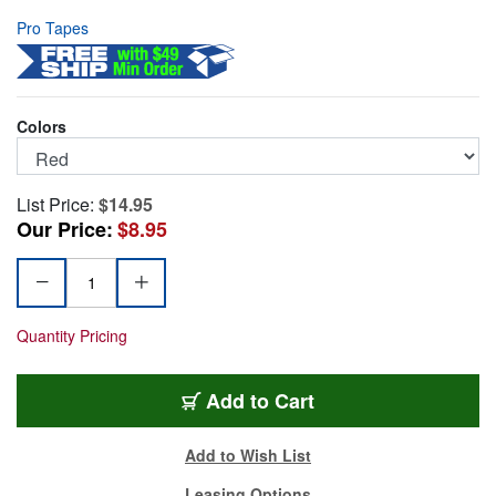
Pro Tapes
Colors
List Price:
$14.95
Our Price:
$8.95
Quantity Pricing
SST-RD
Add
to Cart
Add to Wish List
Leasing Options