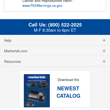
Cancer and Reproductive Harm -
www.P65Warnings.ca.gov
Call Us:
(800) 522-2025
M-F 8:30am to 6pm ET
Help
Markertek.com
Resources
Download the
NEWEST
CATALOG