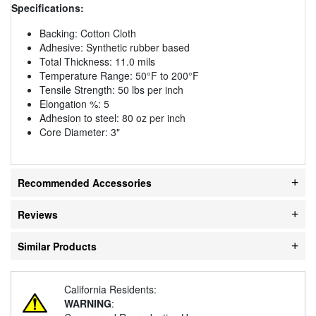
Specifications:
Backing: Cotton Cloth
Adhesive: Synthetic rubber based
Total Thickness: 11.0 mils
Temperature Range: 50°F to 200°F
Tensile Strength: 50 lbs per inch
Elongation %: 5
Adhesion to steel: 80 oz per inch
Core Diameter: 3"
Recommended Accessories
Reviews
Similar Products
California Residents:
WARNING
: