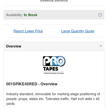
Availability:
In Stock
Availa
i
Report Lower Price
Large Quantity Quote
Overview
001SPIKE45RED
- Overview
Industry standard, removable for marking stage positioning of
people, props, aisles etc. Tolerates traffic. Half inch wide x 45
yards