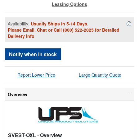
Leasing Options
Availability:
Usually Ships in 5-14 Days.
Availa
i
Please
Email
,
Chat
or Call
(800) 522-2025
for Detailed
Delivery Info
Notify when in stock
Report Lower Price
Large Quantity Quote
Overview
SVEST-OXL
- Overview