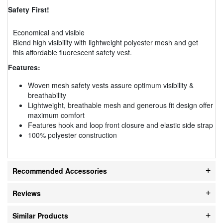
Safety First!
Economical and visible
Blend high visibility with lightweight polyester mesh and get
this affordable fluorescent safety vest.
Features:
Woven mesh safety vests assure optimum visibility &
breathability
Lightweight, breathable mesh and generous fit design offer
maximum comfort
Features hook and loop front closure and elastic side strap
100% polyester construction
Recommended Accessories
Reviews
Similar Products