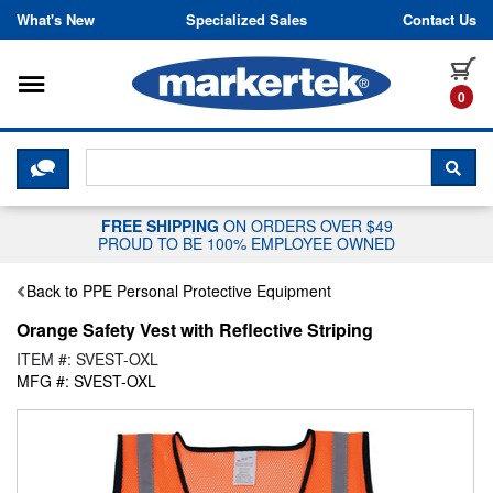
Skip to content
What's New
Specialized Sales
Contact Us
Toggle navigation
it
0
CLICK HERE TO CHAT WITH A LIV
SEA
FREE SHIPPING
ON ORDERS OVER $49
PROUD TO BE 100% EMPLOYEE OWNED
Back to PPE Personal Protective Equipment
Orange Safety Vest with Reflective Striping
ITEM #: SVEST-OXL
MFG #: SVEST-OXL