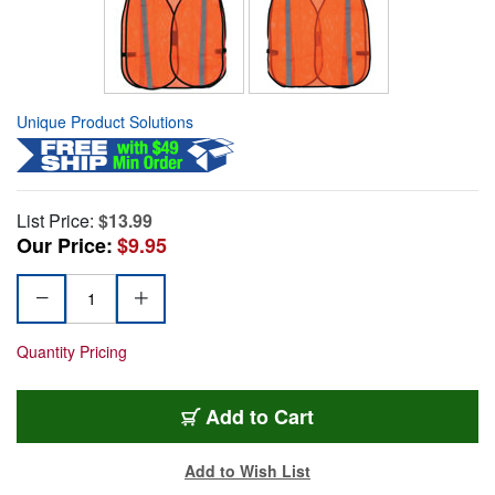
Unique Product Solutions
List Price:
$13.99
Our Price:
$9.95
Quantity Pricing
Add to Cart
Add to Wish List