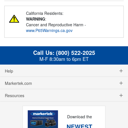
California Residents:
WARNING
:
Cancer and Reproductive Harm -
www.P65Warnings.ca.gov
Call Us:
(800) 522-2025
M-F 8:30am to 6pm ET
Help
Markertek.com
Resources
Download the
NEWEST