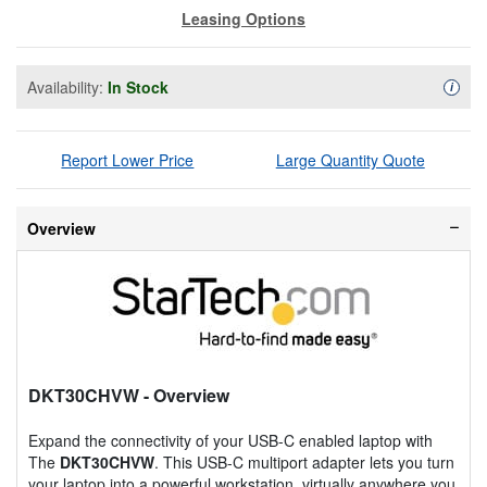
Leasing Options
Availability:
In Stock
Availa
i
Report Lower Price
Large Quantity Quote
Overview
DKT30CHVW
- Overview
Expand the connectivity of your USB-C enabled laptop with
The
DKT30CHVW
. This USB-C multiport adapter lets you turn
your laptop into a powerful workstation, virtually anywhere you