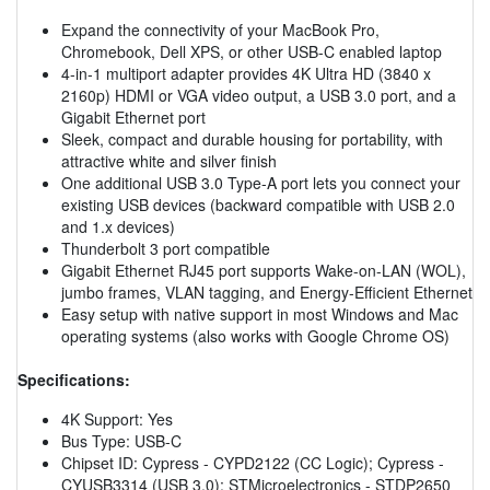
Expand the connectivity of your MacBook Pro,
Chromebook, Dell XPS, or other USB-C enabled laptop
4-in-1 multiport adapter provides 4K Ultra HD (3840 x
2160p) HDMI or VGA video output, a USB 3.0 port, and a
Gigabit Ethernet port
Sleek, compact and durable housing for portability, with
attractive white and silver finish
One additional USB 3.0 Type-A port lets you connect your
existing USB devices (backward compatible with USB 2.0
and 1.x devices)
Thunderbolt 3 port compatible
Gigabit Ethernet RJ45 port supports Wake-on-LAN (WOL),
jumbo frames, VLAN tagging, and Energy-Efficient Ethernet
Easy setup with native support in most Windows and Mac
operating systems (also works with Google Chrome OS)
Specifications:
4K Support: Yes
Bus Type: USB-C
Chipset ID: Cypress - CYPD2122 (CC Logic); Cypress -
CYUSB3314 (USB 3.0); STMicroelectronics - STDP2650