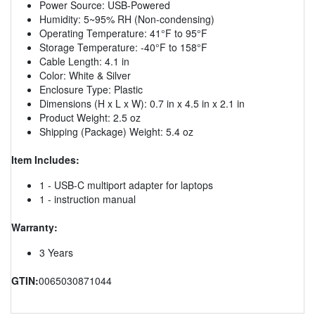
Power Source: USB-Powered
Humidity: 5~95% RH (Non-condensing)
Operating Temperature: 41°F to 95°F
Storage Temperature: -40°F to 158°F
Cable Length: 4.1 in
Color: White & Silver
Enclosure Type: Plastic
Dimensions (H x L x W): 0.7 in x 4.5 in x 2.1 in
Product Weight: 2.5 oz
Shipping (Package) Weight: 5.4 oz
Item Includes:
1 - USB-C multiport adapter for laptops
1 - instruction manual
Warranty:
3 Years
GTIN:
0065030871044