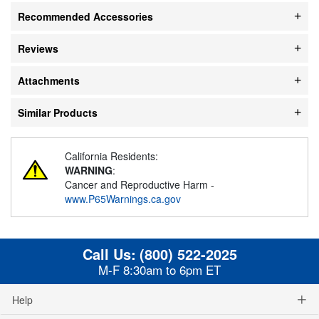
Recommended Accessories
Reviews
Attachments
Similar Products
California Residents:
WARNING
:
Cancer and Reproductive Harm -
www.P65Warnings.ca.gov
Call Us:
(800) 522-2025
M-F 8:30am to 6pm ET
Help