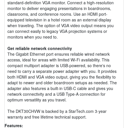
standard-definition VGA monitor. Connect a high-resolution
monitor to deliver engaging presentations in boardrooms,
classrooms, and conference rooms. Use an HDMI port-
equipped television in a hotel room as an external display
when traveling. The option of VGA video output means you
can connect easily to legacy VGA projection systems or
monitors when you need to.
Get reliable network connectivity
The Gigabit Ethernet port ensures reliable wired network
access, ideal for areas with limited Wi-Fi availability. This
compact multiport adapter is USB-powered, so there's no
need to carry a separate power adapter with you. It provides
both HDMI and VGA video output, giving you the flexibility to
adapt to newer and older boardroom setups as needed. The
adapter also features a built-in USB-C cable and gives you
network connectivity and a USB Type-A connection for
optimum versatility as you travel.
The DKT30CHVW is backed by a StarTech.com 3-year
warranty and free lifetime technical support.
Features: