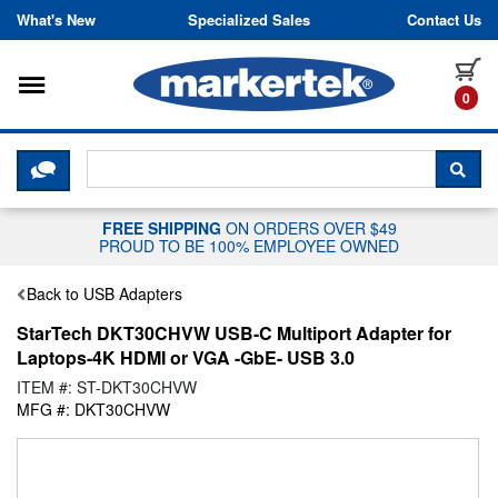
Skip to content
What's New
Specialized Sales
Contact Us
Toggle navigation
it
0
CLICK HERE TO CHAT WITH A LIV
SEA
FREE SHIPPING
ON ORDERS OVER $49
PROUD TO BE 100% EMPLOYEE OWNED
Back to USB Adapters
StarTech DKT30CHVW USB-C Multiport Adapter for
Laptops-4K HDMI or VGA -GbE- USB 3.0
ITEM #: ST-DKT30CHVW
MFG #: DKT30CHVW