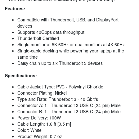
Features:
Compatible with Thunderbolt, USB, and DisplayPort
devices
Supports 40Gbps data throughput
Thunderbolt Certified
Single monitor at 5K 60Hz or dual monitors at 4K 60Hz
Single-cable docking while powering your laptop at the
same time
Daisy chain up to six Thunderbolt 3 devices
Specifications:
Cable Jacket Type: PVC - Polyvinyl Chloride
Connector Plating: Nickel
Type and Rate: Thunderbolt 3 - 40 Gbit/s
Connector A: 1 - Thunderbolt 3 USB-C (24-pin) Male
Connector B: 1 - Thunderbolt 3 USB-C (24-pin) Male
Power Delivery: 100W
Cable Length: 1.6 ft [0.5 m]
Color: White
Product Weight: 0.7 oz