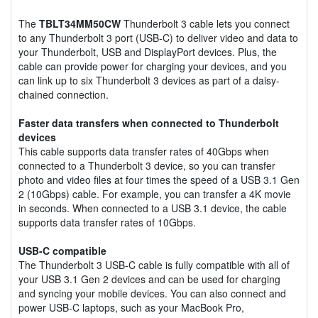
The
TBLT34MM50CW
Thunderbolt 3 cable lets you connect
to any Thunderbolt 3 port (USB-C) to deliver video and data to
your Thunderbolt, USB and DisplayPort devices. Plus, the
cable can provide power for charging your devices, and you
can link up to six Thunderbolt 3 devices as part of a daisy-
chained connection.
Faster data transfers when connected to Thunderbolt
devices
This cable supports data transfer rates of 40Gbps when
connected to a Thunderbolt 3 device, so you can transfer
photo and video files at four times the speed of a USB 3.1 Gen
2 (10Gbps) cable. For example, you can transfer a 4K movie
in seconds. When connected to a USB 3.1 device, the cable
supports data transfer rates of 10Gbps.
USB-C compatible
The Thunderbolt 3 USB-C cable is fully compatible with all of
your USB 3.1 Gen 2 devices and can be used for charging
and syncing your mobile devices. You can also connect and
power USB-C laptops, such as your MacBook Pro,