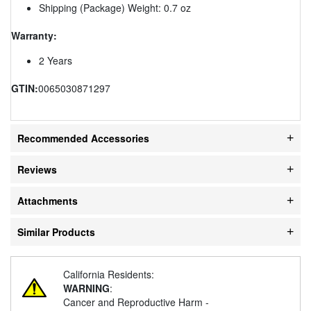
Shipping (Package) Weight: 0.7 oz
Warranty:
2 Years
GTIN:
0065030871297
Recommended Accessories
Reviews
Attachments
Similar Products
California Residents:
WARNING
:
Cancer and Reproductive Harm -