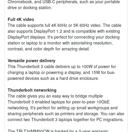
Chromebook, and USB-C peripherals, such as your portable
drive or docking station.
Full 4K video
The cable supports full 4K 60Hz or 5K 60Hz video. The cable
also supports DisplayPort 1.2 and is compatible with existing
DisplayPort displays. It's perfect for connecting your docking
station or laptop to a monitor with astonishing resolution,
contrast, and color depth for amazing detail.
Versatile power delivery
This Thunderbolt 3 cable delivers up to 100W of power for
charging a laptop or powering a display, and 15W for bus-
powered devices such as a hard drive enclosure.
Thunderbolt networking
The cable gives you an easy way to bridge multiple
Thunderbolt 3 enabled laptops for peer-to-peer 10GbE
networking. It's perfect for setting up small workgroups and
sharing peripherals such as printers and storage. You can also
connect two Thunderbolt 3 laptops together for PC migrations.
The TBLT34MM50CW is backed by a 2-year warranty.