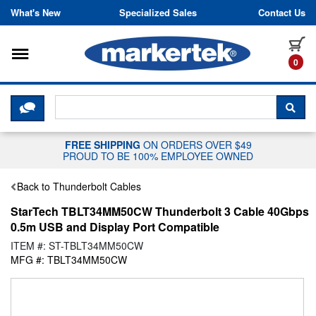
Skip to content
What's New
Specialized Sales
Contact Us
Toggle navigation
it
0
CLICK HERE TO CHAT WITH A LIV
SEA
FREE SHIPPING
ON ORDERS OVER $49
PROUD TO BE 100% EMPLOYEE OWNED
Back to Thunderbolt Cables
StarTech TBLT34MM50CW Thunderbolt 3 Cable 40Gbps
0.5m USB and Display Port Compatible
ITEM #: ST-TBLT34MM50CW
MFG #: TBLT34MM50CW