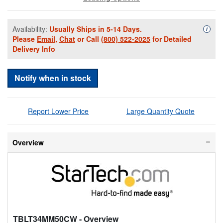
Availability:
Usually Ships in 5-14 Days.
Availa
i
Please
Email
,
Chat
or Call
(800) 522-2025
for Detailed
Delivery Info
Notify when in stock
Report Lower Price
Large Quantity Quote
Overview
TBLT34MM50CW
- Overview