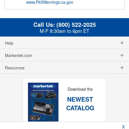
www.P65Warnings.ca.gov
Call Us:
(800) 522-2025
M-F 8:30am to 6pm ET
Help
Markertek.com
Resources
Download the
NEWEST
CATALOG
X