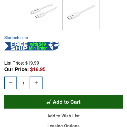
Startech.com
List Price:
$19.99
Our Price:
$16.95
Add to Cart
Add to Wish List
Leasing Options