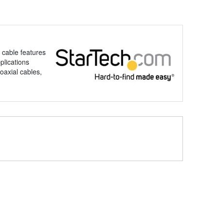
 cable features
plications
oaxial cables,