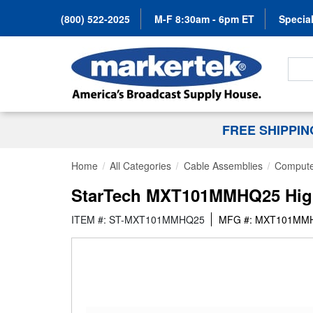
(800) 522-2025
M-F 8:30am - 6pm ET
Special
Search
FREE SHIPPI
Home
All Categories
Cable Assemblies
Compute
StarTech MXT101MMHQ25 High 
ITEM #: ST-MXT101MMHQ25
MFG #: MXT101MM