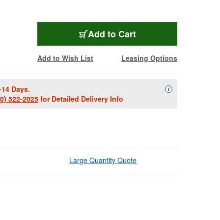
Add to Cart
Add to Wish List
Leasing Options
-14 Days.
Availability Descript
i
00) 522-2025
for Detailed Delivery Info
Large Quantity Quote