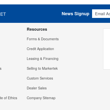
Email Addres
News Signup
 ET
Resources
Forms & Documents
Credit Application
Leasing & Financing
s
Selling to Markertek
Custom Services
Dealer Sales
e of Ethics
Company Sitemap