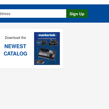
s
Sign Up
Download the
NEWEST
CATALOG