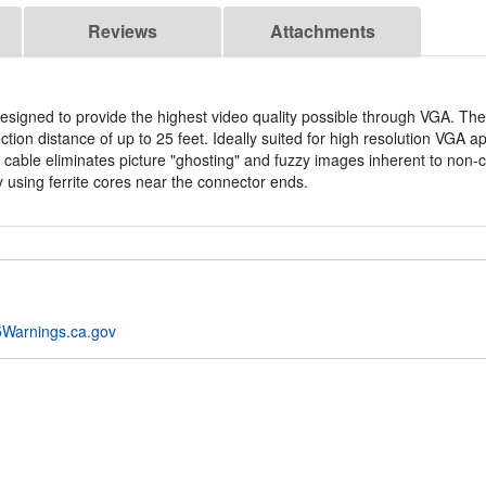
Reviews
Attachments
esigned to provide the highest video quality possible through VGA. The
on distance of up to 25 feet. Ideally suited for high resolution VGA ap
 cable eliminates picture "ghosting" and fuzzy images inherent to non-c
 using ferrite cores near the connector ends.
Warnings.ca.gov