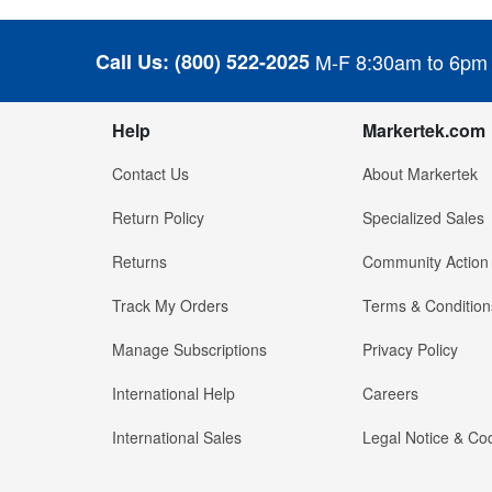
Call Us:
(800) 522-2025
M-F 8:30am to 6pm
Help
Markertek.com
Contact Us
About Markertek
Return Policy
Specialized Sales
Returns
Community Action
Track My Orders
Terms & Condition
Manage Subscriptions
Privacy Policy
International Help
Careers
International Sales
Legal Notice & Cod