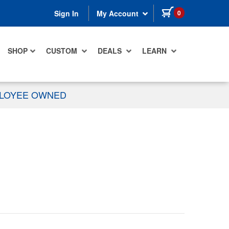
items in cart
0
Sign In
My Account
SHOP
CUSTOM
DEALS
LEARN
PLOYEE OWNED