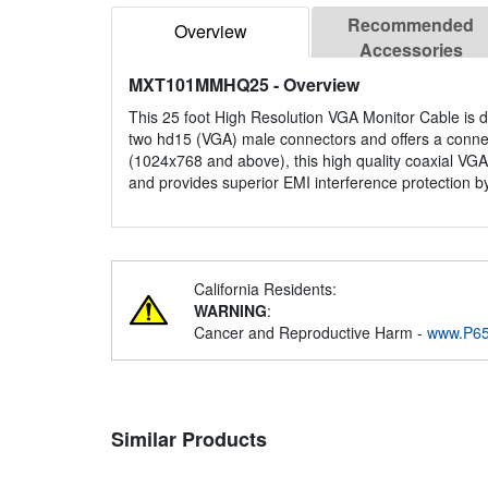
Recommended
Overview
Accessories
MXT101MMHQ25
- Overview
This 25 foot High Resolution VGA Monitor Cable is d
two hd15 (VGA) male connectors and offers a connecti
(1024x768 and above), this high quality coaxial VGA
and provides superior EMI interference protection by
California Residents:
WARNING
:
Cancer and Reproductive Harm -
www.P65
Similar Products