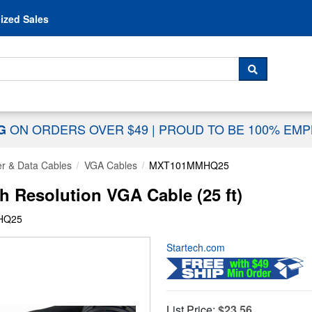
Skip to content
ized Sales
 For...
SEARCH
ON ORDERS OVER $49
|
PROUD TO BE 100% EM
NG
r & Data Cables
VGA Cables
MXT101MMHQ25
Resolution VGA Cable (25 ft)
HQ25
Startech.com
List Price:
$23.56