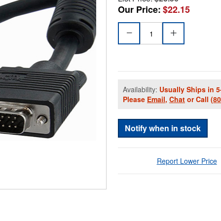
Our Price:
$22.15
Availability:
Usually Ships in 5
Please
Email
,
Chat
or Call
(8
Notify when in stock
Report Lower Price