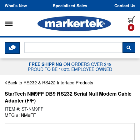
Skip to content
What's New
Specialized Sales
Contact Us
Toggle navigation
it
0
CLICK HERE TO CHAT WITH A LIV
SEA
FREE SHIPPING
ON ORDERS OVER $49
PROUD TO BE 100% EMPLOYEE OWNED
Back to RS232 & RS422 Interface Products
StarTech NM9FF DB9 RS232 Serial Null Modem Cable
Adapter (F/F)
ITEM #: ST-NM9FF
MFG #: NM9FF