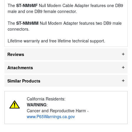
The
ST-NM9MF
Null Modem Cable Adapter features one DB9
male and one DB9 female connector.
The
ST-NM9MM
Null Modem Adapter features two DB9 male
connectors.
Lifetime warranty and free lifetime technical support.
Reviews
Attachments
Similar Products
California Residents:
WARNING
:
Cancer and Reproductive Harm -
www.P65Warnings.ca.gov