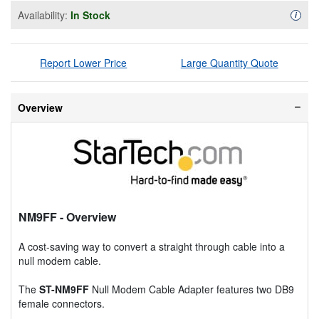
Availability:
In Stock
Availa
i
Report Lower Price
Large Quantity Quote
Overview
NM9FF
- Overview
A cost-saving way to convert a straight through cable into a
null modem cable.
The
ST-NM9FF
Null Modem Cable Adapter features two DB9
female connectors.