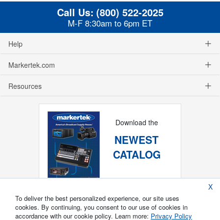
Call Us:
(800) 522-2025
M-F 8:30am to 6pm ET
Help
Markertek.com
Resources
Download the
NEWEST
CATALOG
X
To deliver the best personalized experience, our site uses
cookies. By continuing, you consent to our use of cookies in
accordance with our cookie policy. Learn more:
Privacy Policy