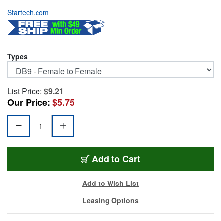
Startech.com
Types
List Price:
$9.21
Our Price:
$5.75
ST-NM9FF
Add
to Cart
Add to Wish List
Leasing Options