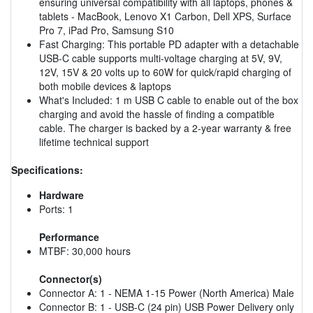
ensuring universal compatibility with all laptops, phones &
tablets - MacBook, Lenovo X1 Carbon, Dell XPS, Surface
Pro 7, iPad Pro, Samsung S10
Fast Charging: This portable PD adapter with a detachable
USB-C cable supports multi-voltage charging at 5V, 9V,
12V, 15V & 20 volts up to 60W for quick/rapid charging of
both mobile devices & laptops
What's Included: 1 m USB C cable to enable out of the box
charging and avoid the hassle of finding a compatible
cable. The charger is backed by a 2-year warranty & free
lifetime technical support
Specifications:
Hardware
Ports: 1
Performance
MTBF: 30,000 hours
Connector(s)
Connector A: 1 - NEMA 1-15 Power (North America) Male
Connector B: 1 - USB-C (24 pin) USB Power Delivery only