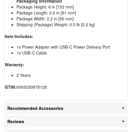
Packaging Information
Package Height: 6 in [152 mm]
Package Length: 3.6 in [91 mm]
Package Width: 2.2 in [56 mm]
Shipping (Package) Weight: 0.5 lb [0.2 kg]
Item Includes:
1x
Power Adapter with USB-C Power Delivery Port
1x
USB-C Cable
Warranty:
2 Years
GTIN:
0065030878128
Recommended Accessories
Reviews