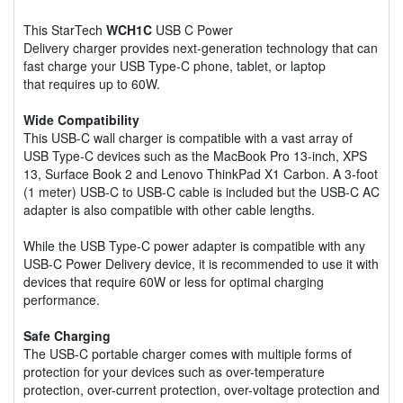
This StarTech
WCH1C
USB C Power
Delivery charger provides next-generation technology that can
fast charge your USB Type-C phone, tablet, or laptop
that requires up to 60W.
Wide Compatibility
This USB-C wall charger is compatible with a vast array of
USB Type-C devices such as the MacBook Pro 13-inch, XPS
13, Surface Book 2 and Lenovo ThinkPad X1 Carbon. A 3-foot
(1 meter) USB-C to USB-C cable is included but the USB-C AC
adapter is also compatible with other cable lengths.
While the USB Type-C power adapter is compatible with any
USB-C Power Delivery device, it is recommended to use it with
devices that require 60W or less for optimal charging
performance.
Safe Charging
The USB-C portable charger comes with multiple forms of
protection for your devices such as over-temperature
protection, over-current protection, over-voltage protection and