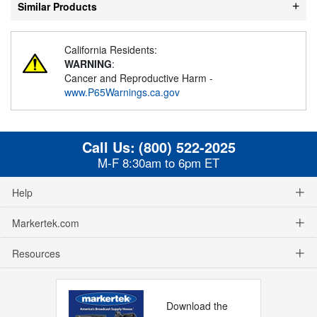
Similar Products
California Residents:
WARNING
:
Cancer and Reproductive Harm -
www.P65Warnings.ca.gov
Call Us:
(800) 522-2025
M-F 8:30am to 6pm ET
Help
Markertek.com
Resources
Download the