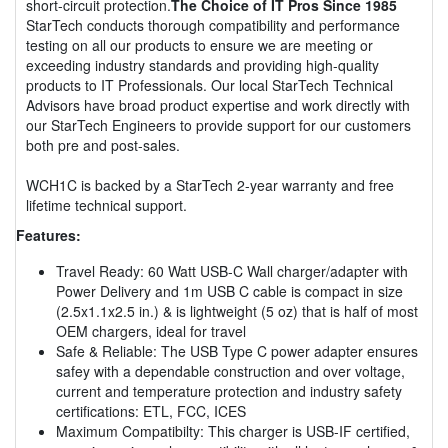
short-circuit protection.
The Choice of IT Pros Since 1985
StarTech conducts thorough compatibility and performance
testing on all our products to ensure we are meeting or
exceeding industry standards and providing high-quality
products to IT Professionals. Our local StarTech Technical
Advisors have broad product expertise and work directly with
our StarTech Engineers to provide support for our customers
both pre and post-sales.
WCH1C is backed by a StarTech 2-year warranty and free
lifetime technical support.
Features:
Travel Ready: 60 Watt USB-C Wall charger/adapter with
Power Delivery and 1m USB C cable is compact in size
(2.5x1.1x2.5 in.) & is lightweight (5 oz) that is half of most
OEM chargers, ideal for travel
Safe & Reliable: The USB Type C power adapter ensures
safey with a dependable construction and over voltage,
current and temperature protection and industry safety
certifications: ETL, FCC, ICES
Maximum Compatibilty: This charger is USB-IF certified,