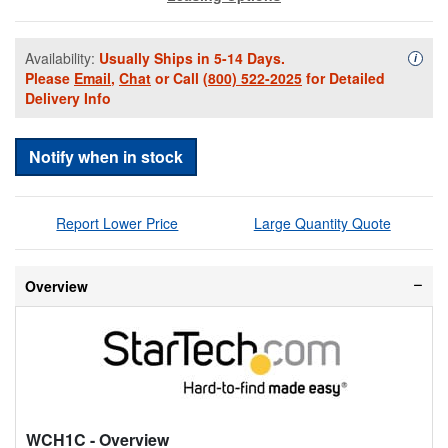
Availability:
Usually Ships in 5-14 Days.
Availa
i
Please
Email
,
Chat
or Call
(800) 522-2025
for Detailed
Delivery Info
Notify when in stock
Report Lower Price
Large Quantity Quote
Overview
WCH1C
- Overview