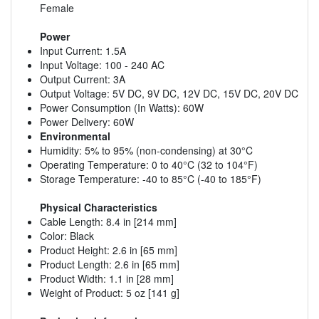
Female
Power
Input Current: 1.5A
Input Voltage: 100 - 240 AC
Output Current: 3A
Output Voltage: 5V DC, 9V DC, 12V DC, 15V DC, 20V DC
Power Consumption (In Watts): 60W
Power Delivery: 60W
Environmental
Humidity: 5% to 95% (non-condensing) at 30°C
Operating Temperature: 0 to 40°C (32 to 104°F)
Storage Temperature: -40 to 85°C (-40 to 185°F)
Physical Characteristics
Cable Length: 8.4 in [214 mm]
Color: Black
Product Height: 2.6 in [65 mm]
Product Length: 2.6 in [65 mm]
Product Width: 1.1 in [28 mm]
Weight of Product: 5 oz [141 g]