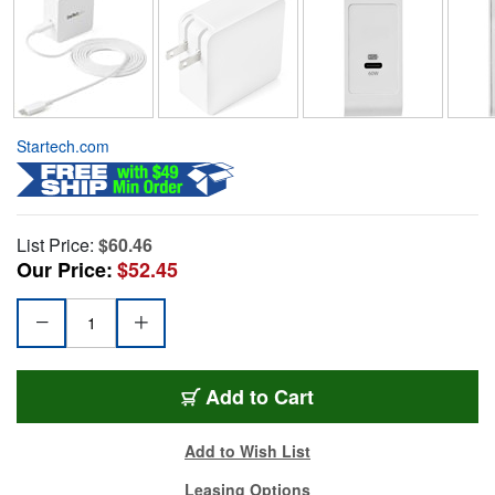
Startech.com
List Price:
$60.46
Our Price:
$52.45
Add to Cart
Add to Wish List
Leasing Options