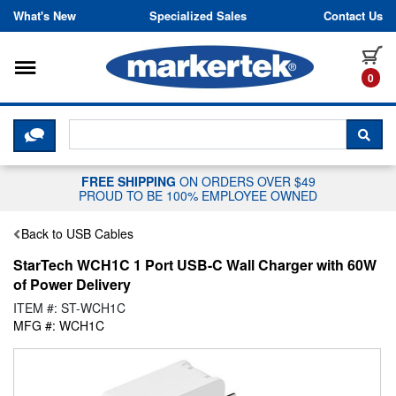
Skip to content
What's New
Specialized Sales
Contact Us
Toggle navigation
it
0
CLICK HERE TO CHAT WITH A LIV
SEA
FREE SHIPPING
ON ORDERS OVER $49
PROUD TO BE 100% EMPLOYEE OWNED
Back to USB Cables
StarTech WCH1C 1 Port USB-C Wall Charger with 60W
of Power Delivery
ITEM #: ST-WCH1C
MFG #: WCH1C