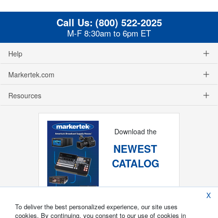
Call Us:
(800) 522-2025
M-F 8:30am to 6pm ET
Help
Markertek.com
Resources
Download the
NEWEST
CATALOG
X
To deliver the best personalized experience, our site uses
cookies. By continuing, you consent to our use of cookies in