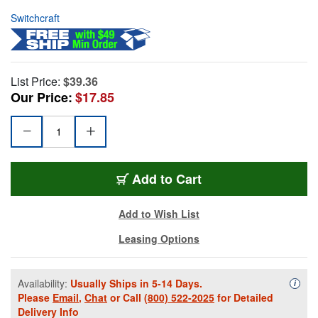
Switchcraft
List Price:
$39.36
Our Price:
$17.85
Add to Cart
Add to Wish List
Leasing Options
Availability:
Usually Ships in 5-14 Days.
Availa
i
Please
Email
,
Chat
or Call
(800) 522-2025
for Detailed
Delivery Info