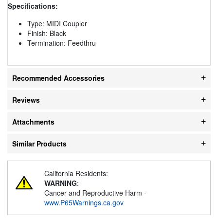
Specifications:
Type: MIDI Coupler
Finish: Black
Termination: Feedthru
Recommended Accessories
Reviews
Attachments
Similar Products
California Residents:
WARNING
:
Cancer and Reproductive Harm -
www.P65Warnings.ca.gov