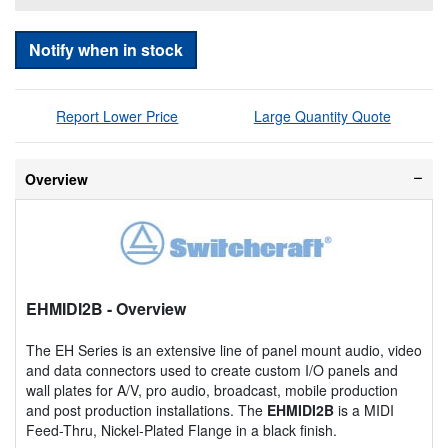
Notify when in stock
Report Lower Price
Large Quantity Quote
Overview
EHMIDI2B
- Overview
The EH Series is an extensive line of panel mount audio, video
and data connectors used to create custom I/O panels and
wall plates for A/V, pro audio, broadcast, mobile production
and post production installations. The
EHMIDI2B
is a MIDI
Feed-Thru, Nickel-Plated Flange in a black finish.