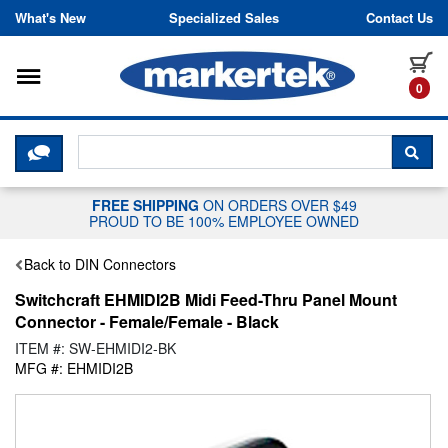
Skip to content
What's New
Specialized Sales
Contact Us
Toggle navigation
it
0
CLICK HERE TO CHAT WITH A LIV
SEA
FREE SHIPPING
ON ORDERS OVER $49
PROUD TO BE 100% EMPLOYEE OWNED
Back to DIN Connectors
Switchcraft EHMIDI2B Midi Feed-Thru Panel Mount
Connector - Female/Female - Black
ITEM #: SW-EHMIDI2-BK
MFG #: EHMIDI2B