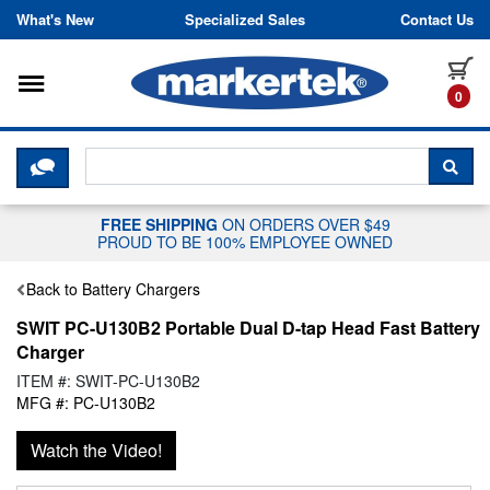
Skip to content
What's New
Specialized Sales
Contact Us
Toggle navigation
it
0
CLICK HERE TO CHAT WITH A LIV
SEA
FREE SHIPPING
ON ORDERS OVER $49
PROUD TO BE 100% EMPLOYEE OWNED
Back to Battery Chargers
SWIT PC-U130B2 Portable Dual D-tap Head Fast Battery
Charger
ITEM #: SWIT-PC-U130B2
MFG #: PC-U130B2
Watch the Video!