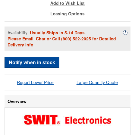
Add to Wish List
Leasing Options
Availability:
Usually Ships in 5-14 Days.
Availa
i
Please
Email
,
Chat
or Call
(800) 522-2025
for Detailed
Delivery Info
Notify when in stock
Report Lower Price
Large Quantity Quote
Overview