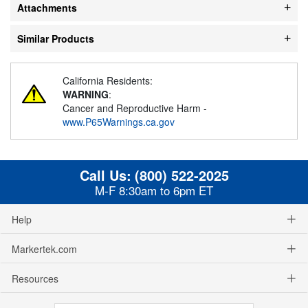
Attachments
Similar Products
California Residents:
WARNING
:
Cancer and Reproductive Harm -
www.P65Warnings.ca.gov
Call Us:
(800) 522-2025
M-F 8:30am to 6pm ET
Help
Markertek.com
Resources