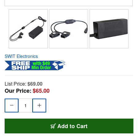
SWIT Electronics
List Price:
$69.00
Our Price:
$65.00
Add to Cart