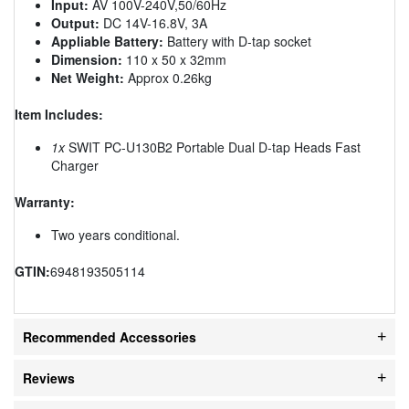
Input:
AV 100V-240V,50/60Hz
Output:
DC 14V-16.8V, 3A
Appliable Battery:
Battery with D-tap socket
Dimension:
110 x 50 x 32mm
Net Weight:
Approx 0.26kg
Item Includes:
1x
SWIT PC-U130B2 Portable Dual D-tap Heads Fast
Charger
Warranty:
Two years conditional.
GTIN:
6948193505114
Recommended Accessories
Reviews