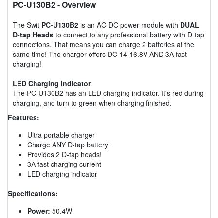
PC-U130B2
- Overview
The Swit
PC-U130B2
is an AC-DC power module with
DUAL
D-tap Heads
to connect to any professional battery with D-tap
connections. That means you can charge 2 batteries at the
same time! The charger offers DC 14-16.8V AND 3A fast
charging!
LED Charging Indicator
The PC-U130B2 has an LED charging indicator. It's red during
charging, and turn to green when charging finished.
Features:
Ultra portable charger
Charge ANY D-tap battery!
Provides 2 D-tap heads!
3A fast charging current
LED charging indicator
Specifications:
Power:
50.4W