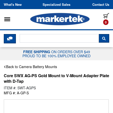
Skip to content
What's New
Specialized Sales
Contact Us
Toggle navigation
it
0
CLICK HERE TO CHAT WITH A LIV
SEA
FREE SHIPPING
ON ORDERS OVER $49
PROUD TO BE 100% EMPLOYEE OWNED
Back to Camera Battery Mounts
Core SWX AG-PS Gold Mount to V-Mount Adapter Plate
with D-Tap
ITEM #: SWT-AGPS
MFG #: A-GP-S