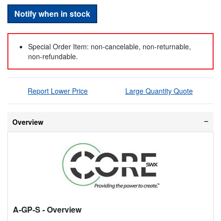
Notify when in stock
Special Order Item: non-cancelable, non-returnable,
non-refundable.
Report Lower Price
Large Quantity Quote
Overview
A-GP-S
- Overview