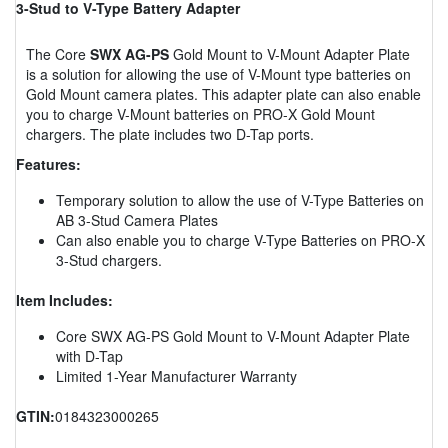
3-Stud to V-Type Battery Adapter
The Core
SWX AG-PS
Gold Mount to V-Mount Adapter Plate
is a solution for allowing the use of V-Mount type batteries on
Gold Mount camera plates. This adapter plate can also enable
you to charge V-Mount batteries on PRO-X Gold Mount
chargers. The plate includes two D-Tap ports.
Features:
Temporary solution to allow the use of V-Type Batteries on
AB 3-Stud Camera Plates
Can also enable you to charge V-Type Batteries on PRO-X
3-Stud chargers.
Item Includes:
Core SWX AG-PS Gold Mount to V-Mount Adapter Plate
with D-Tap
Limited 1-Year Manufacturer Warranty
GTIN:
0184323000265