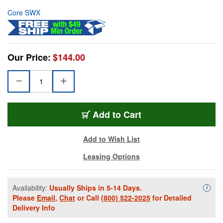
Core SWX
Our Price:
$144.00
Add to Cart
Add to Wish List
Leasing Options
Availability:
Usually Ships in 5-14 Days.
Availa
i
Please
Email
,
Chat
or Call
(800) 522-2025
for Detailed
Delivery Info