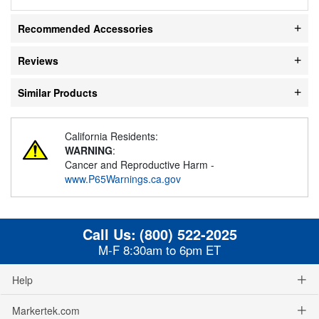
Recommended Accessories
Reviews
Similar Products
California Residents:
WARNING
:
Cancer and Reproductive Harm -
www.P65Warnings.ca.gov
Call Us:
(800) 522-2025
M-F 8:30am to 6pm ET
Help
Markertek.com