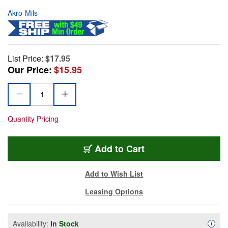
Akro-Mils
List Price:
$17.95
Our Price:
$15.95
Quantity Pricing
Add to Cart
Add to Wish List
Leasing Options
Availability:
In Stock
Availa
i