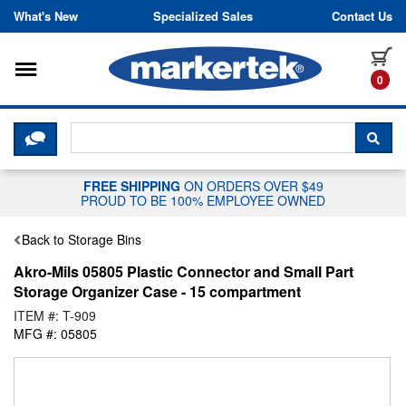
Skip to content
What's New
Specialized Sales
Contact Us
Toggle navigation
it
0
CLICK HERE TO CHAT WITH A LIV
SEA
FREE SHIPPING
ON ORDERS OVER $49
PROUD TO BE 100% EMPLOYEE OWNED
Back to Storage Bins
Akro-Mils 05805 Plastic Connector and Small Part
Storage Organizer Case - 15 compartment
ITEM #: T-909
MFG #: 05805