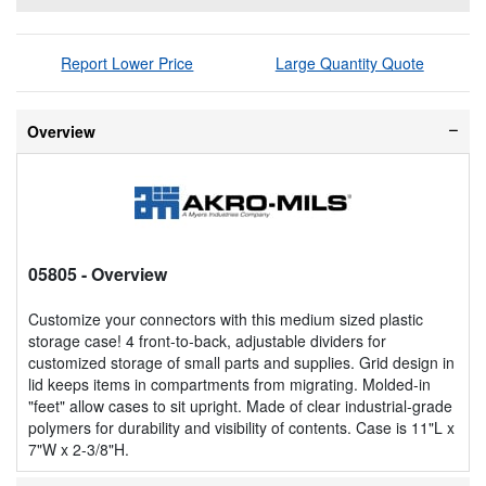
Report Lower Price
Large Quantity Quote
Overview
05805
- Overview
Customize your connectors with this medium sized plastic
storage case! 4 front-to-back, adjustable dividers for
customized storage of small parts and supplies. Grid design in
lid keeps items in compartments from migrating. Molded-in
"feet" allow cases to sit upright. Made of clear industrial-grade
polymers for durability and visibility of contents. Case is 11"L x
7"W x 2-3/8"H.