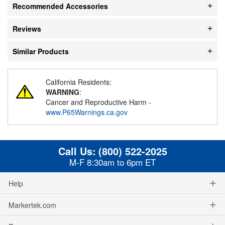
Recommended Accessories
Reviews
Similar Products
California Residents:
WARNING
:
Cancer and Reproductive Harm -
www.P65Warnings.ca.gov
Call Us:
(800) 522-2025
M-F 8:30am to 6pm ET
Help
Markertek.com