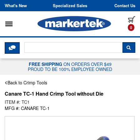
Skip to content
What's New
Specialized Sales
Contact Us
Toggle navigation
it
0
CLICK HERE TO CHAT WITH A LIV
SEA
FREE SHIPPING
ON ORDERS OVER $49
PROUD TO BE 100% EMPLOYEE OWNED
Back to Crimp Tools
Canare TC-1 Hand Crimp Tool without Die
ITEM #: TC1
MFG #: CANARE TC-1