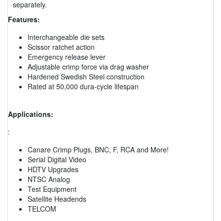
separately.
Features:
Interchangeable die sets
Scissor ratchet action
Emergency release lever
Adjustable crimp force via drag washer
Hardened Swedish Steel construction
Rated at 50,000 dura-cycle lifespan
Applications:
:
Canare Crimp Plugs, BNC, F, RCA and More!
Serial Digital Video
HDTV Upgrades
NTSC Analog
Test Equipment
Satellite Headends
TELCOM