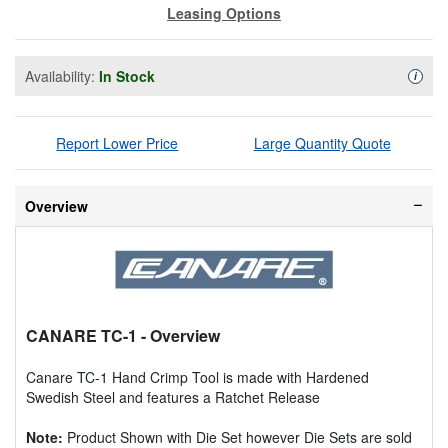
Leasing Options
Availability:
In Stock
Availa
i
Report Lower Price
Large Quantity Quote
Overview
CANARE TC-1
- Overview
Canare TC-1 Hand Crimp Tool is made with Hardened
Swedish Steel and features a Ratchet Release
Note:
Product Shown with Die Set however Die Sets are sold