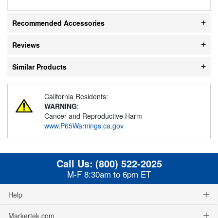
Recommended Accessories
Reviews
Similar Products
California Residents:
WARNING
:
Cancer and Reproductive Harm -
www.P65Warnings.ca.gov
Call Us:
(800) 522-2025
M-F 8:30am to 6pm ET
Help
Markertek.com