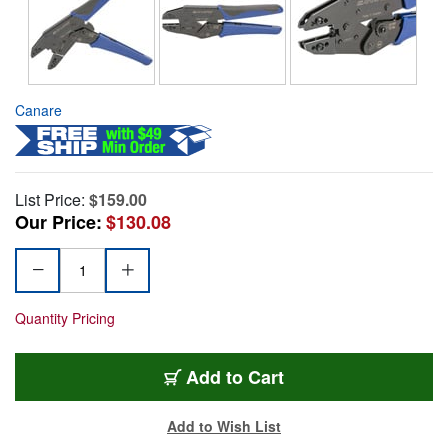
Canare
List Price:
$159.00
Our Price:
$130.08
Quantity Pricing
Add to Cart
Add to Wish List